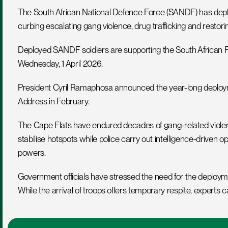
The South African National Defence Force (SANDF) has deploye
curbing escalating gang violence, drug trafficking and restorin
Deployed SANDF soldiers are supporting the South African Pol
Wednesday, 1 April 2026.
President Cyril Ramaphosa announced the year-long deploymen
Address in February.
The Cape Flats have endured decades of gang-related violence.
stabilise hotspots while police carry out intelligence-driven 
powers.
Government officials have stressed the need for the deployme
While the arrival of troops offers temporary respite, experts ca