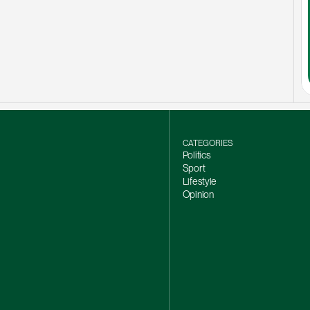
CATEGORIES
Politics
Sport
Lifestyle
Opinion