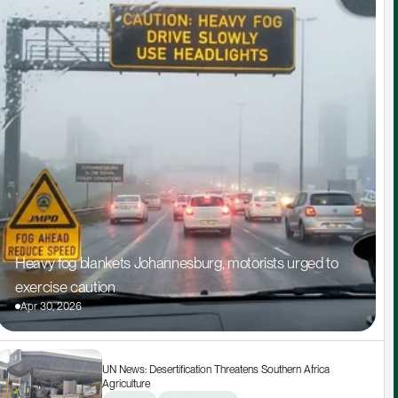
Heavy fog blankets Johannesburg, motorists urged to 
exercise caution
Apr 30, 2026
UN News: Desertification Threatens Southern Africa 
Agriculture