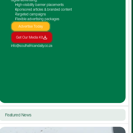
High-visibility banner placements
Sponsored articles & branded content
Targeted campaigns
Flexible advertising packages
Advertise Today
Get Our Media Kit
info@southafricandaily.co.za
Featured News