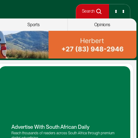
Search
Sports
Opinions
Advertise With South African Daily
Reach thousands of readers across South Africa through premium 
digital advertising.