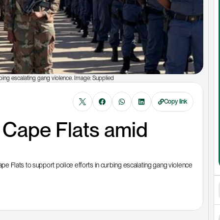
bing escalating gang violence. Image: Supplied
Copy link
Cape Flats amid 
 Flats to support police efforts in curbing escalating gang violence 