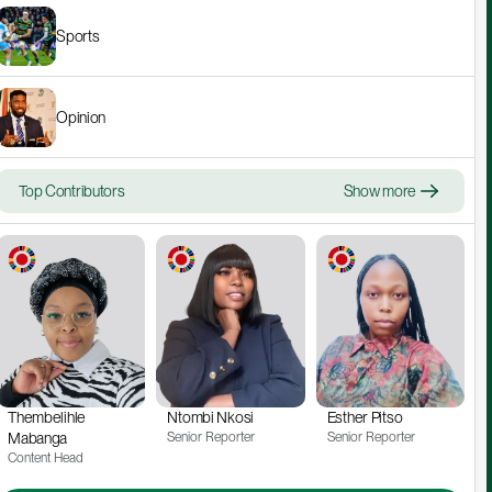
Sports
Opinion
Top Contributors
Show more
Thembelihle 
Ntombi Nkosi
Esther Pitso
Mabanga
Senior Reporter
Senior Reporter
Content Head