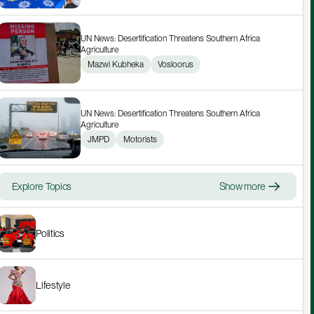
UN News: Desertification Threatens Southern Africa 
Agriculture
Mazwi Kubheka
Vosloorus
UN News: Desertification Threatens Southern Africa 
Agriculture
JMPD
Motorists
Explore Topics
Show more
Politics
Lifestyle