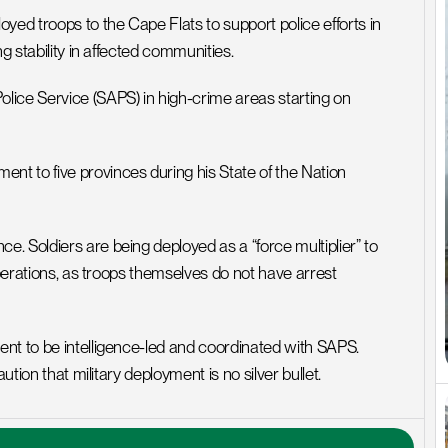
d troops to the Cape Flats to support police efforts in 
g stability in affected communities.
ice Service (SAPS) in high-crime areas starting on 
t to five provinces during his State of the Nation 
 Soldiers are being deployed as a “force multiplier” to 
operations, as troops themselves do not have arrest 
nt to be intelligence-led and coordinated with SAPS. 
ution that military deployment is no silver bullet.