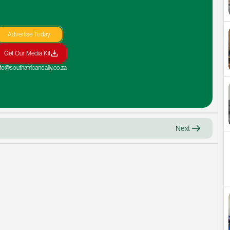
Advertise Today
Get Our Media Kit
nfo@southafricandaily.co.za
Next