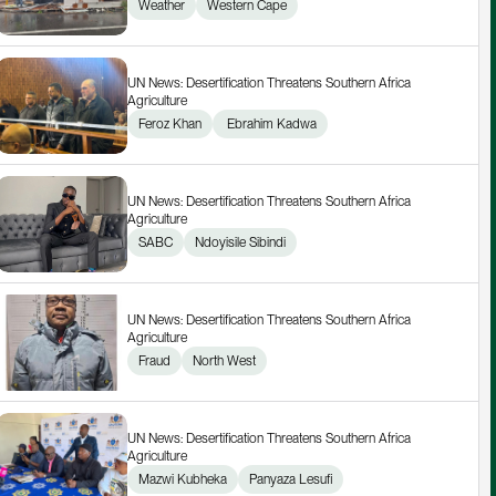
Weather
Western Cape
UN News: Desertification Threatens Southern Africa 
Agriculture
Feroz Khan
 Ebrahim Kadwa
UN News: Desertification Threatens Southern Africa 
Agriculture
SABC
Ndoyisile Sibindi
UN News: Desertification Threatens Southern Africa 
Agriculture
Fraud
North West
UN News: Desertification Threatens Southern Africa 
Agriculture
Mazwi Kubheka
Panyaza Lesufi