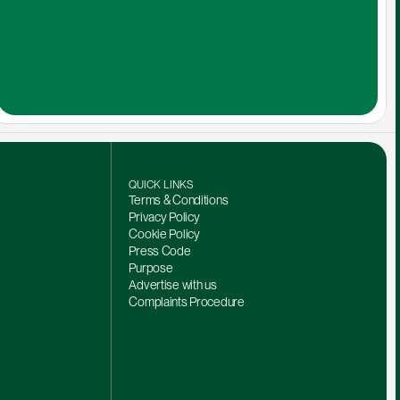
QUICK LINKS
Terms & Conditions
Privacy Policy
Cookie Policy
Press Code
Purpose
Advertise with us
Complaints Procedure