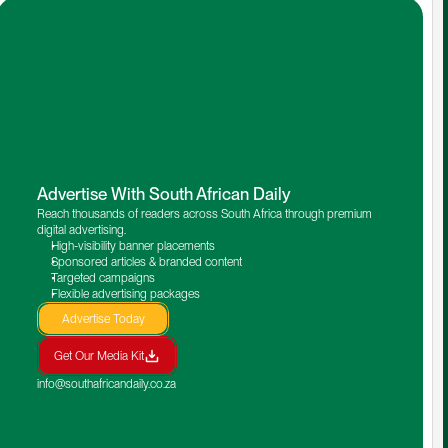
Advertise With South African Daily
Reach thousands of readers across South Africa through premium 
digital advertising.
High-visibility banner placements
Sponsored articles & branded content
Targeted campaigns
Flexible advertising packages
Advertise Today
Get Our Media Kit
info@southafricandaily.co.za