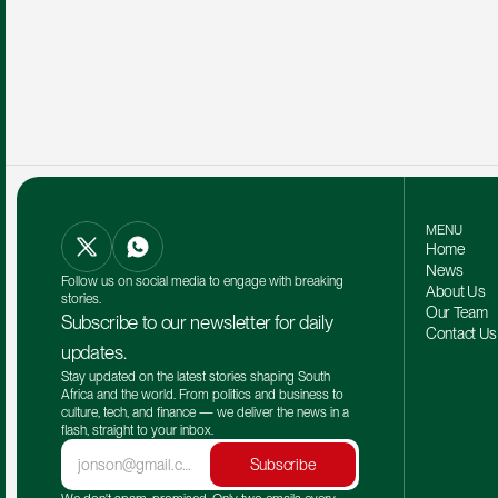
MENU
Home
News
Follow us on social media to engage with breaking 
About Us
stories.
Our Team 
Subscribe to our newsletter for daily 
Contact Us
updates.
Stay updated on the latest stories shaping South 
Africa and the world. From politics and business to 
culture, tech, and finance — we deliver the news in a 
flash, straight to your inbox.
Subscribe