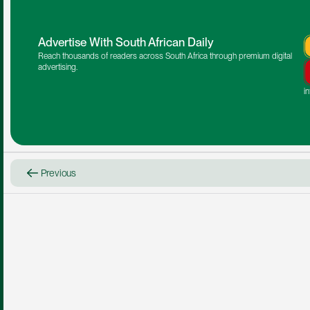
Advertise With South African Daily
Reach thousands of readers across South Africa through premium digital 
advertising.
i
Previous