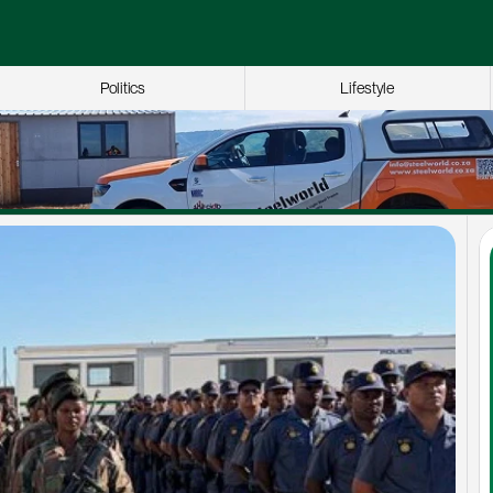
Politics
Lifestyle