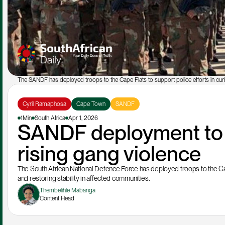
The SANDF has deployed troops to the Cape Flats to support police efforts in cur
Cyril Ramaphosa
Cape Town
SANDF
1Min
South Africa
Apr 1, 2026
SANDF deployment to 
rising gang violence
The South African National Defence Force has deployed troops to the Cape
and restoring stability in affected communities.
Thembelihle Mabanga
Content Head