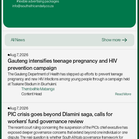
Flexible advertising packages
info@southafricandaily.co.za
All News
Show more
Aug 7, 2026
Gauteng intensifies teenage pregnancy and HIV 
prevention campaign
The Gauteng Department of Health has stepped up efforts to prevent teenage 
pregnancy and new HIV infections among young people through a campaign held 
at Tsakane Stadium in Ekurhuleni.
Thembelihle Mabanga
Content Head
Read More
Aug 7, 2026
PIC crisis goes beyond Dlamini saga, calls for 
workers’ fund governance review
The recent court ruling concerning the suspension of the PIC’s chief executive has 
exposed deeper governance concerns that extend beyond one individual or one 
dispute. The real question is whether South Africa’s governance framework for 