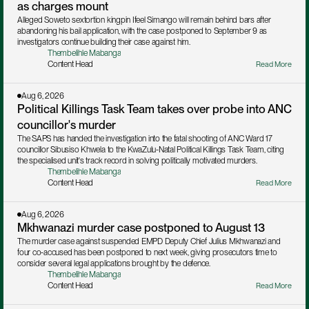
as charges mount
Alleged Soweto sextortion kingpin Ifeel Simango will remain behind bars after 
abandoning his bail application, with the case postponed to September 9 as 
investigators continue building their case against him.
Thembelihle Mabanga
Content Head
Read More
Aug 6, 2026
Political Killings Task Team takes over probe into ANC 
councillor's murder
The SAPS has handed the investigation into the fatal shooting of ANC Ward 17 
councillor Sibusiso Khwela to the KwaZulu-Natal Political Killings Task Team, citing 
the specialised unit's track record in solving politically motivated murders.
Thembelihle Mabanga
Content Head
Read More
Aug 6, 2026
Mkhwanazi murder case postponed to August 13
The murder case against suspended EMPD Deputy Chief Julius Mkhwanazi and 
four co-accused has been postponed to next week, giving prosecutors time to 
consider several legal applications brought by the defence.
Thembelihle Mabanga
Content Head
Read More