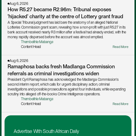
Aug 6, 2026
How R5.27 became R2.96m: Tribunal exposes 
'hijacked' charity at the centre of Lottery grant fraud
A Special Tribunal judgment has laid bare the anatomy of an alleged National 
Lotteries Commission grant scam, revealing how a non-profit with just R5.27 in its 
bank account received nearly R3 million after a festival had already ended, with the 
money rapidly dispersed before the account was almost emptied.
Thembelihle Mabanga
Content Head
Read More
Aug 6, 2026
Ramaphosa backs fresh Madlanga Commission 
referrals as criminal investigations widen
President Cyril Ramaphosa has acknowledged the Madlanga Commission's 
second interim report, which calls for urgent disciplinary action, criminal 
investigations and possible prosecutions against four individuals, while expanding 
scrutiny into alleged off-the-books Crime Intelligence operations.
Thembelihle Mabanga
Content Head
Read More
Advertise With South African Daily