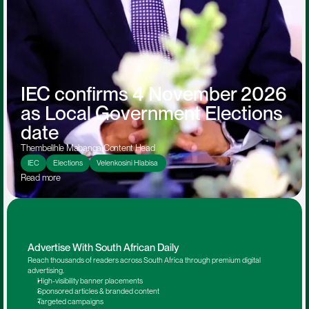
IEC confirms 4 November 2026 
as Local Government Elections 
date
Thembelihle Mabanga
:
Content Head
IEC
Elections
Velenkosini Hlabisa 
Read more 
Advertise With South African Daily
Reach thousands of readers across South Africa through premium digital 
advertising.
High-visibility banner placements
Sponsored articles & branded content
Targeted campaigns