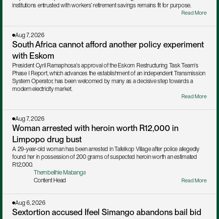
institutions entrusted with workers’ retirement savings remains fit for purpose.
Read More
Aug 7, 2026
South Africa cannot afford another policy experiment 
with Eskom
President Cyril Ramaphosa's approval of the Eskom Restructuring Task Team's 
Phase I Report, which advances the establishment of an independent Transmission 
System Operator, has been welcomed by many as a decisive step towards a 
modern electricity market. 
Read More
Aug 7, 2026
Woman arrested with heroin worth R12,000 in 
Limpopo drug bust
A 29-year-old woman has been arrested in Tafelkop Village after police allegedly 
found her in possession of 200 grams of suspected heroin worth an estimated 
R12,000.
Thembelihle Mabanga
Content Head
Read More
Aug 6, 2026
Sextortion accused Ifeel Simango abandons bail bid 