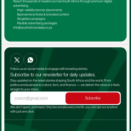
Reach thousands of readers across South Africa through premium digital 
advertising.
High-visibility banner placements
Sponsored articles & branded content
Targeted campaigns
Flexible advertising packages
info@southafricandaily.co.za
Follow us on social media to engage with breaking stories.
Subscribe to our newsletter for daily updates.
Stay updated on the latest stories shaping South Africa and the world. From 
politics and business to culture, tech, and finance — we deliver the news in a flash, 
straight to your inbox.
Subscribe
We don't spam, promised. Only two emails every month, you can opt out anytime 
with just one click.