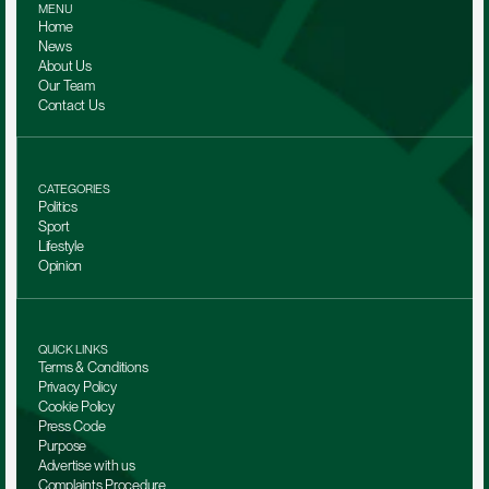
MENU
Home
News
About Us
Our Team 
Contact Us
CATEGORIES
Politics
Sport
Lifestyle
Opinion
QUICK LINKS
Terms & Conditions
Privacy Policy
Cookie Policy
Press Code
Purpose
Advertise with us
Complaints Procedure