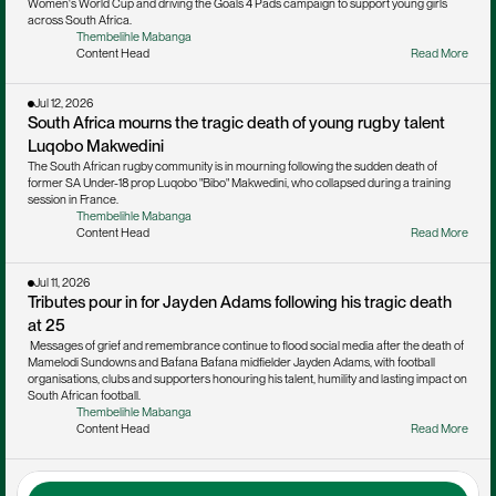
Women's World Cup and driving the Goals 4 Pads campaign to support young girls 
across South Africa.
Thembelihle Mabanga
Content Head
Read More
Jul 12, 2026
South Africa mourns the tragic death of young rugby talent 
Luqobo Makwedini
The South African rugby community is in mourning following the sudden death of 
former SA Under-18 prop Luqobo "Bibo" Makwedini, who collapsed during a training 
session in France.
Thembelihle Mabanga
Content Head
Read More
Jul 11, 2026
Tributes pour in for Jayden Adams following his tragic death 
at 25
 Messages of grief and remembrance continue to flood social media after the death of 
Mamelodi Sundowns and Bafana Bafana midfielder Jayden Adams, with football 
organisations, clubs and supporters honouring his talent, humility and lasting impact on 
South African football.
Thembelihle Mabanga
Content Head
Read More