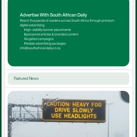
Advertise With South African Daily
Reach thousands of readers across South Africa through premium 
digital advertising.
High-visibility banner placements
Sponsored articles & branded content
Targeted campaigns
Flexible advertising packages
info@southafricandaily.co.za
Featured News