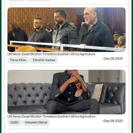
UN News: Desertification Threatens Southern Africa Agriculture
Sep 28, 2025
Feroz Khan
 Ebrahim Kadwa
UN News: Desertification Threatens Southern Africa Agriculture
Sep 28, 2025
SABC
Ndoyisile Sibindi