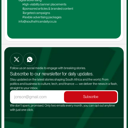
digital advertising.
High-visibility banner placements
Sponsored articles & branded content
Targeted campaigns
Flexible advertising packages
info@southafricandaily.co.za
Follow us on social media to engage with breaking stories.
Subscribe to our newsletter for daily updates.
Stay updated on the latest stories shaping South Africa and the world. From 
politics and business to culture, tech, and finance — we deliver the news in a flash, 
straight to your inbox.
Subscribe
We don't spam, promised. Only two emails every month, you can opt out anytime 
with just one click.