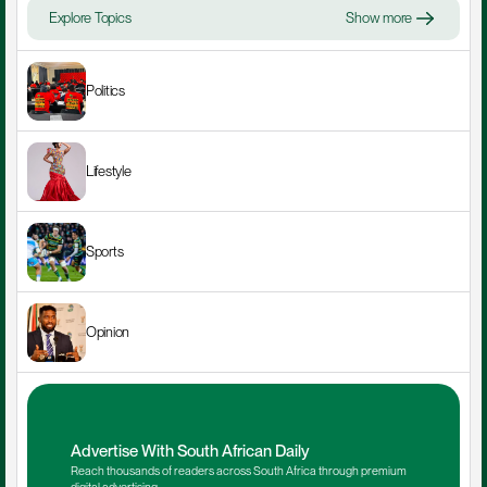
Explore Topics
Show more
Politics
Lifestyle
Sports
Opinion
Advertise With South African Daily
Reach thousands of readers across South Africa through premium 