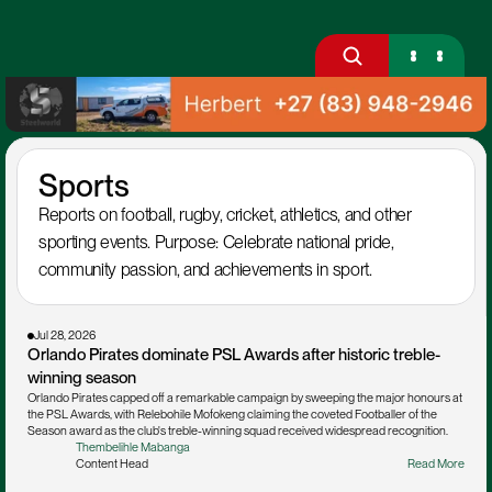
Sports
Reports on football, rugby, cricket, athletics, and other 
sporting events. Purpose: Celebrate national pride, 
community passion, and achievements in sport.
Jul 28, 2026
Orlando Pirates dominate PSL Awards after historic treble-
winning season
Orlando Pirates capped off a remarkable campaign by sweeping the major honours at 
the PSL Awards, with Relebohile Mofokeng claiming the coveted Footballer of the 
Season award as the club's treble-winning squad received widespread recognition.
Thembelihle Mabanga
Content Head
Read More