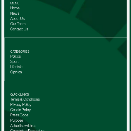
MENU
Home
News
About Us
Our Team 
Contact Us
CATEGORIES
Politics
Sport
Lifestyle
Opinion
QUICK LINKS
Terms & Conditions
Privacy Policy
Cookie Policy
Press Code
Purpose
Advertise with us
Complaints Procedure