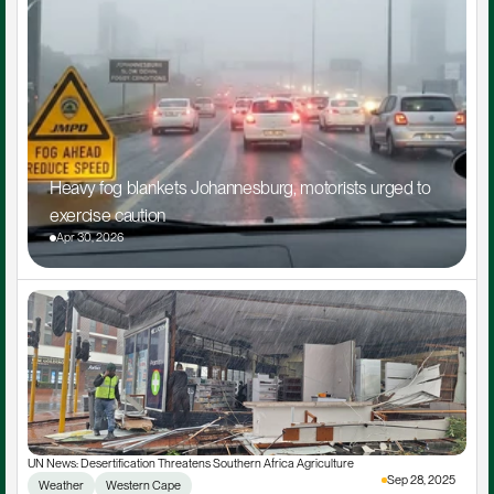
Heavy fog blankets Johannesburg, motorists urged to 
exercise caution
Apr 30, 2026
UN News: Desertification Threatens Southern Africa Agriculture
Sep 28, 2025
Weather
Western Cape