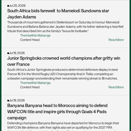
Jul 25, 2026
South Africa bids farewell  to Mamelodi Sundowns star 
Jayden Adams
Thousands of mourners gathered in Stellenbosch on Saturday to honour Mamelodi 
Sundowns and Bafana Bafana star Jayden Adams, with his father delivering a heartfelt 
tribute that described him as the family’s “favourite footballer”.
Thembelihle Mabanga
Content Head
Read More
Jul 19, 2026
Junior Springboks crowned world champions after gritty win 
over France
South Africa's Junior Springboks produced a determined defensive display to beat 
France 16-5 in the World Rugby U20 Championship final in Tbilisi, completing an 
unbeaten campaign and extending their remarkable winning streak to 18 matches.
Thembelihle Mabanga
Content Head
Read More
Jul 19, 2026
Banyana Banyana head to Morocco aiming to defend 
WAFCON title and inspire girls through Goals 4 Pads 
campaign
Defending champions Banyana Banyana have departed for Morocco to begin their 
WAFCON title defence, with their sights also set on qualifying for the 2027 FIFA 