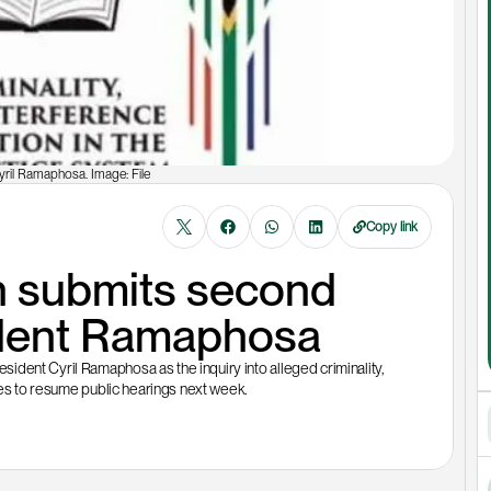
yril Ramaphosa. Image: File
Copy link
submits second 
sident Ramaphosa 
dent Cyril Ramaphosa as the inquiry into alleged criminality, 
ares to resume public hearings next week.