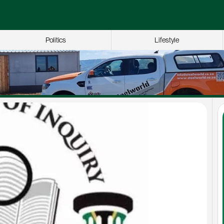
Politics
Lifestyle