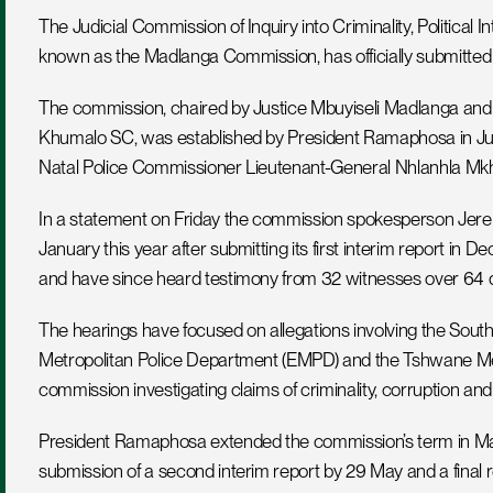
The Judicial Commission of Inquiry into Criminality, Political 
known as the Madlanga Commission, has officially submitted
The commission, chaired by Justice Mbuyiseli Madlanga and 
Khumalo SC, was established by President Ramaphosa in Jul
Natal Police Commissioner Lieutenant-General Nhlanhla Mk
In a statement on Friday the commission spokesperson Jeremy
January this year after submitting its first interim report i
and have since heard testimony from 32 witnesses over 64 
The hearings have focused on allegations involving the South 
Metropolitan Police Department (EMPD) and the Tshwane Met
commission investigating claims of criminality, corruption and 
President Ramaphosa extended the commission’s term in Mar
submission of a second interim report by 29 May and a final r