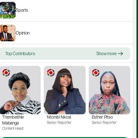
Sports
Opinion
Top Contributors
Show more
Thembelihle 
Ntombi Nkosi
Esther Pitso
Mabanga
Senior Reporter
Senior Reporter
Content Head