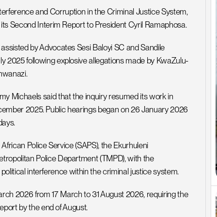
Interference and Corruption in the Criminal Justice System, 
 its Second Interim Report to President Cyril Ramaphosa.
assisted by Advocates Sesi Baloyi SC and Sandile 
y 2025 following explosive allegations made by KwaZulu-
hwanazi.
 Michaels said that the inquiry resumed its work in 
n December 2025. Public hearings began on 26 January 2026 
days.
African Police Service (SAPS), the Ekurhuleni 
ropolitan Police Department (TMPD), with the 
political interference within the criminal justice system.
ch 2026 from 17 March to 31 August 2026, requiring the 
eport by the end of August.