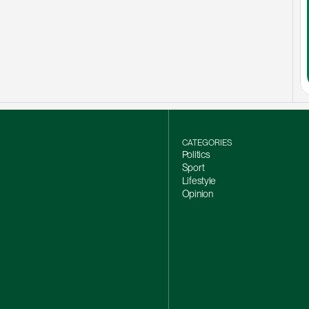
CATEGORIES
Politics
Sport
Lifestyle
Opinion