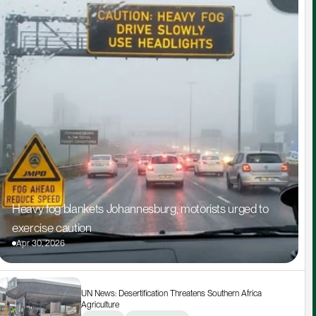
Heavy fog blankets Johannesburg, motorists urged to 
exercise caution
Apr 30, 2026
UN News: Desertification Threatens Southern Africa 
Agriculture