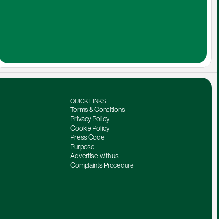
QUICK LINKS
Terms & Conditions
Privacy Policy
Cookie Policy
Press Code
Purpose
Advertise with us
Complaints Procedure