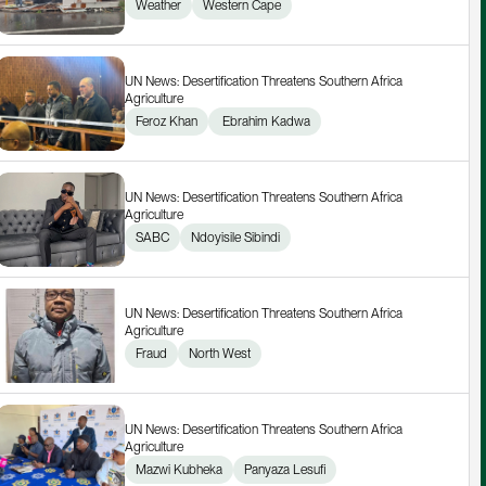
Weather
Western Cape
UN News: Desertification Threatens Southern Africa 
Agriculture
Feroz Khan
 Ebrahim Kadwa
UN News: Desertification Threatens Southern Africa 
Agriculture
SABC
Ndoyisile Sibindi
UN News: Desertification Threatens Southern Africa 
Agriculture
Fraud
North West
UN News: Desertification Threatens Southern Africa 
Agriculture
Mazwi Kubheka
Panyaza Lesufi