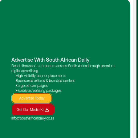
Advertise With South African Daily
Reach thousands of readers across South Africa through premium 
digital advertising.
High-visibility banner placements
Sponsored articles & branded content
Targeted campaigns
Flexible advertising packages
Advertise Today
Get Our Media Kit
info@southafricandaily.co.za