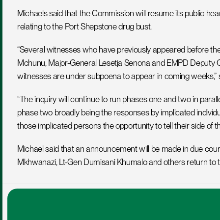
Michaels said that the Commission will resume its public hea
relating to the Port Shepstone drug bust.
“Several witnesses who have previously appeared before the 
Mchunu, Major-General Lesetja Senona and EMPD Deputy Chi
witnesses are under subpoena to appear in coming weeks,” s
“The inquiry will continue to run phases one and two in paralle
phase two broadly being the responses by implicated individual
those implicated persons the opportunity to tell their side of th
Michael said that an announcement will be made in due cours
Mkhwanazi, Lt-Gen Dumisani Khumalo and others return to t