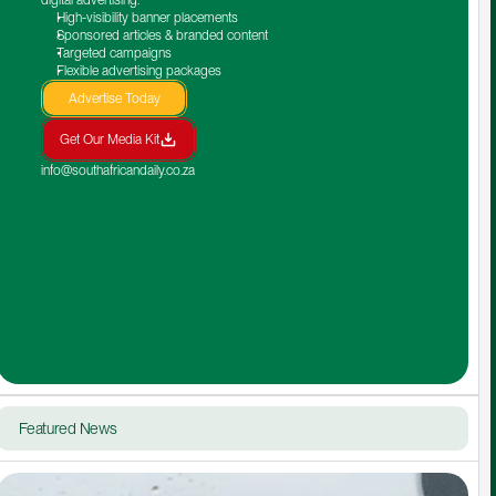
High-visibility banner placements
Sponsored articles & branded content
Targeted campaigns
Flexible advertising packages
Advertise Today
Get Our Media Kit
info@southafricandaily.co.za
Featured News