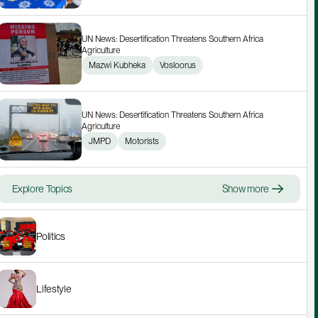
UN News: Desertification Threatens Southern Africa 
Agriculture
Mazwi Kubheka
Vosloorus
UN News: Desertification Threatens Southern Africa 
Agriculture
JMPD
Motorists
Explore Topics
Show more
Politics
Lifestyle