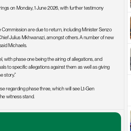
rings on Monday, 1 June 2026, with further testimony 
Commission are due to return, including Minister Senzo 
ef Julius Mkhwanazi, amongst others. A number of new 
aid Michaels.
l, with phase one being the airing of allegations, and 
s to specific allegations against them as well as giving 
e story.”
e regarding phase three, which will see Lt-Gen 
he witness stand.