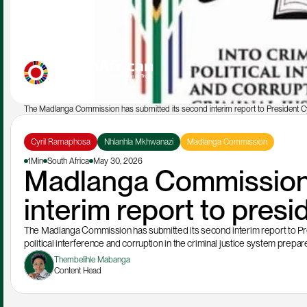
The Madlanga Commission has submitted its second interim report to President C
Cyril Ramaphosa
Nhlanhla Mkhwanazi
Madlanga Commission
1Min
South Africa
May 30, 2026
Madlanga Commission 
interim report to pre
The Madlanga Commission has submitted its second interim report to Presi
political interference and corruption in the criminal justice system prep
Thembelihle Mabanga
Content Head