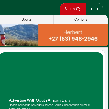
Search
Sports
Opinions
Advertise With South African Daily
Reach thousands of readers across South Africa through premium 
digital advertising.