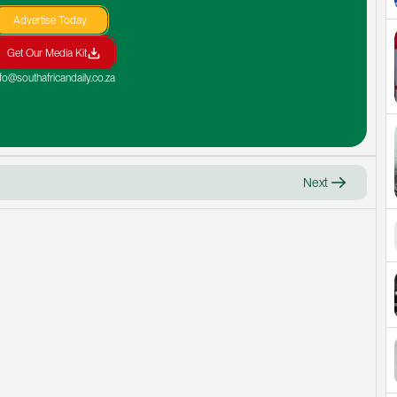
Advertise Today
Get Our Media Kit
nfo@southafricandaily.co.za
Next