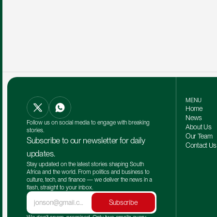
MENU
Home
News
Follow us on social media to engage with breaking 
About Us
stories.
Our Team 
Subscribe to our newsletter for daily 
Contact Us
updates.
Stay updated on the latest stories shaping South 
Africa and the world. From politics and business to 
culture, tech, and finance — we deliver the news in a 
flash, straight to your inbox.
Subscribe