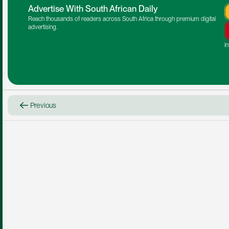
Advertise With South African Daily
Reach thousands of readers across South Africa through premium digital 
advertising.
i
Previous