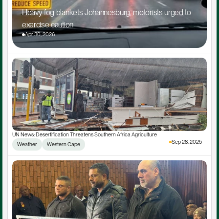
Heavy fog blankets Johannesburg, motorists urged to 
exercise caution
Apr 30, 2026
UN News: Desertification Threatens Southern Africa Agriculture
Sep 28, 2025
Weather
Western Cape