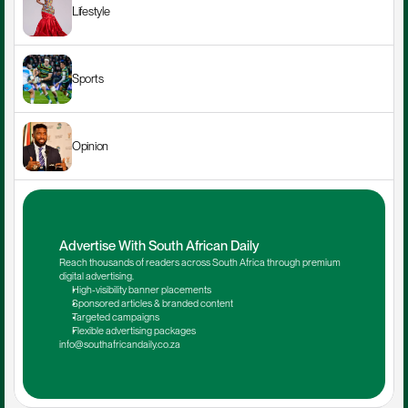
Lifestyle
Sports
Opinion
Advertise With South African Daily
Reach thousands of readers across South Africa through premium 
digital advertising.
High-visibility banner placements
Sponsored articles & branded content
Targeted campaigns
Flexible advertising packages
info@southafricandaily.co.za