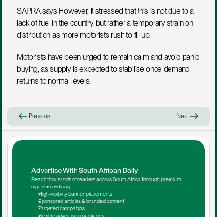
SAPRA says However, it stressed that this is not due to a 
lack of fuel in the country, but rather a temporary strain on 
distribution as more motorists rush to fill up.
Motorists have been urged to remain calm and avoid panic 
buying, as supply is expected to stabilise once demand 
returns to normal levels.
Previous
Next
Advertise With South African Daily
Reach thousands of readers across South Africa through premium 
digital advertising.
High-visibility banner placements
Sponsored articles & branded content
Targeted campaigns
Flexible advertising packages