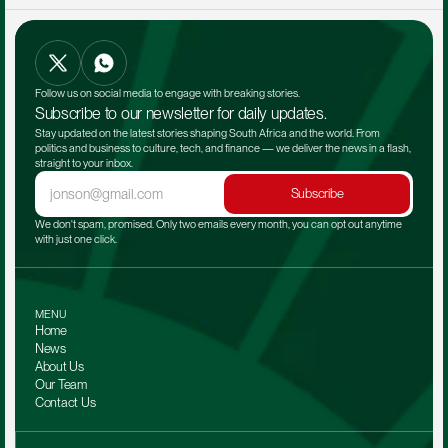
Follow us on social media to engage with breaking stories.
Subscribe to our newsletter for daily updates.
Stay updated on the latest stories shaping South Africa and the world. From 
politics and business to culture, tech, and finance — we deliver the news in a flash, 
straight to your inbox.
Subscribe
We don't spam, promised. Only two emails every month, you can opt out anytime 
with just one click.
MENU
Home
News
About Us
Our Team 
Contact Us