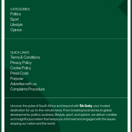
CATEGORIES
Politics
Sport
Lifestyle
Opinion
QUICK LINKS
Terms & Conditions
Privacy Policy
Cookie Policy
Press Code
Purpose
Advertise with us
Complaints Procedure
Uncover the pulse of South Africa and beyond with 
SA Daily
, your trusted 
destination for up-to-the-minute news. From breaking local stories to global 
developments, politics, business, lifestyle, sport, and opinion, we deliver credible 
and insightful journalism that keeps you informed and engaged with the issues 
shaping our nation and the world.