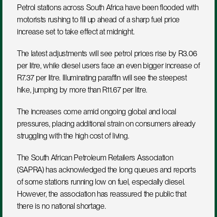
Petrol stations across South Africa have been flooded with 
motorists rushing to fill up ahead of a sharp fuel price 
increase set to take effect at midnight.
The latest adjustments will see petrol prices rise by R3.06 
per litre, while diesel users face an even bigger increase of 
R7.37 per litre. Illuminating paraffin will see the steepest 
hike, jumping by more than R11.67 per litre.
The increases come amid ongoing global and local 
pressures, placing additional strain on consumers already 
struggling with the high cost of living.
The South African Petroleum Retailers Association 
(SAPRA) has acknowledged the long queues and reports 
of some stations running low on fuel, especially diesel. 
However, the association has reassured the public that 
there is no national shortage.