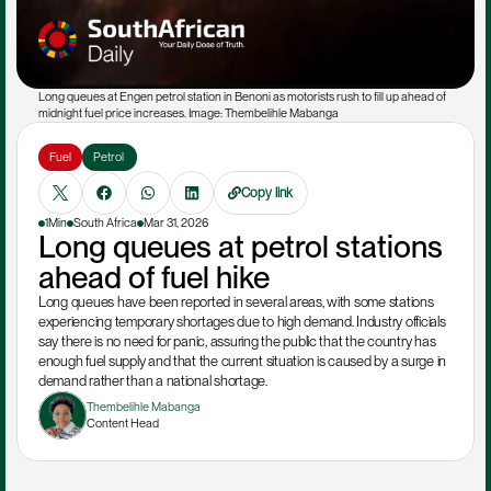
Long queues at Engen petrol station in Benoni as motorists rush to fill up ahead of 
midnight fuel price increases. Image: Thembelihle Mabanga
Fuel
Petrol 
Copy link
1Min
South Africa
Mar 31, 2026
Long queues at petrol stations 
ahead of fuel hike
Long queues have been reported in several areas, with some stations 
experiencing temporary shortages due to high demand. Industry officials 
say there is no need for panic, assuring the public that the country has 
enough fuel supply and that the current situation is caused by a surge in 
demand rather than a national shortage.
Thembelihle Mabanga
Content Head