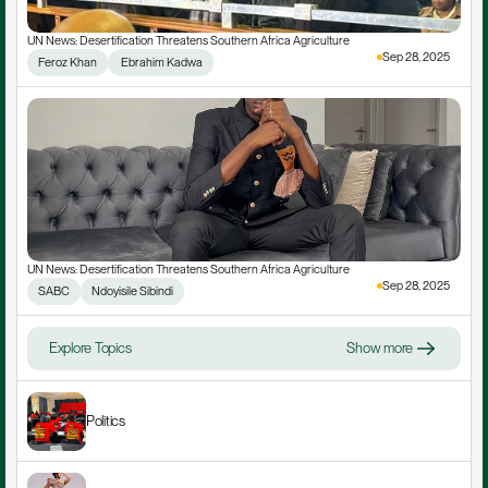
UN News: Desertification Threatens Southern Africa Agriculture
Sep 28, 2025
Feroz Khan
 Ebrahim Kadwa
UN News: Desertification Threatens Southern Africa Agriculture
Sep 28, 2025
SABC
Ndoyisile Sibindi
Explore Topics
Show more
Politics