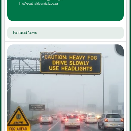
info@southafricandaily.co.za
Featured News