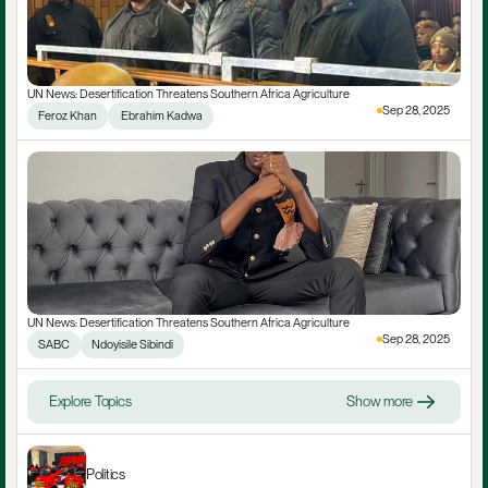
UN News: Desertification Threatens Southern Africa Agriculture
Sep 28, 2025
Feroz Khan
 Ebrahim Kadwa
UN News: Desertification Threatens Southern Africa Agriculture
Sep 28, 2025
SABC
Ndoyisile Sibindi
Explore Topics
Show more
Politics