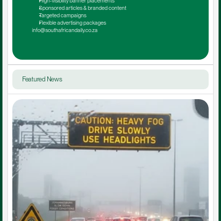
High-visibility banner placements
Sponsored articles & branded content
Targeted campaigns
Flexible advertising packages
info@southafricandaily.co.za
Featured News