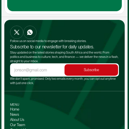
Follow us on social media to engage with breaking stories.
Subscribe to our newsletter for daily updates.
Stay updated on the latest stories shaping South Africa and the world. From 
politics and business to culture, tech, and finance — we deliver the news in a flash, 
straight to your inbox.
Subscribe
We don't spam, promised. Only two emails every month, you can opt out anytime 
with just one click.
MENU
Home
News
About Us
Our Team 