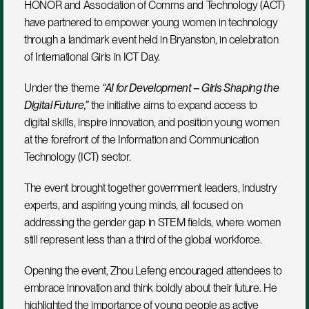
HONOR and Association of Comms and Technology (ACT) 
have partnered to empower young women in technology 
through a landmark event held in Bryanston, in celebration 
of International Girls in ICT Day.
Under the theme 
“AI for Development – Girls Shaping the 
Digital Future,”
 the initiative aims to expand access to 
digital skills, inspire innovation, and position young women 
at the forefront of the Information and Communication 
Technology (ICT) sector.
The event brought together government leaders, industry 
experts, and aspiring young minds, all focused on 
addressing the gender gap in STEM fields, where women 
still represent less than a third of the global workforce.
Opening the event, Zhou Lefeng encouraged attendees to 
embrace innovation and think boldly about their future. He 
highlighted the importance of young people as active 