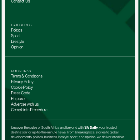
Contact Us
CATEGORIES
Politics
Sport
Lifestyle
Opinion
QUICK LINKS
Terms & Conditions
Privacy Policy
Cookie Policy
Press Code
Purpose
Advertise with us
Complaints Procedure
Uncover the pulse of South Africa and beyond with 
SA Daily
, your trusted 
destination for up-to-the-minute news. From breaking local stories to global 
developments, politics, business, lifestyle, sport, and opinion, we deliver credible 