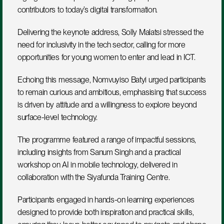
contributors to today’s digital transformation.
Delivering the keynote address, Solly Malatsi stressed the 
need for inclusivity in the tech sector, calling for more 
opportunities for young women to enter and lead in ICT.
Echoing this message, Nomvuyiso Batyi urged participants 
to remain curious and ambitious, emphasising that success 
is driven by attitude and a willingness to explore beyond 
surface-level technology.
The programme featured a range of impactful sessions, 
including insights from Sanum Singh and a practical 
workshop on AI in mobile technology, delivered in 
collaboration with the Siyafunda Training Centre.
Participants engaged in hands-on learning experiences 
designed to provide both inspiration and practical skills, 