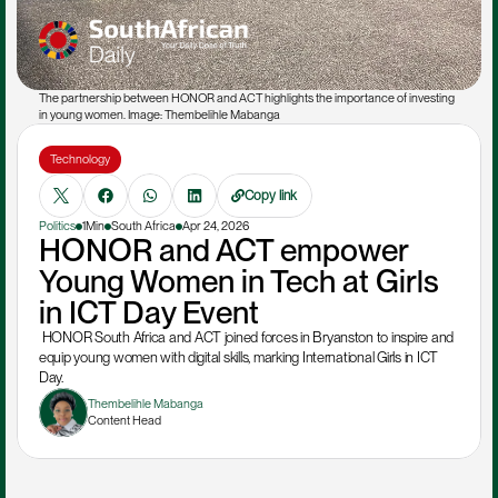
The partnership between HONOR and ACT highlights the importance of investing 
in young women. Image: Thembelihle Mabanga
Technology
Copy link
Politics
1Min
South Africa
Apr 24, 2026
HONOR and ACT empower 
Young Women in Tech at Girls 
in ICT Day Event
 HONOR South Africa and ACT joined forces in Bryanston to inspire and 
equip young women with digital skills, marking International Girls in ICT 
Day.
Thembelihle Mabanga
Content Head