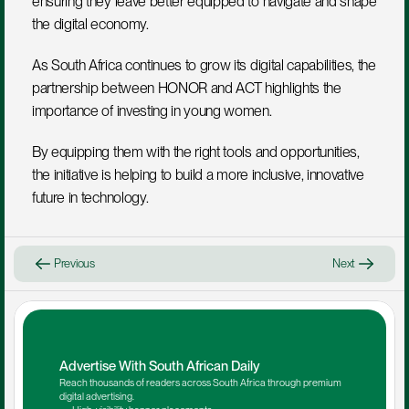
ensuring they leave better equipped to navigate and shape 
the digital economy.
As South Africa continues to grow its digital capabilities, the 
partnership between HONOR and ACT highlights the 
importance of investing in young women. 
By equipping them with the right tools and opportunities, 
the initiative is helping to build a more inclusive, innovative 
future in technology.
Previous
Next
Advertise With South African Daily
Reach thousands of readers across South Africa through premium 
digital advertising.