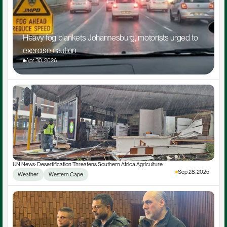
Heavy fog blankets Johannesburg, motorists urged to 
exercise caution
Apr 30, 2026
UN News: Desertification Threatens Southern Africa Agriculture
Sep 28, 2025
Weather
Western Cape