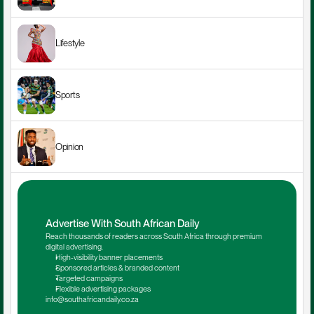
Lifestyle
Sports
Opinion
Advertise With South African Daily
Reach thousands of readers across South Africa through premium 
digital advertising.
High-visibility banner placements
Sponsored articles & branded content
Targeted campaigns
Flexible advertising packages
info@southafricandaily.co.za