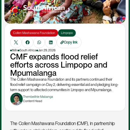
Collen Mashawana Foundation
Limpopo
Copy link
1Min
South Africa
Jan 29, 2026
CMF expands flood relief 
efforts across Limpopo and 
Mpumalanga
The Collen Mashawana Foundation and its partners continued their 
flood relief campaign on Day 2, delivering essential aid and pledging long-
term support to affected communities in Limpopo and Mpumalanga.
Thembelihle Mabanga
Content Head
The Collen Mashawana Foundation (CMF), in partnership 