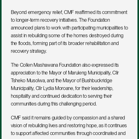
Beyond emergency relief, CMF reaffirmed its commitment 
to longer-term recovery initiatives. The Foundation 
announced plans to work with participating municipalities to 
assist in rebuilding some of the homes destroyed during 
the floods, forming part of its broader rehabilitation and 
recovery strategy.
The Collen Mashawana Foundation also expressed its 
appreciation to the Mayor of Maruleng Municipality, Cllr 
Tsheko Musolwa, and the Mayor of Bushbuckridge 
Municipality, Cllr Lydia Moroane, for their leadership, 
hospitality and continued dedication to serving their 
communities during this challenging period.
CMF said it remains guided by compassion and a shared 
vision of rebuilding lives and restoring hope, as it continues 
to support affected communities through coordinated and 