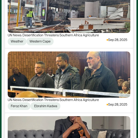
UN News: Desertification Threatens Southern Africa Agriculture
Sep 28, 2025
Weather
Western Cape
UN News: Desertification Threatens Southern Africa Agriculture
Sep 28, 2025
Feroz Khan
 Ebrahim Kadwa