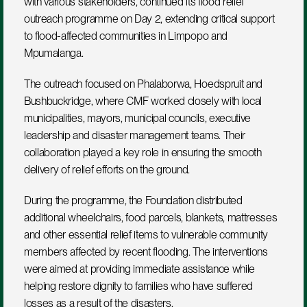
with various stakeholders, continued its flood relief 
outreach programme on Day 2, extending critical support 
to flood-affected communities in Limpopo and 
Mpumalanga.
The outreach focused on Phalaborwa, Hoedspruit and 
Bushbuckridge, where CMF worked closely with local 
municipalities, mayors, municipal councils, executive 
leadership and disaster management teams. Their 
collaboration played a key role in ensuring the smooth 
delivery of relief efforts on the ground.
During the programme, the Foundation distributed 
additional wheelchairs, food parcels, blankets, mattresses 
and other essential relief items to vulnerable community 
members affected by recent flooding. The interventions 
were aimed at providing immediate assistance while 
helping restore dignity to families who have suffered 
losses as a result of the disasters.