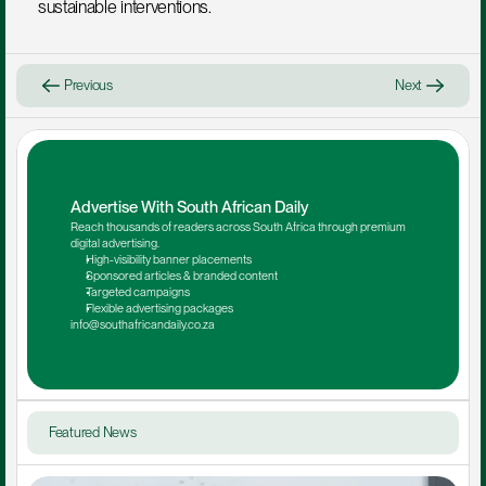
sustainable interventions.
Previous
Next
Advertise With South African Daily
Reach thousands of readers across South Africa through premium 
digital advertising.
High-visibility banner placements
Sponsored articles & branded content
Targeted campaigns
Flexible advertising packages
info@southafricandaily.co.za
Featured News