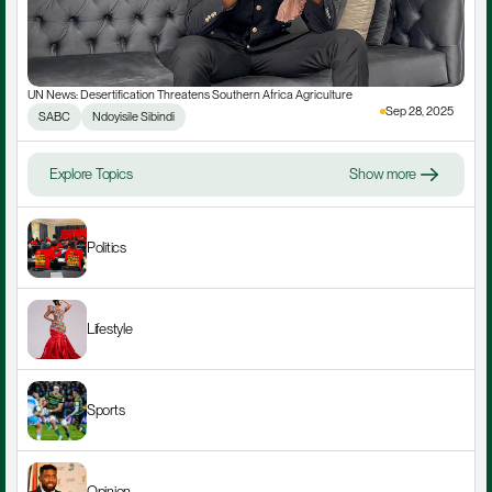
UN News: Desertification Threatens Southern Africa Agriculture
Sep 28, 2025
SABC
Ndoyisile Sibindi
Explore Topics
Show more
Politics
Lifestyle
Sports
Opinion