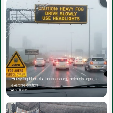
Heavy fog blankets Johannesburg, motorists urged to 
exercise caution
Apr 30, 2026