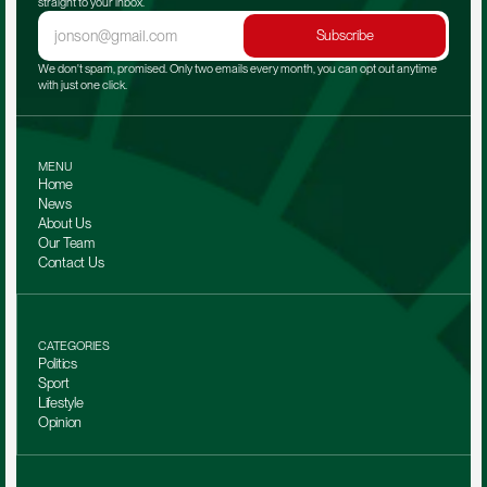
straight to your inbox.
Subscribe
We don't spam, promised. Only two emails every month, you can opt out anytime 
with just one click.
MENU
Home
News
About Us
Our Team 
Contact Us
CATEGORIES
Politics
Sport
Lifestyle
Opinion