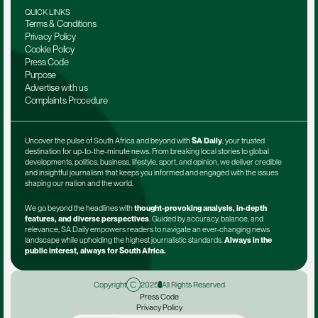
QUICK LINKS
Terms & Conditions
Privacy Policy
Cookie Policy
Press Code
Purpose
Advertise with us
Complaints Procedure
Uncover the pulse of South Africa and beyond with 
SA Daily
, your trusted 
destination for up-to-the-minute news. From breaking local stories to global 
developments, politics, business, lifestyle, sport, and opinion, we deliver credible 
and insightful journalism that keeps you informed and engaged with the issues 
shaping our nation and the world.
We go beyond the headlines with 
thought-provoking analysis, in-depth 
features, and diverse perspectives
. Guided by accuracy, balance, and 
relevance, SA Daily empowers readers to navigate an ever-changing news 
landscape while upholding the highest journalistic standards. 
Always in the 
public interest, always for South Africa.
Copyright
2025
All Rights Reserved
Press Code
Privacy Policy