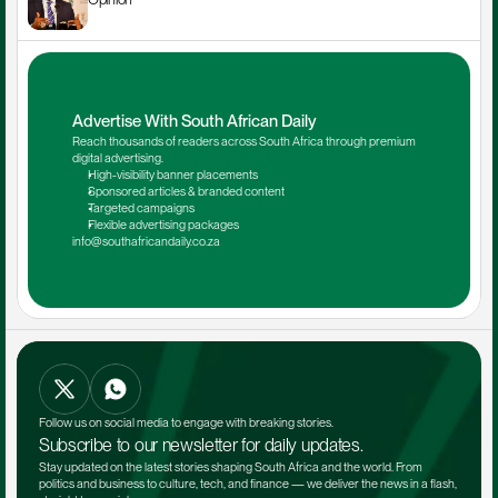
Advertise With South African Daily
Reach thousands of readers across South Africa through premium 
digital advertising.
High-visibility banner placements
Sponsored articles & branded content
Targeted campaigns
Flexible advertising packages
info@southafricandaily.co.za
Follow us on social media to engage with breaking stories.
Subscribe to our newsletter for daily updates.
Stay updated on the latest stories shaping South Africa and the world. From 
politics and business to culture, tech, and finance — we deliver the news in a flash, 