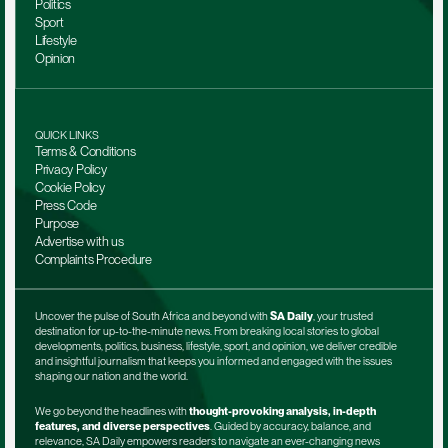
Politics
Sport
Lifestyle
Opinion
QUICK LINKS
Terms & Conditions
Privacy Policy
Cookie Policy
Press Code
Purpose
Advertise with us
Complaints Procedure
Uncover the pulse of South Africa and beyond with 
SA Daily
, your trusted 
destination for up-to-the-minute news. From breaking local stories to global 
developments, politics, business, lifestyle, sport, and opinion, we deliver credible 
and insightful journalism that keeps you informed and engaged with the issues 
shaping our nation and the world.
We go beyond the headlines with 
thought-provoking analysis, in-depth 
features, and diverse perspectives
. Guided by accuracy, balance, and 
relevance, SA Daily empowers readers to navigate an ever-changing news 