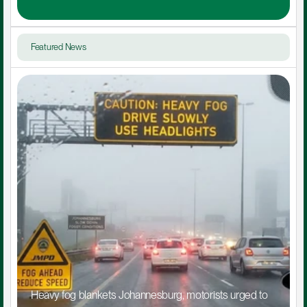
Featured News
Heavy fog blankets Johannesburg, motorists urged to 