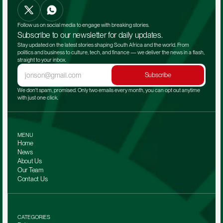
Follow us on social media to engage with breaking stories.
Subscribe to our newsletter for daily updates.
Stay updated on the latest stories shaping South Africa and the world. From 
politics and business to culture, tech, and finance — we deliver the news in a flash, 
straight to your inbox.
Subscribe
We don't spam, promised. Only two emails every month, you can opt out anytime 
with just one click.
MENU
Home
News
About Us
Our Team 
Contact Us
CATEGORIES