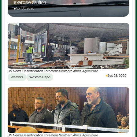
exercise caution
Apr 30, 2026
UN News: Desertification Threatens Southern Africa Agriculture
Sep 28, 2025
Weather
Western Cape
UN News: Desertification Threatens Southern Africa Agriculture