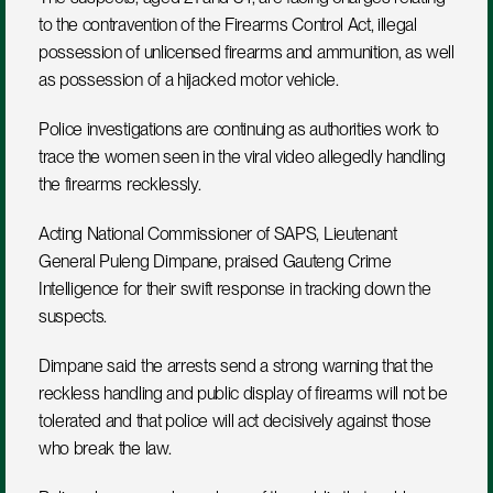
to the contravention of the Firearms Control Act, illegal 
possession of unlicensed firearms and ammunition, as well 
as possession of a hijacked motor vehicle.
Police investigations are continuing as authorities work to 
trace the women seen in the viral video allegedly handling 
the firearms recklessly.
Acting National Commissioner of SAPS, Lieutenant 
General Puleng Dimpane, praised Gauteng Crime 
Intelligence for their swift response in tracking down the 
suspects.
Dimpane said the arrests send a strong warning that the 
reckless handling and public display of firearms will not be 
tolerated and that police will act decisively against those 
who break the law.