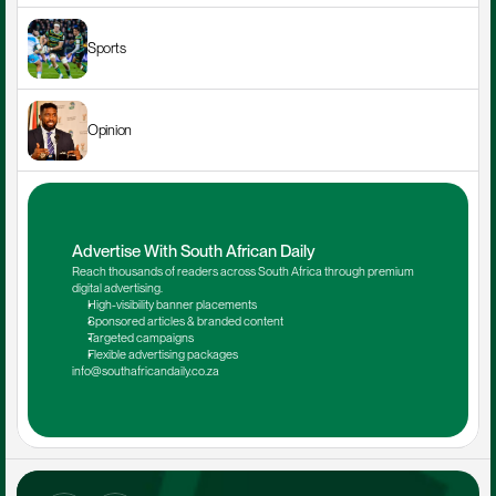
Sports
Opinion
Advertise With South African Daily
Reach thousands of readers across South Africa through premium 
digital advertising.
High-visibility banner placements
Sponsored articles & branded content
Targeted campaigns
Flexible advertising packages
info@southafricandaily.co.za