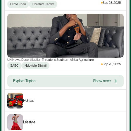
Sep 28, 2025
Feroz Khan
 Ebrahim Kadwa
UN News: Desertification Threatens Southern Africa Agriculture
Sep 28, 2025
SABC
Ndoyisile Sibindi
Explore Topics
Show more
Politics
Lifestyle