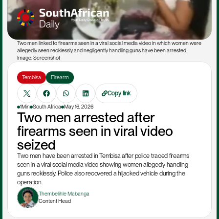
Two men linked to firearms seen in a viral social media video in which women were 
allegedly seen recklessly and negligently handling guns have been arrested. 
Image: Screenshot
Tembisa
Firearm
Copy link
1Min
South Africa
May 16, 2026
Two men arrested after 
firearms seen in viral video 
seized
Two men have been arrested in Tembisa after police traced firearms 
seen in a viral social media video showing women allegedly handling 
guns recklessly. Police also recovered a hijacked vehicle during the 
operation.
Thembelihle Mabanga
Content Head