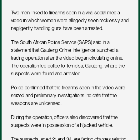
Two men linked to firearms seen in a viral social media 
video in which women were allegedly seen recklessly and 
negligently handling guns have been arrested.
The South African Police Service (SAPS) said in a 
statement that Gauteng Crime Intelligence launched a 
tracing operation after the video began circulating online. 
The operation led police to Tembisa, Gauteng, where the 
suspects were found and arrested.
Police confirmed that the firearms seen in the video were 
seized and preliminary investigations indicate that the 
weapons are unlicensed.
During the operation, officers also discovered that the 
suspects were in possession of a hijacked vehicle.
The suspects, aged 21 and 34, are facing charges relating 