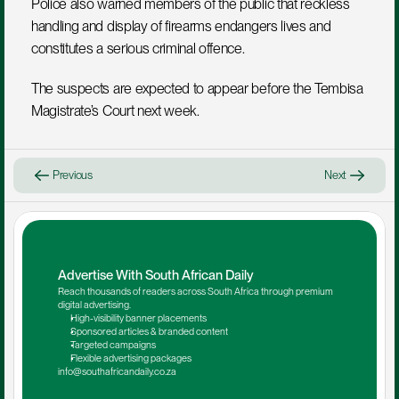
Police also warned members of the public that reckless 
handling and display of firearms endangers lives and 
constitutes a serious criminal offence.
The suspects are expected to appear before the Tembisa 
Magistrate’s Court next week.
Previous
Next
Advertise With South African Daily
Reach thousands of readers across South Africa through premium 
digital advertising.
High-visibility banner placements
Sponsored articles & branded content
Targeted campaigns
Flexible advertising packages
info@southafricandaily.co.za