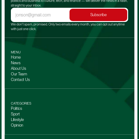
politics and business to culture, tech, and finance — we deliver the news in a flash, 
straight to your inbox.
Subscribe
We don't spam, promised. Only two emails every month, you can opt out anytime 
with just one click.
MENU
Home
News
About Us
Our Team 
Contact Us
CATEGORIES
Politics
Sport
Lifestyle
Opinion