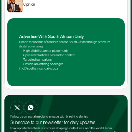
Opinion
Advertise With South African Daily
Reach thousands of readers across South Africa through premium 
digital advertising.
High-visibility banner placements
Sponsored articles & branded content
Targeted campaigns
Flexible advertising packages
info@southafricandaily.co.za
Follow us on social media to engage with breaking stories.
Subscribe to our newsletter for daily updates.
Stay updated on the latest stories shaping South Africa and the world. From 