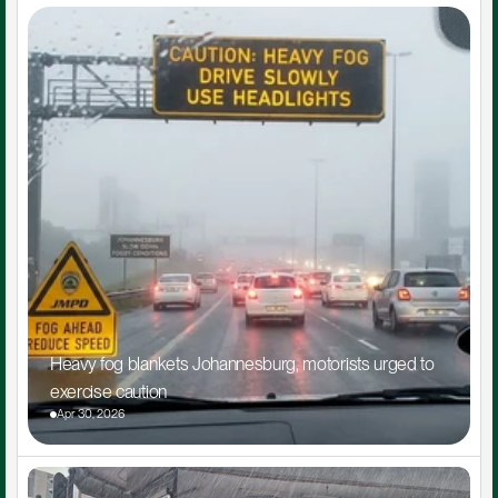
Heavy fog blankets Johannesburg, motorists urged to 
exercise caution
Apr 30, 2026