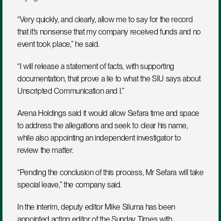
“Very quickly, and clearly, allow me to say for the record 
that it’s nonsense that my company received funds and no 
event took place,” he said.
“I will release a statement of facts, with supporting 
documentation, that prove a lie to what the SIU says about 
Unscripted Communication and I.”
Arena Holdings said it would allow Sefara time and space 
to address the allegations and seek to clear his name, 
while also appointing an independent investigator to 
review the matter.
“Pending the conclusion of this process, Mr Sefara will take 
special leave,” the company said.
In the interim, deputy editor Mike Siluma has been 
appointed acting editor of the Sunday Times with 