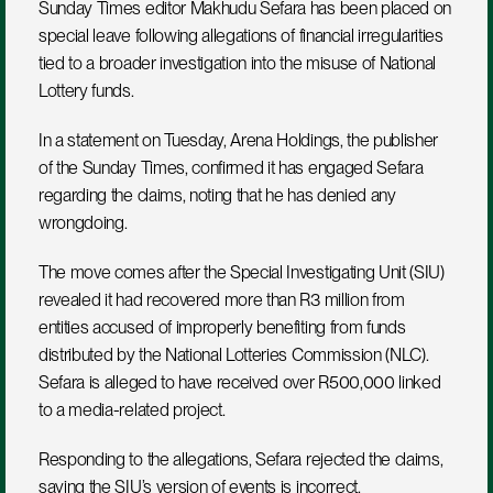
Sunday Times editor Makhudu Sefara has been placed on 
special leave following allegations of financial irregularities 
tied to a broader investigation into the misuse of National 
Lottery funds.
In a statement on Tuesday, Arena Holdings, the publisher 
of the Sunday Times, confirmed it has engaged Sefara 
regarding the claims, noting that he has denied any 
wrongdoing.
The move comes after the Special Investigating Unit (SIU) 
revealed it had recovered more than R3 million from 
entities accused of improperly benefiting from funds 
distributed by the National Lotteries Commission (NLC). 
Sefara is alleged to have received over R500,000 linked 
to a media-related project.
Responding to the allegations, Sefara rejected the claims, 
saying the SIU’s version of events is incorrect.