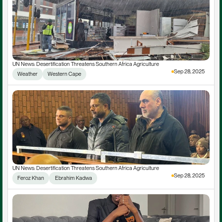
UN News: Desertification Threatens Southern Africa Agriculture
Sep 28, 2025
Weather
Western Cape
UN News: Desertification Threatens Southern Africa Agriculture
Sep 28, 2025
Feroz Khan
 Ebrahim Kadwa