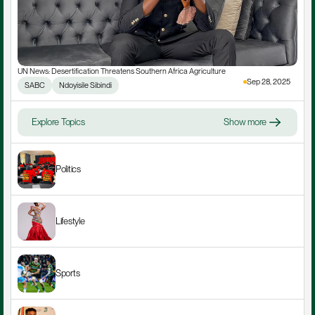
UN News: Desertification Threatens Southern Africa Agriculture
Sep 28, 2025
SABC
Ndoyisile Sibindi
Explore Topics
Show more
Politics
Lifestyle
Sports