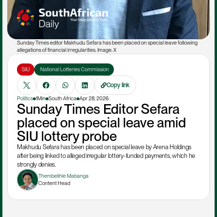
Sunday Times editor Makhudu Sefara has been placed on special leave following 
allegations of financial irregularities. Image: X
SIU
 National Lotteries Commission
Copy link
Politics
1Min
South Africa
Apr 28, 2026
Sunday Times Editor Sefara 
placed on special leave amid 
SIU lottery probe
Makhudu Sefara has been placed on special leave by Arena Holdings 
after being linked to alleged irregular lottery-funded payments, which he 
strongly denies.
Thembelihle Mabanga
Content Head