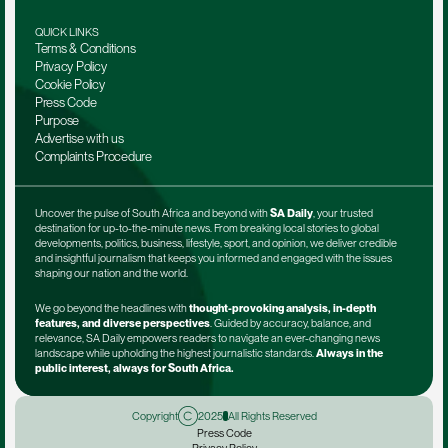
QUICK LINKS
Terms & Conditions
Privacy Policy
Cookie Policy
Press Code
Purpose
Advertise with us
Complaints Procedure
Uncover the pulse of South Africa and beyond with 
SA Daily
, your trusted 
destination for up-to-the-minute news. From breaking local stories to global 
developments, politics, business, lifestyle, sport, and opinion, we deliver credible 
and insightful journalism that keeps you informed and engaged with the issues 
shaping our nation and the world.
We go beyond the headlines with 
thought-provoking analysis, in-depth 
features, and diverse perspectives
. Guided by accuracy, balance, and 
relevance, SA Daily empowers readers to navigate an ever-changing news 
landscape while upholding the highest journalistic standards. 
Always in the 
public interest, always for South Africa.
Copyright
2025
All Rights Reserved
Press Code