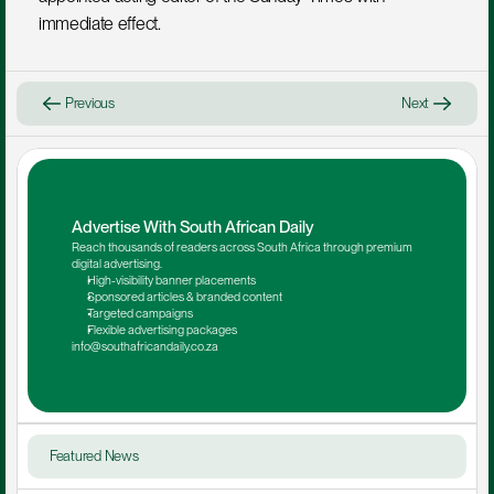
immediate effect.
Previous
Next
Advertise With South African Daily
Reach thousands of readers across South Africa through premium 
digital advertising.
High-visibility banner placements
Sponsored articles & branded content
Targeted campaigns
Flexible advertising packages
info@southafricandaily.co.za
Featured News