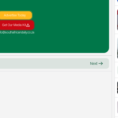
Advertise Today
Get Our Media Kit
nfo@southafricandaily.co.za
Next