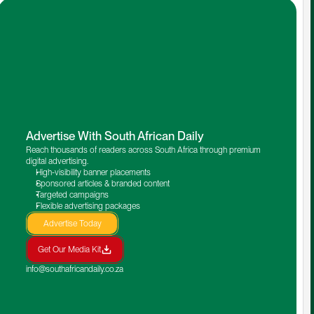
Advertise With South African Daily
Reach thousands of readers across South Africa through premium 
digital advertising.
High-visibility banner placements
Sponsored articles & branded content
Targeted campaigns
Flexible advertising packages
Advertise Today
Get Our Media Kit
info@southafricandaily.co.za