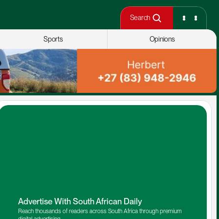
Search
Sports
Opinions
Advertise With South African Daily
Reach thousands of readers across South Africa through premium 
digital advertising.