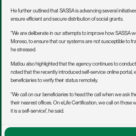
He further outlined that SASSA is advancing several initiatives
ensure efficient and secure distribution of social grants.
“We are deliberate in our attempts to improve how SASSA work
Moreso, to ensure that our systems are not susceptible to fra
he stressed.
Matlou also highlighted that the agency continues to conduct soc
noted that the recently introduced self-service online portal, e
beneficiaries to verify their status remotely.
“We call on our beneficiaries to head the call when we ask t
their nearest offices. On eLife Certification, we call on those
it is a self-service”, he said.