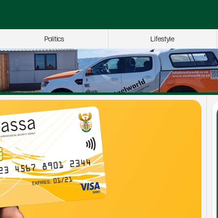
Politics
Lifestyle