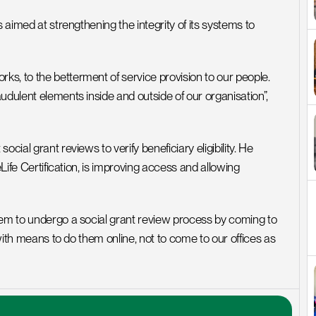
 aimed at strengthening the integrity of its systems to 
s, to the betterment of service provision to our people. 
udulent elements inside and outside of our organisation”, 
ial grant reviews to verify beneficiary eligibility. He 
Life Certification, is improving access and allowing 
hem to undergo a social grant review process by coming to 
 with means to do them online, not to come to our offices as 