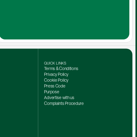
QUICK LINKS
Terms & Conditions
Privacy Policy
Cookie Policy
Press Code
Purpose
Advertise with us
Complaints Procedure