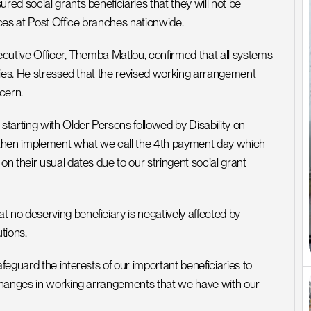
d social grants beneficiaries that they will not be 
ces at Post Office branches nationwide.
cutive Officer, Themba Matlou, confirmed that all systems 
ries. He stressed that the revised working arrangement 
cern.
tarting with Older Persons followed by Disability on 
 then implement what we call the 4th payment day which 
 their usual dates due to our stringent social grant 
no deserving beneficiary is negatively affected by 
tions.
eguard the interests of our important beneficiaries to 
changes in working arrangements that we have with our 