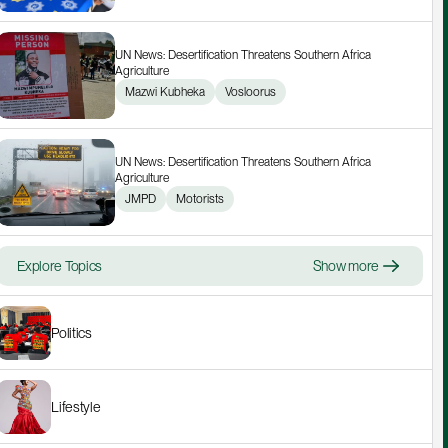
UN News: Desertification Threatens Southern Africa 
Agriculture
Mazwi Kubheka
Vosloorus
UN News: Desertification Threatens Southern Africa 
Agriculture
JMPD
Motorists
Explore Topics
Show more
Politics
Lifestyle