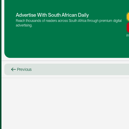
Advertise With South African Daily
Reach thousands of readers across South Africa through premium digital 
advertising.
i
Previous