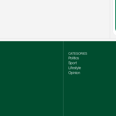
CATEGORIES
Politics
Sport
Lifestyle
Opinion