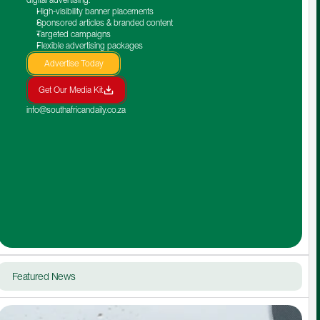
High-visibility banner placements
Sponsored articles & branded content
Targeted campaigns
Flexible advertising packages
Advertise Today
Get Our Media Kit
info@southafricandaily.co.za
Featured News