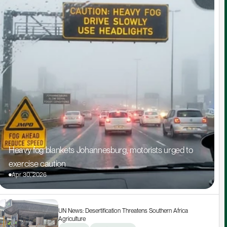
Heavy fog blankets Johannesburg, motorists urged to 
exercise caution
Apr 30, 2026
UN News: Desertification Threatens Southern Africa 
Agriculture