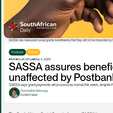
SASSA has reassured social grants beneficiaries that they will not be impacted by P
Postbank
SASSA
1Min
South Africa
May 4, 2026
SASSA assures benefici
unaffected by Postban
SASSA says grant payments will proceed as normal this week, despite P
Thembelihle Mabanga
Content Head