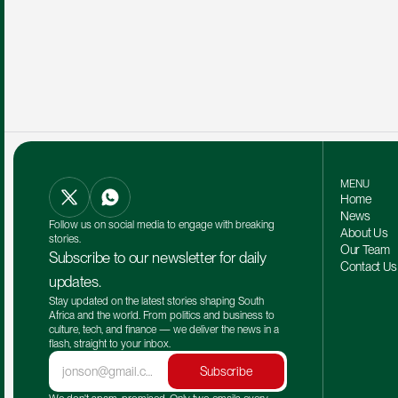
MENU
Home
News
Follow us on social media to engage with breaking 
About Us
stories.
Our Team 
Subscribe to our newsletter for daily 
Contact Us
updates.
Stay updated on the latest stories shaping South 
Africa and the world. From politics and business to 
culture, tech, and finance — we deliver the news in a 
flash, straight to your inbox.
Subscribe