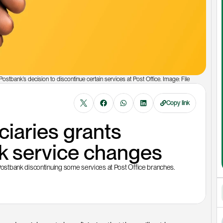
ostbank’s decision to discontinue certain services at Post Office. Image: File
Copy link
aries grants 
k service changes
ostbank discontinuing some services at Post Office branches.