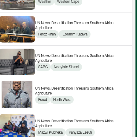
Weather
Western Cape
UN News: Desertification Threatens Southern Africa 
Agriculture
Feroz Khan
 Ebrahim Kadwa
UN News: Desertification Threatens Southern Africa 
Agriculture
SABC
Ndoyisile Sibindi
UN News: Desertification Threatens Southern Africa 
Agriculture
Fraud
North West
UN News: Desertification Threatens Southern Africa 
Agriculture
Mazwi Kubheka
Panyaza Lesufi