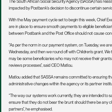
The South African Social Security Agency (SASSA) has reassure
impacted by Postbank’s decision to discontinue certain servi
With the May payment cycle set to begin this week, Chief Exe
are in place to ensure smooth payments to eligible beneficia
between Postbank and the Post Office should not cause con
“As per the norm in our payment system, on Tuesday, we are s
Wednesday, and then we round off with Children’s grant. We
may be some beneficiaries who may not receive their grants on
reviews processes”, said CEO Matlou.
Matlou added that SASSA remains committed to ensuring that 
administrative changes within the agency or its partner institu
“The way our systems work currently, they are intended to saf
ensure that they do not bear the brunt should there be any 
partners”, he emphasised.