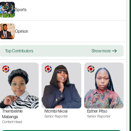
Sports
Opinion
Top Contributors
Show more
Thembelihle 
Ntombi Nkosi
Esther Pitso
Mabanga
Senior Reporter
Senior Reporter
Content Head