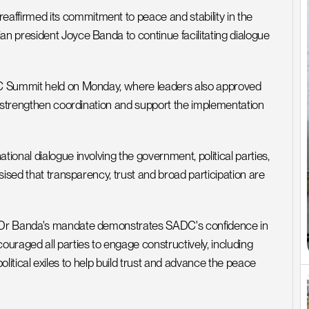
firmed its commitment to peace and stability in the 
 president Joyce Banda to continue facilitating dialogue 
DC Summit held on Monday, where leaders also approved 
o strengthen coordination and support the implementation 
onal dialogue involving the government, political parties, 
ised that transparency, trust and broad participation are 
 Dr Banda's mandate demonstrates SADC's confidence in 
uraged all parties to engage constructively, including 
 political exiles to help build trust and advance the peace 