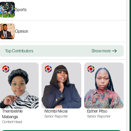
Sports
Opinion
Top Contributors
Show more
Thembelihle 
Ntombi Nkosi
Esther Pitso
Mabanga
Senior Reporter
Senior Reporter
Content Head