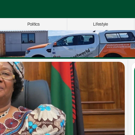
Politics
Lifestyle