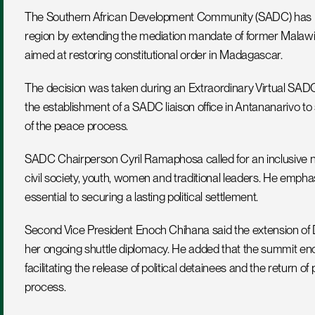
The Southern African Development Community (SADC) has reaf
region by extending the mediation mandate of former Malawian
aimed at restoring constitutional order in Madagascar.
The decision was taken during an Extraordinary Virtual SA
the establishment of a SADC liaison office in Antananarivo t
of the peace process.
SADC Chairperson Cyril Ramaphosa called for an inclusive nati
civil society, youth, women and traditional leaders. He emphas
essential to securing a lasting political settlement.
Second Vice President Enoch Chihana said the extension of
her ongoing shuttle diplomacy. He added that the summit enco
facilitating the release of political detainees and the return of
process.