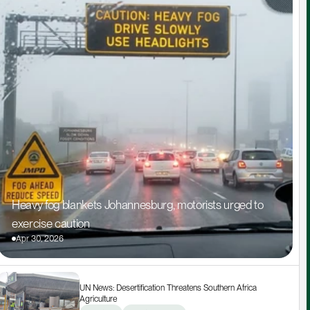
Heavy fog blankets Johannesburg, motorists urged to 
exercise caution
Apr 30, 2026
UN News: Desertification Threatens Southern Africa 
Agriculture