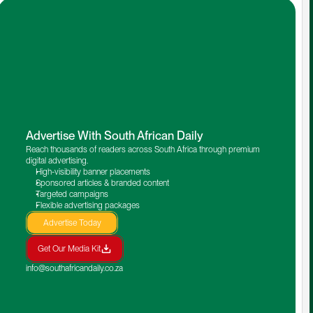
Advertise With South African Daily
Reach thousands of readers across South Africa through premium 
digital advertising.
High-visibility banner placements
Sponsored articles & branded content
Targeted campaigns
Flexible advertising packages
Advertise Today
Get Our Media Kit
info@southafricandaily.co.za