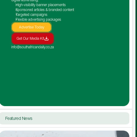
High-visibility banner placements
Sponsored articles & branded content
Targeted campaigns
Flexible advertising packages
Advertise Today
Get Our Media Kit
info@southafricandaily.co.za
Featured News