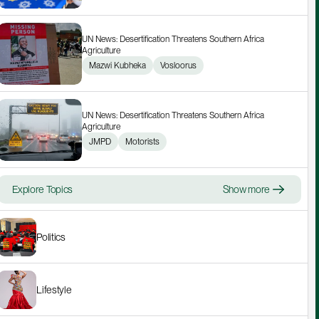
UN News: Desertification Threatens Southern Africa 
Agriculture
Mazwi Kubheka
Vosloorus
UN News: Desertification Threatens Southern Africa 
Agriculture
JMPD
Motorists
Explore Topics
Show more
Politics
Lifestyle