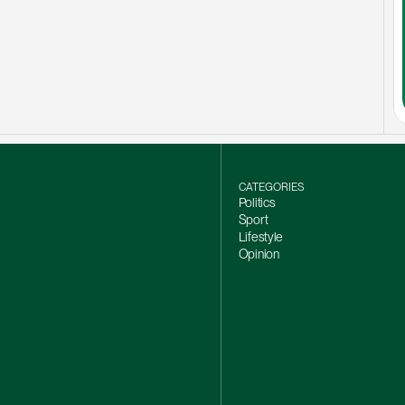
CATEGORIES
Politics
Sport
Lifestyle
Opinion