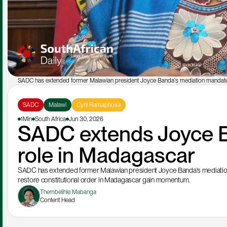
SADC has extended former Malawian president Joyce Banda's mediation mandate
SADC
Malawi
Cyril Ramaphosa
1Min
South Africa
Jun 30, 2026
SADC extends Joyce B
role in Madagascar
SADC has extended former Malawian president Joyce Banda's mediation ma
restore constitutional order in Madagascar gain momentum.
Thembelihle Mabanga
Content Head