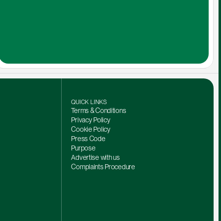
QUICK LINKS
Terms & Conditions
Privacy Policy
Cookie Policy
Press Code
Purpose
Advertise with us
Complaints Procedure