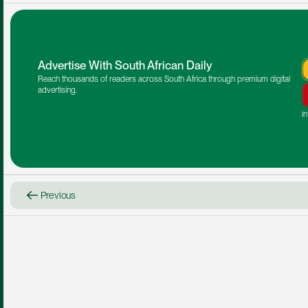
Advertise With South African Daily
Reach thousands of readers across South Africa through premium digital 
advertising.
i
Previous