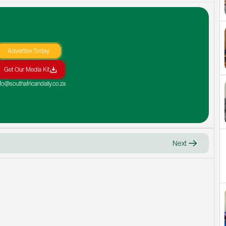
Advertise Today
Get Our Media Kit
nfo@southafricandaily.co.za
Next