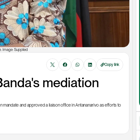
. Image: Supplied
Copy link
anda's mediation 
ndate and approved a liaison office in Antananarivo as efforts to 