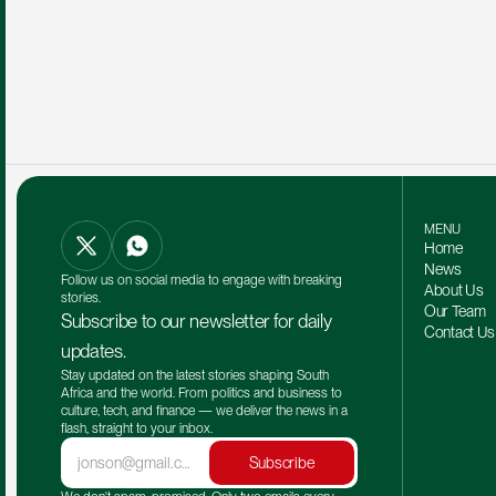
MENU
Home
News
Follow us on social media to engage with breaking 
About Us
stories.
Our Team 
Subscribe to our newsletter for daily 
Contact Us
updates.
Stay updated on the latest stories shaping South 
Africa and the world. From politics and business to 
culture, tech, and finance — we deliver the news in a 
flash, straight to your inbox.
Subscribe