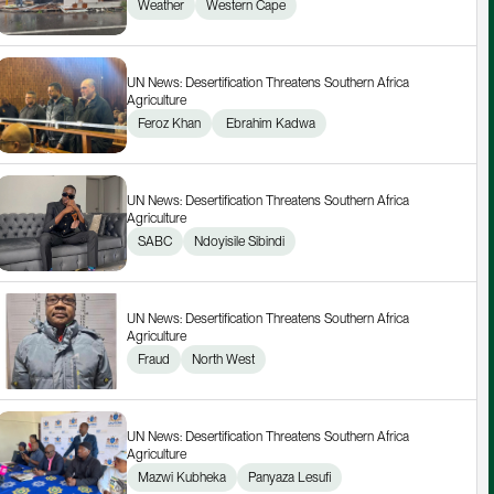
Weather
Western Cape
UN News: Desertification Threatens Southern Africa 
Agriculture
Feroz Khan
 Ebrahim Kadwa
UN News: Desertification Threatens Southern Africa 
Agriculture
SABC
Ndoyisile Sibindi
UN News: Desertification Threatens Southern Africa 
Agriculture
Fraud
North West
UN News: Desertification Threatens Southern Africa 
Agriculture
Mazwi Kubheka
Panyaza Lesufi