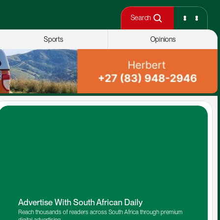
Search
Sports
Opinions
Advertise With South African Daily
Reach thousands of readers across South Africa through premium 
digital advertising.