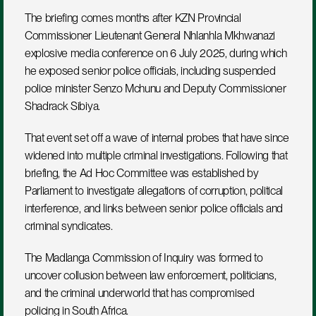
The briefing comes months after KZN Provincial 
Commissioner Lieutenant General Nhlanhla Mkhwanazi 
explosive media conference on 6 July 2025, during which 
he exposed senior police officials, including suspended 
police minister Senzo Mchunu and Deputy Commissioner 
Shadrack Sibiya. 
That event set off a wave of internal probes that have since 
widened into multiple criminal investigations. Following that 
briefing, the Ad Hoc Committee was established by 
Parliament to investigate allegations of corruption, political 
interference, and links between senior police officials and 
criminal syndicates. 
The Madlanga Commission of Inquiry was formed to 
uncover collusion between law enforcement, politicians, 
and the criminal underworld that has compromised 
policing in South Africa.