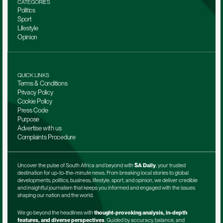
CATEGORIES
Politics
Sport
Lifestyle
Opinion
QUICK LINKS
Terms & Conditions
Privacy Policy
Cookie Policy
Press Code
Purpose
Advertise with us
Complaints Procedure
Uncover the pulse of South Africa and beyond with 
SA Daily
, your trusted 
destination for up-to-the-minute news. From breaking local stories to global 
developments, politics, business, lifestyle, sport, and opinion, we deliver credible 
and insightful journalism that keeps you informed and engaged with the issues 
shaping our nation and the world.
We go beyond the headlines with 
thought-provoking analysis, in-depth 
features, and diverse perspectives
. Guided by accuracy, balance, and 