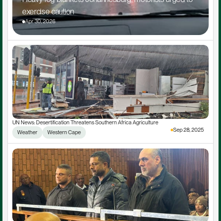
exercise caution
Apr 30, 2026
UN News: Desertification Threatens Southern Africa Agriculture
Sep 28, 2025
Weather
Western Cape