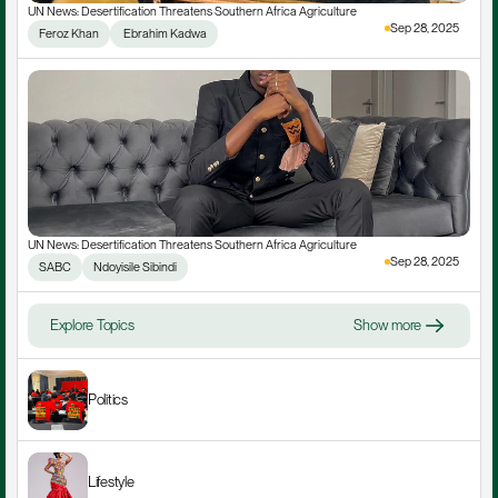
UN News: Desertification Threatens Southern Africa Agriculture
Sep 28, 2025
Feroz Khan
 Ebrahim Kadwa
UN News: Desertification Threatens Southern Africa Agriculture
Sep 28, 2025
SABC
Ndoyisile Sibindi
Explore Topics
Show more
Politics
Lifestyle