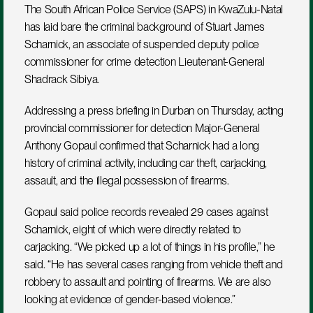
The South African Police Service (SAPS) in KwaZulu-Natal 
has laid bare the criminal background of Stuart James 
Scharnick, an associate of suspended deputy police 
commissioner for crime detection Lieutenant-General 
Shadrack Sibiya.
Addressing a press briefing in Durban on Thursday, acting 
provincial commissioner for detection Major-General 
Anthony Gopaul confirmed that Scharnick had a long 
history of criminal activity, including car theft, carjacking, 
assault, and the illegal possession of firearms.
Gopaul said police records revealed 29 cases against 
Scharnick, eight of which were directly related to 
carjacking. “We picked up a lot of things in his profile,” he 
said. “He has several cases ranging from vehicle theft and 
robbery to assault and pointing of firearms. We are also 
looking at evidence of gender-based violence.”