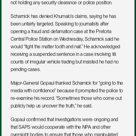
not holding any security clearance or police position.
Scharnick has denied Khumalo’s claims, saying he has 
been unfairly targeted. Speaking to journalists after 
opening a fraud and defamation case at the Pretoria 
Central Police Station on Wednesday, Scharnick said he 
would “fight the matter tooth and nail.” He acknowledged 
receiving a suspended sentence in a case involving 18 
counts of irregular vehicle trading but insisted he had no 
pending cases.
Major-General Gopaul thanked Scharnick for “going to the 
media with confidence” because it prompted the police to 
re-examine his record. “Sometimes those who come out 
publicly help us uncover the truth,” he said.
Gopaul confirmed that investigations were ongoing and 
that SAPS would cooperate with the NPA and other 
oversight bodies to ensure that those who manipulated 