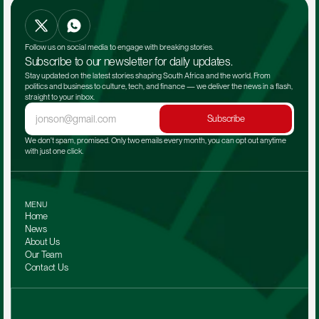
Follow us on social media to engage with breaking stories.
Subscribe to our newsletter for daily updates.
Stay updated on the latest stories shaping South Africa and the world. From 
politics and business to culture, tech, and finance — we deliver the news in a flash, 
straight to your inbox.
Subscribe
We don't spam, promised. Only two emails every month, you can opt out anytime 
with just one click.
MENU
Home
News
About Us
Our Team 
Contact Us