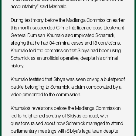
accountability,” said Mashaile.
During testimony before the Madlanga Commission earlier 
this month, suspended Crime Intelligence boss Lieutenant-
General Dumisani Khumalo also implicated Scharnick, 
alleging that he had 34 criminal cases and 18 convictions. 
Khumalo told the commission that Sibiya had been using 
Scharnick as an unofficial operative, despite his criminal 
history.
Khumalo testified that Sibiya was seen driving a bulletproof 
bakkie belonging to Scharnick, a claim corroborated by a 
video presented to the commission. 
Khumalo’s revelations before the Madlanga Commission 
led to heightened scrutiny of Sibiya’s conduct, with 
questions raised about how Scharnick managed to attend 
parliamentary meetings with Sibiya’s legal team despite 