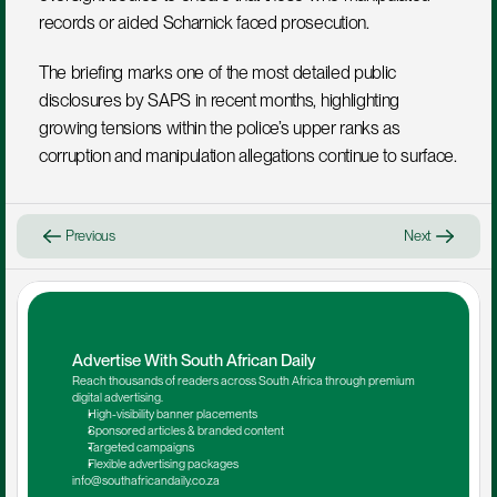
records or aided Scharnick faced prosecution.
The briefing marks one of the most detailed public 
disclosures by SAPS in recent months, highlighting 
growing tensions within the police’s upper ranks as 
corruption and manipulation allegations continue to surface.
Previous
Next
Advertise With South African Daily
Reach thousands of readers across South Africa through premium 
digital advertising.
High-visibility banner placements
Sponsored articles & branded content
Targeted campaigns
Flexible advertising packages
info@southafricandaily.co.za