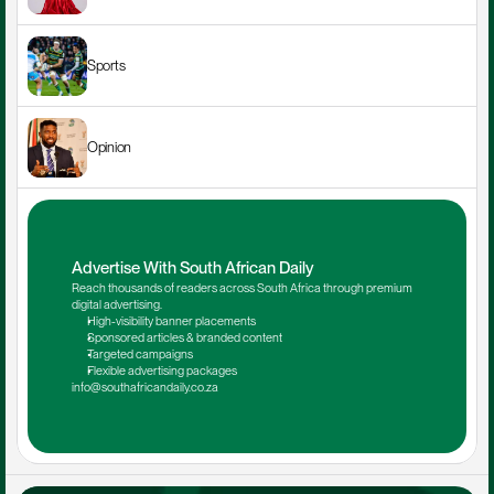
Sports
Opinion
Advertise With South African Daily
Reach thousands of readers across South Africa through premium 
digital advertising.
High-visibility banner placements
Sponsored articles & branded content
Targeted campaigns
Flexible advertising packages
info@southafricandaily.co.za