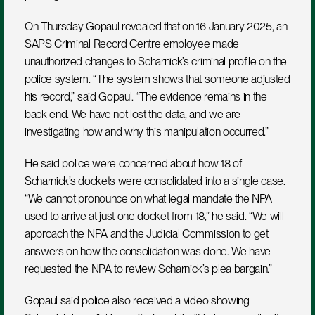
On Thursday Gopaul revealed that on 16 January 2025, an 
SAPS Criminal Record Centre employee made 
unauthorized changes to Scharnick’s criminal profile on the 
police system. “The system shows that someone adjusted 
his record,” said Gopaul. “The evidence remains in the 
back end. We have not lost the data, and we are 
investigating how and why this manipulation occurred.”
He said police were concerned about how 18 of 
Scharnick’s dockets were consolidated into a single case. 
“We cannot pronounce on what legal mandate the NPA 
used to arrive at just one docket from 18,” he said. “We will 
approach the NPA and the Judicial Commission to get 
answers on how the consolidation was done. We have 
requested the NPA to review Scharnick’s plea bargain.”
Gopaul said police also received a video showing 