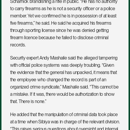
Scharnick brandishing a rifle in public. “He has no authority 
to carry firearms as he is not a security officer or a police 
member. Yet we confirmed he is in possession of at least 
five firearms,” he said. He said he acquired his firearms 
through sporting license since he was denied getting 
firearm licence because he failed to disclose criminal 
records.
Security expert Andy Mashaile said the alleged tampering 
with official police systems was deeply troubling. “Given 
the evidence that the general has unpacked, it means that 
the employee who changed the record is part of an 
organized crime syndicate,” Mashaile said. “This cannot be 
a mistake. If it was, there would be authorization to show 
that. There is none.”
He added that the manipulation of criminal data took place 
at a time when Sibiya was in charge of the relevant division. 
“This raises serious questions about oversight and internal 