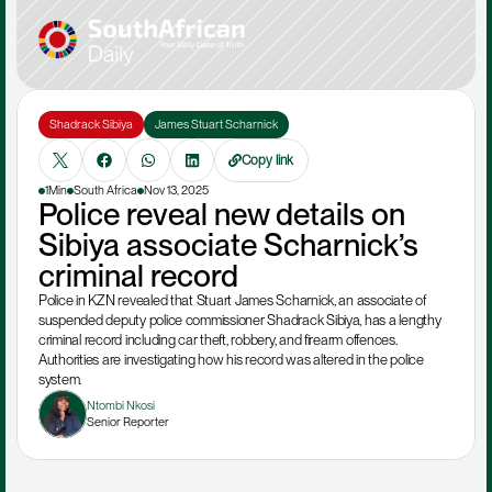
Shadrack Sibiya
James Stuart Scharnick
Copy link
1Min
South Africa
Nov 13, 2025
Police reveal new details on 
Sibiya associate Scharnick’s 
criminal record
Police in KZN revealed that Stuart James Scharnick, an associate of 
suspended deputy police commissioner Shadrack Sibiya, has a lengthy 
criminal record including car theft, robbery, and firearm offences. 
Authorities are investigating how his record was altered in the police 
system.
Ntombi Nkosi
Senior Reporter