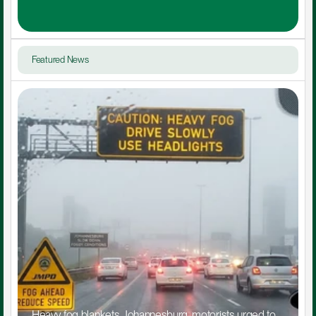
Featured News
Heavy fog blankets Johannesburg, motorists urged to 