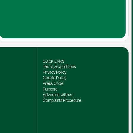
QUICK LINKS
Terms & Conditions
Privacy Policy
Cookie Policy
Press Code
Purpose
Advertise with us
Complaints Procedure