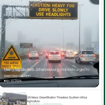
Heavy fog blankets Johannesburg, motorists urged to 
exercise caution
Apr 30, 2026
UN News: Desertification Threatens Southern Africa 
Agriculture