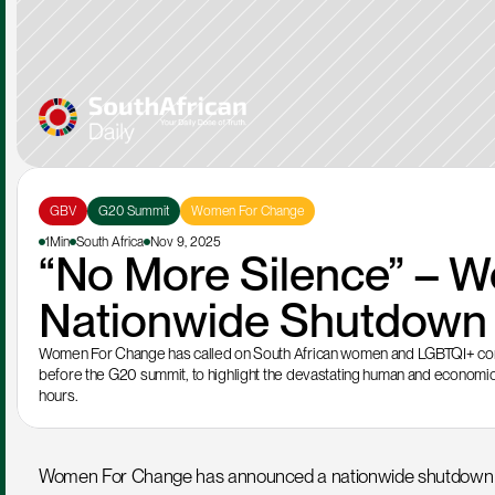
GBV
G20 Summit
Women For Change
1Min
South Africa
Nov 9, 2025
“No More Silence” – W
Nationwide Shutdown t
Women For Change has called on South African women and LGBTQI+ comm
before the G20 summit, to highlight the devastating human and economic
hours.
Women For Change has announced a nationwide shutdown on