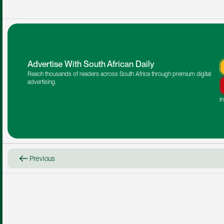
Advertise With South African Daily
Reach thousands of readers across South Africa through premium digital 
advertising.
i
Previous