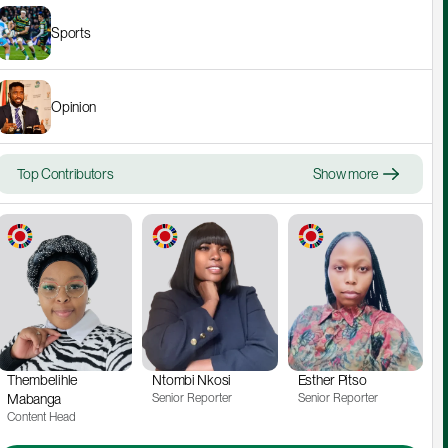
Sports
Opinion
Top Contributors
Show more
Thembelihle 
Ntombi Nkosi
Esther Pitso
Mabanga
Senior Reporter
Senior Reporter
Content Head