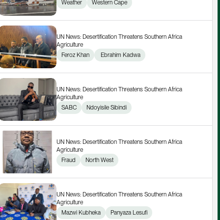
Weather
Western Cape
UN News: Desertification Threatens Southern Africa 
Agriculture
Feroz Khan
 Ebrahim Kadwa
UN News: Desertification Threatens Southern Africa 
Agriculture
SABC
Ndoyisile Sibindi
UN News: Desertification Threatens Southern Africa 
Agriculture
Fraud
North West
UN News: Desertification Threatens Southern Africa 
Agriculture
Mazwi Kubheka
Panyaza Lesufi