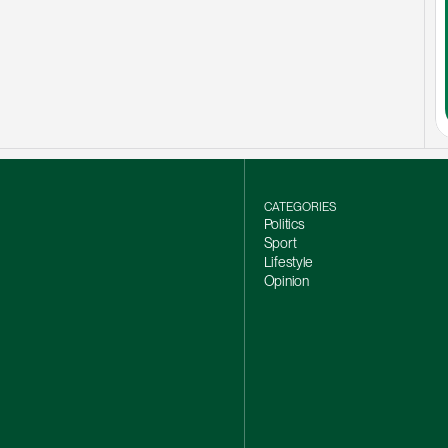
CATEGORIES
Politics
Sport
Lifestyle
Opinion