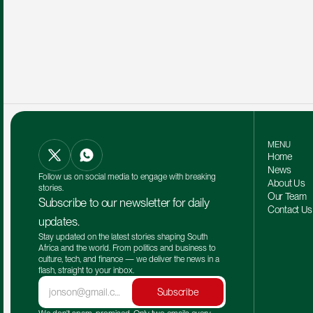
MENU
Home
News
Follow us on social media to engage with breaking 
About Us
stories.
Our Team 
Subscribe to our newsletter for daily 
Contact Us
updates.
Stay updated on the latest stories shaping South 
Africa and the world. From politics and business to 
culture, tech, and finance — we deliver the news in a 
flash, straight to your inbox.
Subscribe