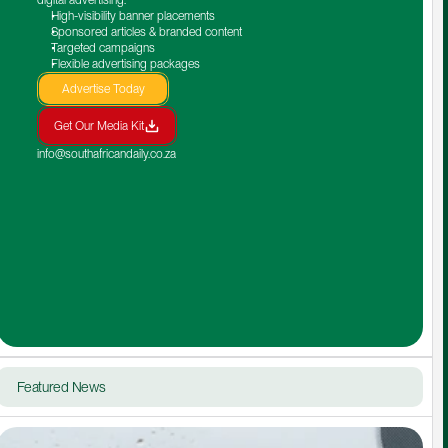
High-visibility banner placements
Sponsored articles & branded content
Targeted campaigns
Flexible advertising packages
Advertise Today
Get Our Media Kit
info@southafricandaily.co.za
Featured News