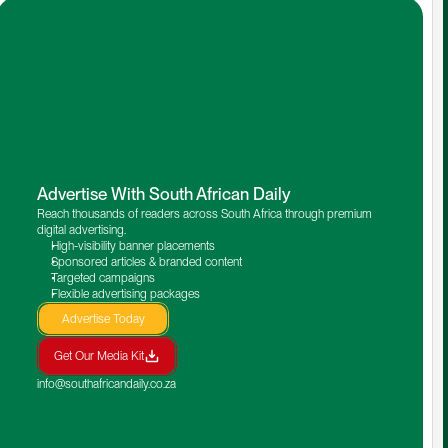
Advertise With South African Daily
Reach thousands of readers across South Africa through premium 
digital advertising.
High-visibility banner placements
Sponsored articles & branded content
Targeted campaigns
Flexible advertising packages
Advertise Today
Get Our Media Kit
info@southafricandaily.co.za