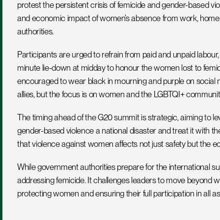
protest the persistent crisis of femicide and gender-based vio
and economic impact of women’s absence from work, homes, 
authorities.
Participants are urged to refrain from paid and unpaid labour
minute lie-down at midday to honour the women lost to femicid
encouraged to wear black in mourning and purple on social me
allies, but the focus is on women and the LGBTQI+ communit
The timing ahead of the G20 summit is strategic, aiming to le
gender-based violence a national disaster and treat it with t
that violence against women affects not just safety but the
While government authorities prepare for the international 
addressing femicide. It challenges leaders to move beyond wo
protecting women and ensuring their full participation in all asp