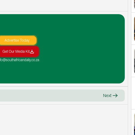
Advertise Today
Get Our Media Kit
nfo@southafricandaily.co.za
Next