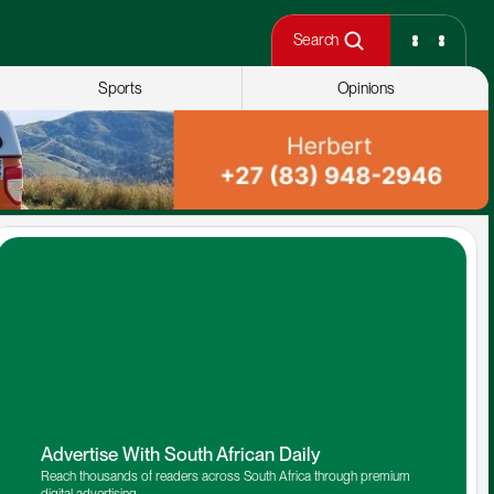
Search
Sports
Opinions
Advertise With South African Daily
Reach thousands of readers across South Africa through premium 
digital advertising.