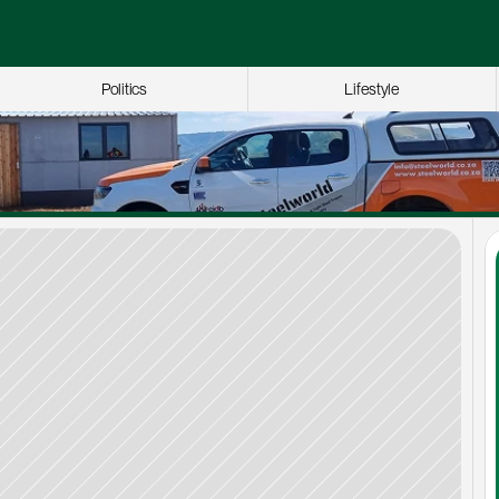
Politics
Lifestyle