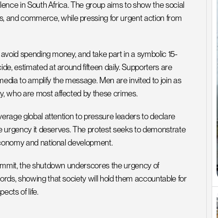
lence in South Africa. The group aims to show the social 
and commerce, while pressing for urgent action from 
, avoid spending money, and take part in a symbolic 15-
e, estimated at around fifteen daily. Supporters are 
dia to amplify the message. Men are invited to join as 
y, who are most affected by these crimes.
verage global attention to pressure leaders to declare 
he urgency it deserves. The protest seeks to demonstrate 
 economy and national development.
summit, the shutdown underscores the urgency of 
rds, showing that society will hold them accountable for 
ects of life.