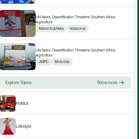
UN News: Desertification Threatens Southern Africa 
Agriculture
Mazwi Kubheka
Vosloorus
UN News: Desertification Threatens Southern Africa 
Agriculture
JMPD
Motorists
Explore Topics
Show more
Politics
Lifestyle