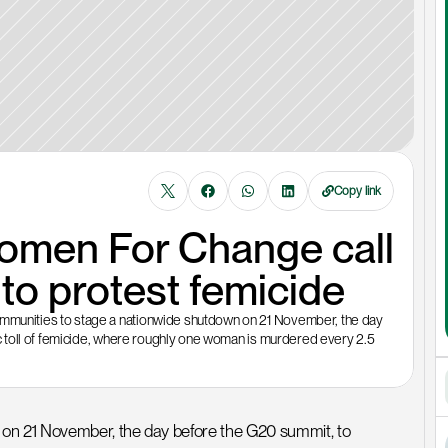
Copy link
omen For Change call 
o protest femicide
unities to stage a nationwide shutdown on 21 November, the day 
 toll of femicide, where roughly one woman is murdered every 2.5 
 21 November, the day before the G20 summit, to 