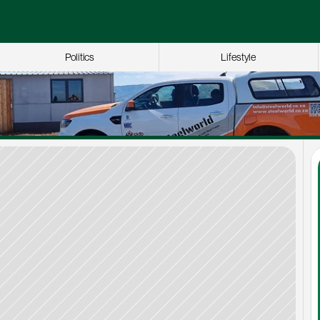
Politics
Lifestyle