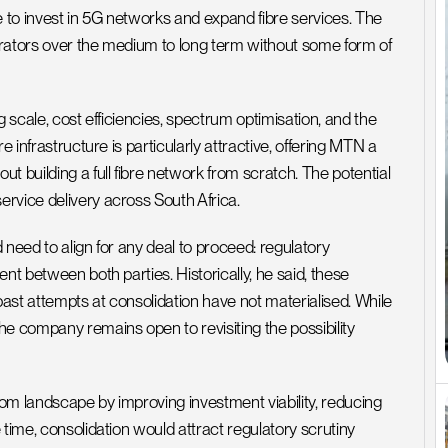
to invest in 5G networks and expand fibre services. The 
perators over the medium to long term without some form of 
 scale, cost efficiencies, spectrum optimisation, and the 
 infrastructure is particularly attractive, offering MTN a 
 building a full fibre network from scratch. The potential 
rvice delivery across South Africa.
need to align for any deal to proceed: regulatory 
nt between both parties. Historically, he said, these 
st attempts at consolidation have not materialised. While 
e company remains open to revisiting the possibility 
om landscape by improving investment viability, reducing 
time, consolidation would attract regulatory scrutiny 