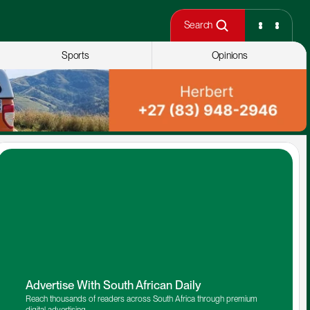
Search
Sports
Opinions
Advertise With South African Daily
Reach thousands of readers across South Africa through premium 
digital advertising.