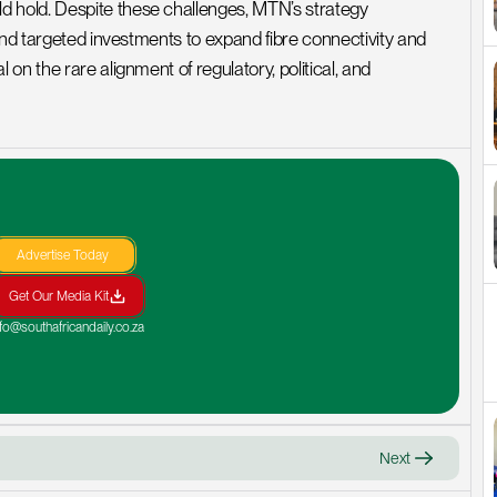
hold. Despite these challenges, MTN’s strategy 
and targeted investments to expand fibre connectivity and 
n the rare alignment of regulatory, political, and 
Advertise Today
Get Our Media Kit
nfo@southafricandaily.co.za
Next