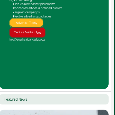
High-visibility banner placements
Sponsored articles & branded content
Targeted campaigns
Flexible advertising packages
Advertise Today
Get Our Media Kit
info@southafricandaily.co.za
Featured News