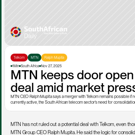
Telkom
MTN
Ralph Mupita
1Min
South Africa
Nov 27, 2025
MTN keeps door open f
deal amid market pres
MTN CEO Ralph Mupita says a merger with Telkom remains possible if regul
currently active, the South African telecom sector’s need for consolidati
MTN has not ruled out a potential deal with Telkom, even tho
MTN Group CEO Ralph Mupita. He said the logic for consolida