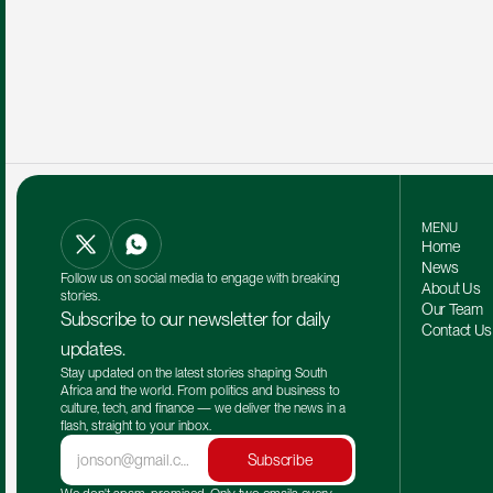
MENU
Home
News
Follow us on social media to engage with breaking 
About Us
stories.
Our Team 
Subscribe to our newsletter for daily 
Contact Us
updates.
Stay updated on the latest stories shaping South 
Africa and the world. From politics and business to 
culture, tech, and finance — we deliver the news in a 
flash, straight to your inbox.
Subscribe