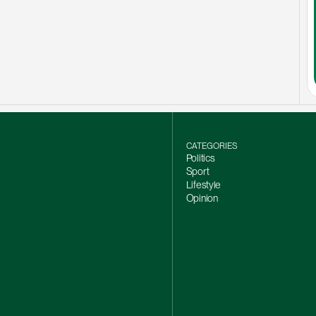
CATEGORIES
Politics
Sport
Lifestyle
Opinion