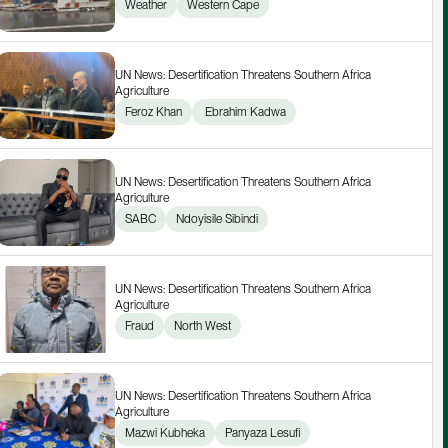
Weather
Western Cape
UN News: Desertification Threatens Southern Africa 
Agriculture
Feroz Khan
 Ebrahim Kadwa
UN News: Desertification Threatens Southern Africa 
Agriculture
SABC
Ndoyisile Sibindi
UN News: Desertification Threatens Southern Africa 
Agriculture
Fraud
North West
UN News: Desertification Threatens Southern Africa 
Agriculture
Mazwi Kubheka
Panyaza Lesufi