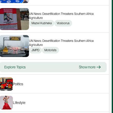
UN News: Desertification Threatens Southern Africa 
Agriculture
Mazwi Kubheka
Vosloorus
UN News: Desertification Threatens Southern Africa 
Agriculture
JMPD
Motorists
Explore Topics
Show more
Politics
Lifestyle