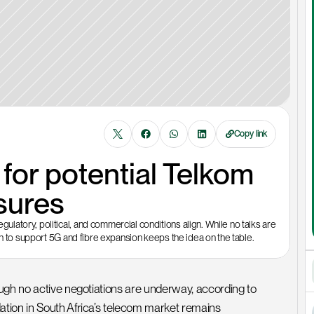
Copy link
or potential Telkom 
sures
atory, political, and commercial conditions align. While no talks are 
on to support 5G and fibre expansion keeps the idea on the table.
ugh no active negotiations are underway, according to 
tion in South Africa’s telecom market remains 