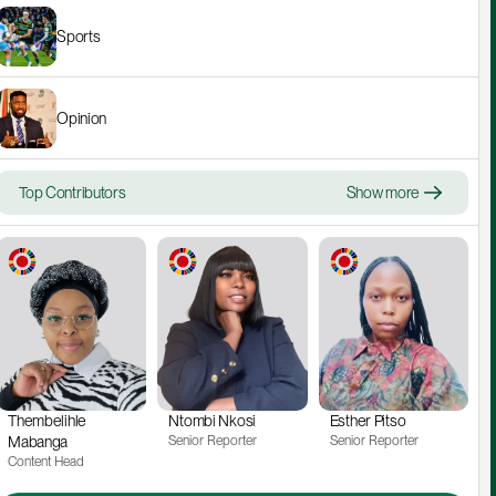
Sports
Opinion
Top Contributors
Show more
Thembelihle 
Ntombi Nkosi
Esther Pitso
Mabanga
Senior Reporter
Senior Reporter
Content Head