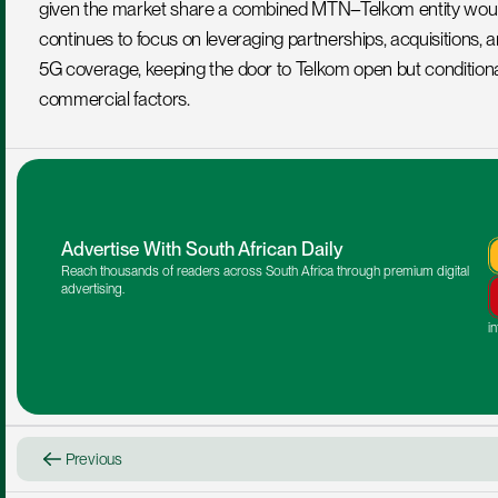
given the market share a combined MTN–Telkom entity would 
continues to focus on leveraging partnerships, acquisitions, 
5G coverage, keeping the door to Telkom open but conditional o
commercial factors.
Advertise With South African Daily
Reach thousands of readers across South Africa through premium digital 
advertising.
i
Previous