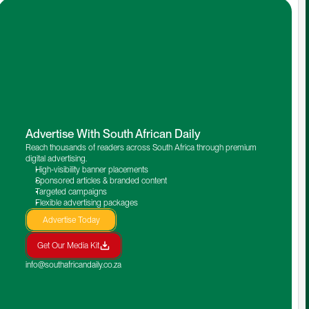
Advertise With South African Daily
Reach thousands of readers across South Africa through premium 
digital advertising.
High-visibility banner placements
Sponsored articles & branded content
Targeted campaigns
Flexible advertising packages
Advertise Today
Get Our Media Kit
info@southafricandaily.co.za