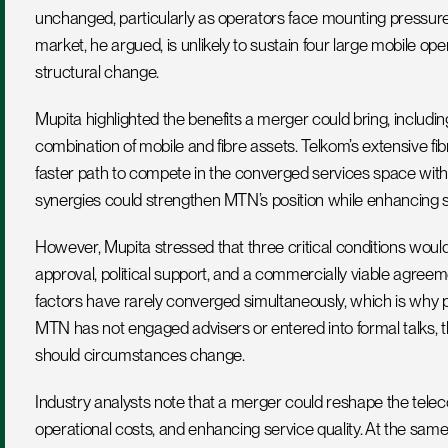
unchanged, particularly as operators face mounting pressure 
market, he argued, is unlikely to sustain four large mobile o
structural change.
Mupita highlighted the benefits a merger could bring, including
combination of mobile and fibre assets. Telkom’s extensive fibre
faster path to compete in the converged services space without
synergies could strengthen MTN’s position while enhancing se
However, Mupita stressed that three critical conditions would 
approval, political support, and a commercially viable agreeme
factors have rarely converged simultaneously, which is why pa
MTN has not engaged advisers or entered into formal talks, th
should circumstances change.
Industry analysts note that a merger could reshape the telec
operational costs, and enhancing service quality. At the same 