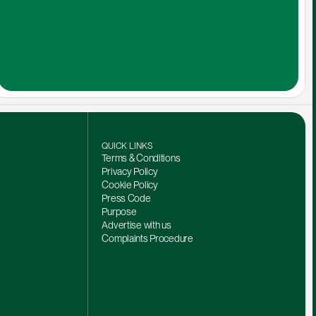
QUICK LINKS
Terms & Conditions
Privacy Policy
Cookie Policy
Press Code
Purpose
Advertise with us
Complaints Procedure