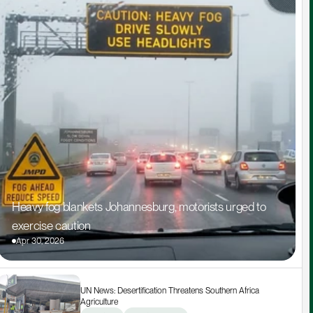
Heavy fog blankets Johannesburg, motorists urged to 
exercise caution
Apr 30, 2026
UN News: Desertification Threatens Southern Africa 
Agriculture