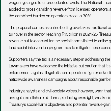
wagering surges to unprecedented levels. The National Treasu
applied to gross gambling revenue from licensed operators, add
the combined burden on operators close to 30 %.
The proposal comes as online betting overtakes traditional c
turnover in the sector reaching R1.5 trillion in 2024/25. Treas
revenue but to account for the social harms linked to online ga
fund social‑intervention programmes to mitigate these cons
Supporters say the tax is a necessary step in addressing the r
Lawmakers have welcomed the initiative but caution that it sho
enforcement against illegal offshore operators, tighter advertis
nationwide awareness campaigns about responsible gambli
Industry analysts and civil‑society voices, however, warn that
unregulated offshore platforms, reducing oversight, weakenin
Treasury’s social‑harm objectives and potential revenue gain