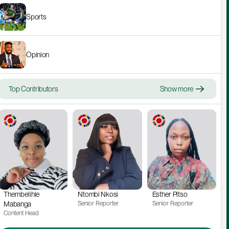
Sports
Opinion
Top Contributors
Show more
Thembelihle 
Ntombi Nkosi
Esther Pitso
Mabanga
Senior Reporter
Senior Reporter
Content Head