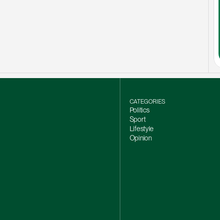
CATEGORIES
Politics
Sport
Lifestyle
Opinion