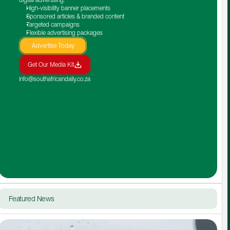
High-visibility banner placements
Sponsored articles & branded content
Targeted campaigns
Flexible advertising packages
Advertise Today
Get Our Media Kit
info@southafricandaily.co.za
Featured News