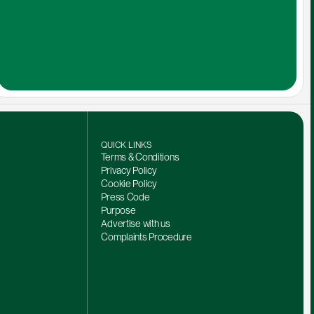
QUICK LINKS
Terms & Conditions
Privacy Policy
Cookie Policy
Press Code
Purpose
Advertise with us
Complaints Procedure