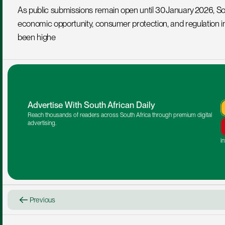
As public submissions remain open until 30 January 2026, Sout
economic opportunity, consumer protection, and regulation in 
been highe
Advertise With South African Daily
Reach thousands of readers across South Africa through premium digital 
advertising.
i
Previous