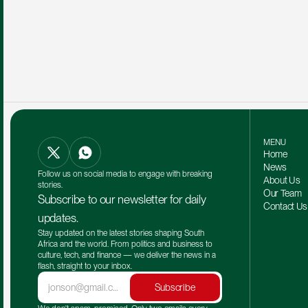
MENU
Home
News
Follow us on social media to engage with breaking 
About Us
stories.
Our Team 
Subscribe to our newsletter for daily 
Contact Us
updates.
Stay updated on the latest stories shaping South 
Africa and the world. From politics and business to 
culture, tech, and finance — we deliver the news in a 
flash, straight to your inbox.
Subscribe