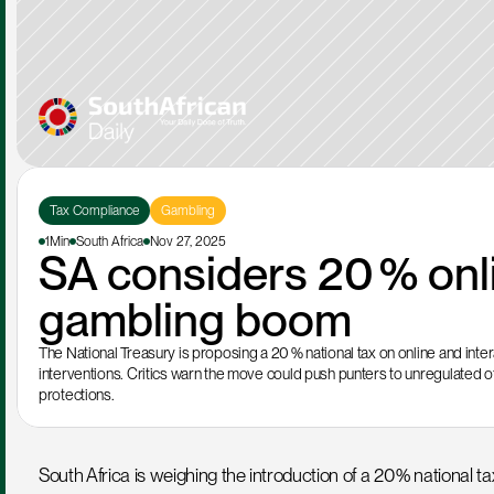
Tax Compliance
Gambling
1Min
South Africa
Nov 27, 2025
SA considers 20 % onli
gambling boom
The National Treasury is proposing a 20 % national tax on online and intera
interventions. Critics warn the move could push punters to unregulated of
protections.
South Africa is weighing the introduction of a 20 % national tax