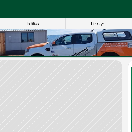
Politics
Lifestyle