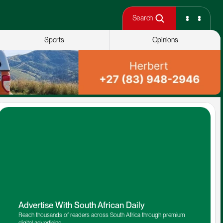
Search
Sports
Opinions
Advertise With South African Daily
Reach thousands of readers across South Africa through premium 
digital advertising.