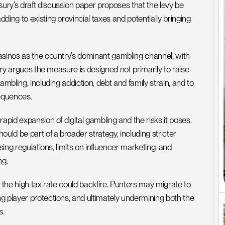
ry’s draft discussion paper proposes that the levy be 
ing to existing provincial taxes and potentially bringing 
asinos as the country’s dominant gambling channel, with 
ury argues the measure is designed not primarily to raise 
mbling, including addiction, debt and family strain, and to 
equences.
apid expansion of digital gambling and the risks it poses. 
uld be part of a broader strategy, including stricter 
ing regulations, limits on influencer marketing, and 
ng.
 the high tax rate could backfire. Punters may migrate to 
g player protections, and ultimately undermining both the 
s.