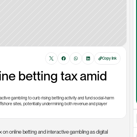
Copy link
ne betting tax amid 
ctive gambling to curb rising betting activity and fund social‑harm 
fshore sites, potentially undermining both revenue and player 
 on online betting and interactive gambling as digital 