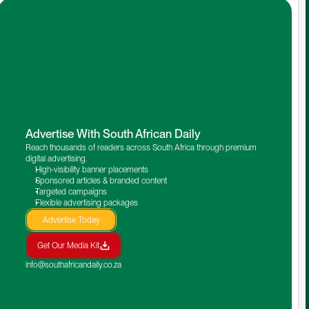
Advertise With South African Daily
Reach thousands of readers across South Africa through premium 
digital advertising.
High-visibility banner placements
Sponsored articles & branded content
Targeted campaigns
Flexible advertising packages
Advertise Today
Get Our Media Kit
info@southafricandaily.co.za