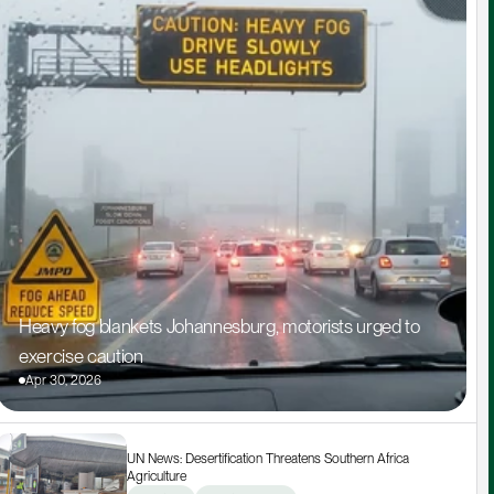
Heavy fog blankets Johannesburg, motorists urged to 
exercise caution
Apr 30, 2026
UN News: Desertification Threatens Southern Africa 
Agriculture