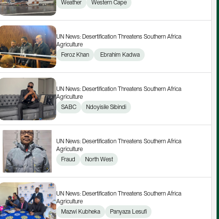
Weather
Western Cape
UN News: Desertification Threatens Southern Africa 
Agriculture
Feroz Khan
 Ebrahim Kadwa
UN News: Desertification Threatens Southern Africa 
Agriculture
SABC
Ndoyisile Sibindi
UN News: Desertification Threatens Southern Africa 
Agriculture
Fraud
North West
UN News: Desertification Threatens Southern Africa 
Agriculture
Mazwi Kubheka
Panyaza Lesufi