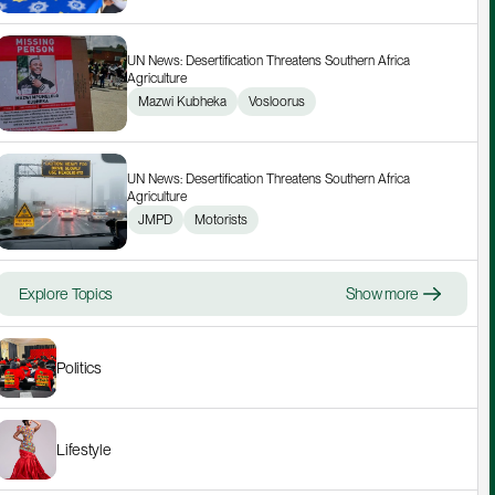
UN News: Desertification Threatens Southern Africa 
Agriculture
Mazwi Kubheka
Vosloorus
UN News: Desertification Threatens Southern Africa 
Agriculture
JMPD
Motorists
Explore Topics
Show more
Politics
Lifestyle