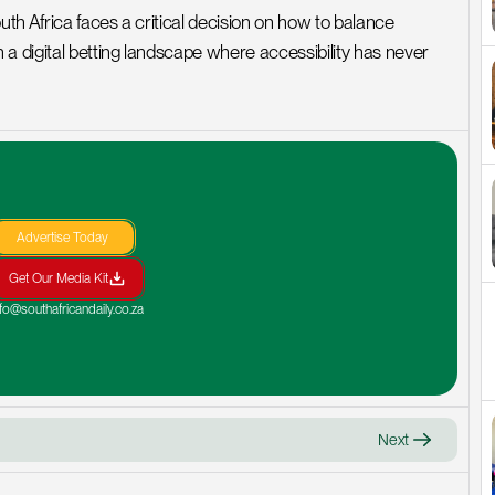
h Africa faces a critical decision on how to balance 
a digital betting landscape where accessibility has never 
Advertise Today
Get Our Media Kit
nfo@southafricandaily.co.za
Next