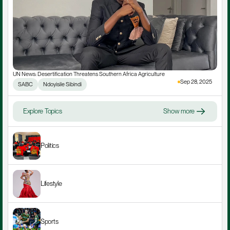
UN News: Desertification Threatens Southern Africa Agriculture
Sep 28, 2025
SABC
Ndoyisile Sibindi
Explore Topics
Show more
Politics
Lifestyle
Sports