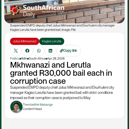
Suspended EMPD deputy chief Julius Mkhwanazi and Ekurhuleni city manager 
Kagiso Lerutla have been granted bail. Image: File
Julius Mkhwanazi
Kagiso Lerutla
Copy link
Politics
1Min
South Africa
Apr 28, 2026
Mkhwanazi and Lerutla 
granted R30,000 bail each in 
corruption case
Suspended EMPD deputy chief Julius Mkhwanazi and Ekurhuleni city 
manager Kagiso Lerutla have been granted bail, with strict conditions 
imposed as their corruption case is postponed to May.
Thembelihle Mabanga
Content Head