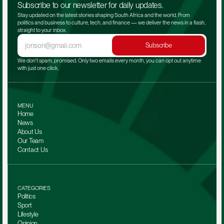
Subscribe to our newsletter for daily updates.
Stay updated on the latest stories shaping South Africa and the world. From 
politics and business to culture, tech, and finance — we deliver the news in a flash, 
straight to your inbox.
Subscribe
We don't spam, promised. Only two emails every month, you can opt out anytime 
with just one click.
MENU
Home
News
About Us
Our Team 
Contact Us
CATEGORIES
Politics
Sport
Lifestyle
Opinion