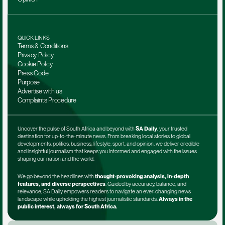
QUICK LINKS
Terms & Conditions
Privacy Policy
Cookie Policy
Press Code
Purpose
Advertise with us
Complaints Procedure
Uncover the pulse of South Africa and beyond with 
SA Daily
, your trusted 
destination for up-to-the-minute news. From breaking local stories to global 
developments, politics, business, lifestyle, sport, and opinion, we deliver credible 
and insightful journalism that keeps you informed and engaged with the issues 
shaping our nation and the world.
We go beyond the headlines with 
thought-provoking analysis, in-depth 
features, and diverse perspectives
. Guided by accuracy, balance, and 
relevance, SA Daily empowers readers to navigate an ever-changing news 
landscape while upholding the highest journalistic standards. 
Always in the 
public interest, always for South Africa.