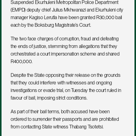
Suspended Ekurhuleni Metropolitan Police Department 
(EMPD) deputy chief Julius Mkhwanazi and Ekurhuleni city 
manager Kagiso Lerutla have been granted R30,000 bail 
each by the Boksburg Magistrate’s Court.
The two face charges of corruption, fraud and defeating 
the ends of justice, stemming from allegations that they 
orchestrated a court impersonation scheme and shared 
R400,000.
Despite the State opposing their release on the grounds 
that they could interfere with witnesses and ongoing 
investigations or evade trial, on Tuesday the court ruled in 
favour of bail, imposing strict conditions.
As part of their bail terms, both accused have been 
ordered to surrender their passports and are prohibited 
from contacting State witness Thabang Tsotetsi.