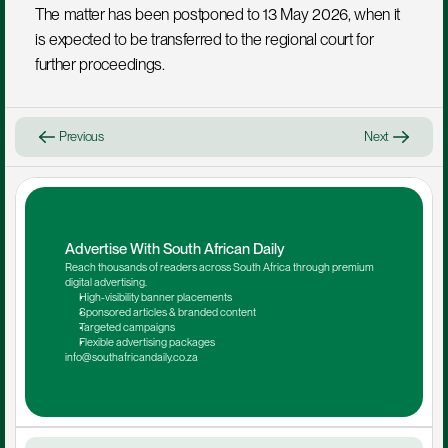
The matter has been postponed to 13 May 2026, when it 
is expected to be transferred to the regional court for 
further proceedings.
Previous
Next
Advertise With South African Daily
Reach thousands of readers across South Africa through premium 
digital advertising.
High-visibility banner placements
Sponsored articles & branded content
Targeted campaigns
Flexible advertising packages
info@southafricandaily.co.za