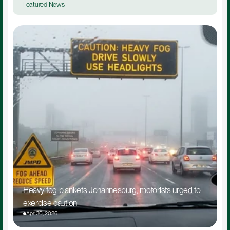
Featured News
Heavy fog blankets Johannesburg, motorists urged to 
exercise caution
Apr 30, 2026