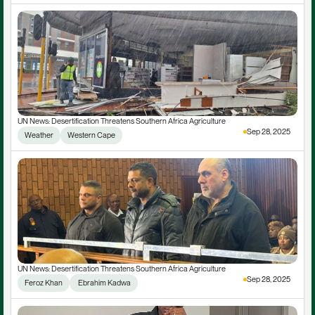
UN News: Desertification Threatens Southern Africa Agriculture
Sep 28, 2025
Weather
Western Cape
UN News: Desertification Threatens Southern Africa Agriculture
Sep 28, 2025
Feroz Khan
 Ebrahim Kadwa