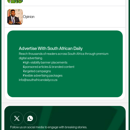
Opinion
Advertise With South African Daily
Reach thousands of readers across South Africa through premium 
digital advertising.
High-visibility banner placements
Sponsored articles & branded content
Targeted campaigns
Flexible advertising packages
info@southafricandaily.co.za
Follow us on social media to engage with breaking stories.