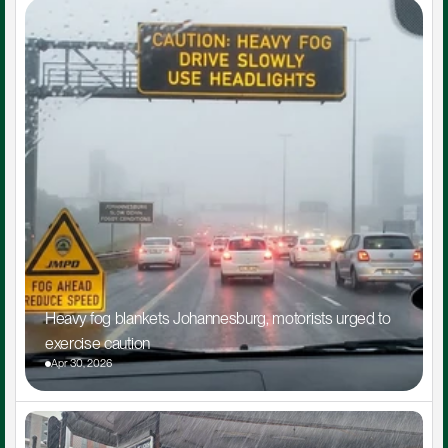
Heavy fog blankets Johannesburg, motorists urged to 
exercise caution
Apr 30, 2026