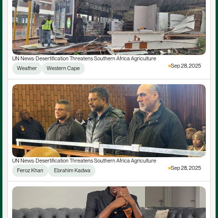
UN News: Desertification Threatens Southern Africa Agriculture
Sep 28, 2025
Weather
Western Cape
UN News: Desertification Threatens Southern Africa Agriculture
Sep 28, 2025
Feroz Khan
 Ebrahim Kadwa