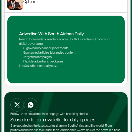
Opinion
Advertise With South African Daily
Reach thousands of readers across South Africa through premium 
digital advertising.
High-visibility banner placements
Sponsored articles & branded content
Targeted campaigns
Flexible advertising packages
info@southafricandaily.co.za
Follow us on social media to engage with breaking stories.
Subscribe to our newsletter for daily updates.
Stay updated on the latest stories shaping South Africa and the world. From 
politics and business to culture, tech, and finance — we deliver the news in a flash, 