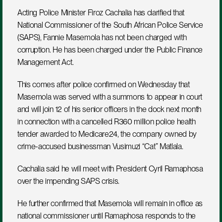
Acting Police Minister Firoz Cachalia has clarified that 
National Commissioner of the South African Police Service 
(SAPS), Fannie Masemola has not been charged with 
corruption. He has been charged under the Public Finance 
Management Act. 
This comes after police confirmed on Wednesday that 
Masemola was served with a summons to appear in court 
and will join 12 of his senior officers in the dock next month 
in connection with a cancelled R360 million police health 
tender awarded to Medicare24, the company owned by 
crime-accused businessman Vusimuzi “Cat” Matlala.
Cachalia said he will meet with President Cyril Ramaphosa 
over the impending SAPS crisis. 
He further confirmed that Masemola will remain in office as 
national commissioner until Ramaphosa responds to the 