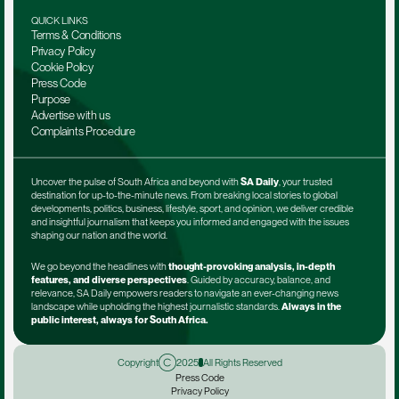
QUICK LINKS
Terms & Conditions
Privacy Policy
Cookie Policy
Press Code
Purpose
Advertise with us
Complaints Procedure
Uncover the pulse of South Africa and beyond with 
SA Daily
, your trusted 
destination for up-to-the-minute news. From breaking local stories to global 
developments, politics, business, lifestyle, sport, and opinion, we deliver credible 
and insightful journalism that keeps you informed and engaged with the issues 
shaping our nation and the world.
We go beyond the headlines with 
thought-provoking analysis, in-depth 
features, and diverse perspectives
. Guided by accuracy, balance, and 
relevance, SA Daily empowers readers to navigate an ever-changing news 
landscape while upholding the highest journalistic standards. 
Always in the 
public interest, always for South Africa.
Copyright
2025
All Rights Reserved
Press Code
Privacy Policy