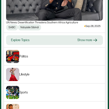
UN News: Desertification Threatens Southern Africa Agriculture
Sep 28, 2025
SABC
Ndoyisile Sibindi
Explore Topics
Show more
Politics
Lifestyle
Sports