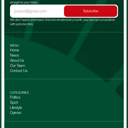
straight to your inbox.
Subscribe
We don't spam, promised. Only two emails every month, you can opt out anytime 
with just one click.
MENU
Home
News
About Us
Our Team 
Contact Us
CATEGORIES
Politics
Sport
Lifestyle
Opinion