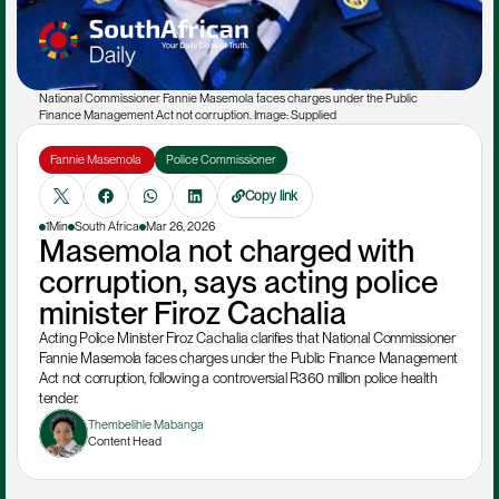
National Commissioner Fannie Masemola faces charges under the Public 
Finance Management Act not corruption. Image: Supplied
Fannie Masemola 
Police Commissioner
Copy link
1Min
South Africa
Mar 26, 2026
Masemola not charged with 
corruption, says acting police 
minister Firoz Cachalia
Acting Police Minister Firoz Cachalia clarifies that National Commissioner 
Fannie Masemola faces charges under the Public Finance Management 
Act not corruption, following a controversial R360 million police health 
tender.
Thembelihle Mabanga
Content Head