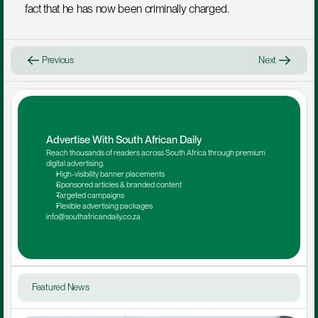
fact that he has now been criminally charged.
Previous
Next
Advertise With South African Daily
Reach thousands of readers across South Africa through premium 
digital advertising.
High-visibility banner placements
Sponsored articles & branded content
Targeted campaigns
Flexible advertising packages
info@southafricandaily.co.za
Featured News