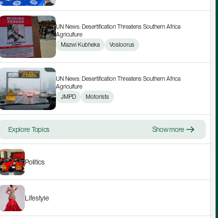
UN News: Desertification Threatens Southern Africa 
Agriculture
Mazwi Kubheka
Vosloorus
UN News: Desertification Threatens Southern Africa 
Agriculture
JMPD
Motorists
Explore Topics
Show more
Politics
Lifestyle