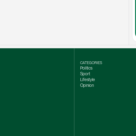
CATEGORIES
Politics
Sport
Lifestyle
Opinion