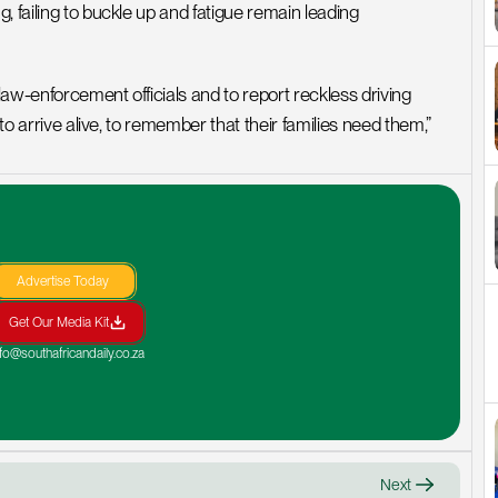
 failing to buckle up and fatigue remain leading 
aw-enforcement officials and to report reckless driving 
 to arrive alive, to remember that their families need them,”
Advertise Today
Get Our Media Kit
nfo@southafricandaily.co.za
Next