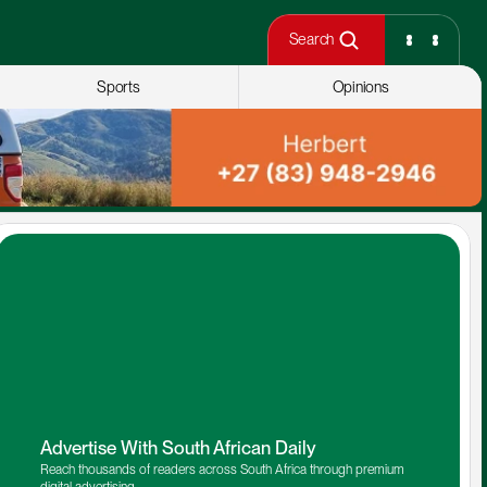
Search
Sports
Opinions
Advertise With South African Daily
Reach thousands of readers across South Africa through premium 
digital advertising.