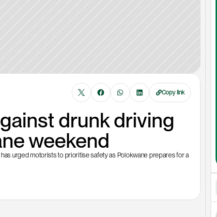
Copy link
inst drunk driving 
ane weekend
s urged motorists to prioritise safety as Polokwane prepares for a 