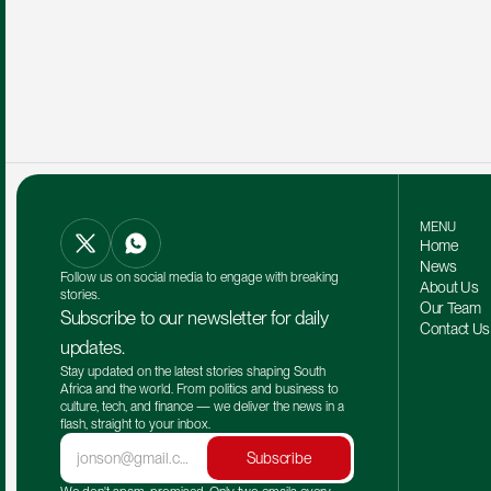
MENU
Home
News
Follow us on social media to engage with breaking 
About Us
stories.
Our Team 
Subscribe to our newsletter for daily 
Contact Us
updates.
Stay updated on the latest stories shaping South 
Africa and the world. From politics and business to 
culture, tech, and finance — we deliver the news in a 
flash, straight to your inbox.
Subscribe