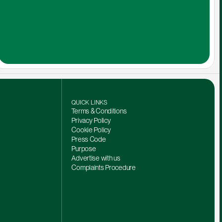
QUICK LINKS
Terms & Conditions
Privacy Policy
Cookie Policy
Press Code
Purpose
Advertise with us
Complaints Procedure