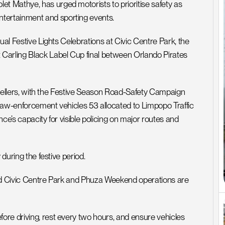
 Mathye, has urged motorists to prioritise safety as 
tertainment and sporting events.
ual Festive Lights Celebrations at Civic Centre Park, the 
Carling Black Label Cup final between Orlando Pirates 
ravellers, with the Festive Season Road-Safety Campaign 
 law-enforcement vehicles 53 allocated to Limpopo Traffic 
ce’s capacity for visible policing on major routes and 
during the festive period. 
und Civic Centre Park and Phuza Weekend operations are 
re driving, rest every two hours, and ensure vehicles 