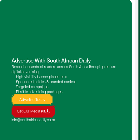
Advertise With South African Daily
Reach thousands of readers across South Africa through premium 
digital advertising.
High-visibility banner placements
Sponsored articles & branded content
Targeted campaigns
Flexible advertising packages
Advertise Today
Get Our Media Kit
info@southafricandaily.co.za