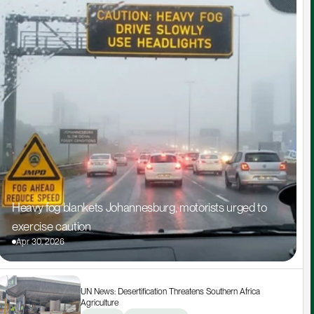
Heavy fog blankets Johannesburg, motorists urged to 
exercise caution
Apr 30, 2026
UN News: Desertification Threatens Southern Africa 
Agriculture