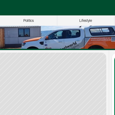
Politics
Lifestyle