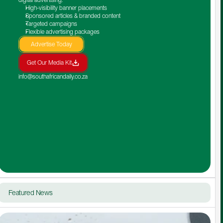
High-visibility banner placements
Sponsored articles & branded content
Targeted campaigns
Flexible advertising packages
Advertise Today
Get Our Media Kit
info@southafricandaily.co.za
Featured News