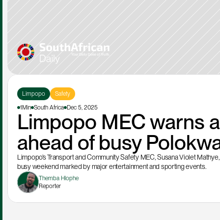
Limpopo
Safety
1Min
South Africa
Dec 5, 2025
Limpopo MEC warns aga
ahead of busy Polokw
Limpopo’s Transport and Community Safety MEC, Susana Violet Mathye, ha
busy weekend marked by major entertainment and sporting events.
Themba Hlophe
Reporter