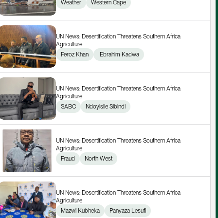
Weather
Western Cape
UN News: Desertification Threatens Southern Africa 
Agriculture
Feroz Khan
 Ebrahim Kadwa
UN News: Desertification Threatens Southern Africa 
Agriculture
SABC
Ndoyisile Sibindi
UN News: Desertification Threatens Southern Africa 
Agriculture
Fraud
North West
UN News: Desertification Threatens Southern Africa 
Agriculture
Mazwi Kubheka
Panyaza Lesufi