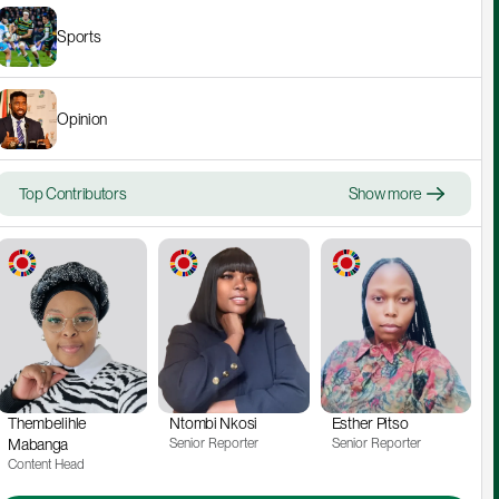
Sports
Opinion
Top Contributors
Show more
Thembelihle 
Ntombi Nkosi
Esther Pitso
Mabanga
Senior Reporter
Senior Reporter
Content Head