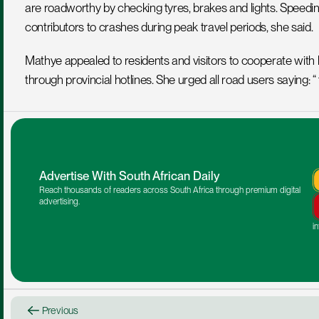
are roadworthy by checking tyres, brakes and lights. Speeding,
contributors to crashes during peak travel periods, she said.
Mathye appealed to residents and visitors to cooperate with l
through provincial hotlines. She urged all road users saying: “
Advertise With South African Daily
Reach thousands of readers across South Africa through premium digital 
advertising.
i
Previous