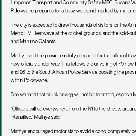
Limpopo’s Transport and Community Safety MEC, Susana Violet
Polokwane prepares for a busy weekend marked by major en
The city is expected to draw thousands of visitors for the Ann
Metro FM Heatwave at the cricket grounds, and the sold-out 
and Marumo Gallants.
Mathye said the province is fully prepared for the influx of t
now officially under way. This follows the unveiling of 79 new
and 26 to the South African Police Service boosting the provin
within Polokwane.
She warned that drunk driving will not be tolerated, especially 
“Officers will be everywhere from the N1 to the streets aro
intensified,” Mathye said.
Mathye encouraged motorists to avoid alcohol completely befo