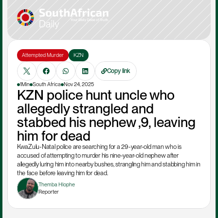
Attempted Murder
KZN
Copy link
1Min
South Africa
Nov 24, 2025
KZN police hunt uncle who 
allegedly strangled and 
stabbed his nephew ,9, leaving 
him for dead
KwaZulu-Natal police are searching for a 29-year-old man who is 
accused of attempting to murder his nine-year-old nephew after 
allegedly luring him into nearby bushes, strangling him and stabbing him in 
the face before leaving him for dead.
Themba Hlophe
Reporter