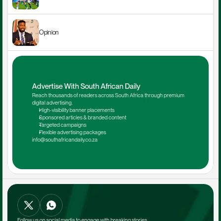
Opinion
Advertise With South African Daily
Reach thousands of readers across South Africa through premium 
digital advertising.
High-visibility banner placements
Sponsored articles & branded content
Targeted campaigns
Flexible advertising packages
info@southafricandaily.co.za
Follow us on social media to engage with breaking stories.