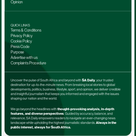
Opinion
QUICK LINKS
Terms & Conditions
Privacy Policy
Cookie Policy
Press Code
Purpose
Advertise with us
Complaints Procedure
Uncover the pulse of South Africa and beyond with 
SA Daily
, your trusted 
destination for up-to-the-minute news. From breaking local stories to global 
developments, politics, business, lifestyle, sport, and opinion, we deliver credible 
and insightful journalism that keeps you informed and engaged with the issues 
shaping our nation and the world.
We go beyond the headlines with 
thought-provoking analysis, in-depth 
features, and diverse perspectives
. Guided by accuracy, balance, and 
relevance, SA Daily empowers readers to navigate an ever-changing news 
landscape while upholding the highest journalistic standards. 
Always in the 
public interest, always for South Africa.