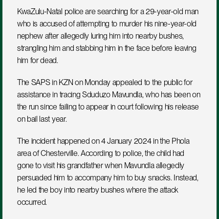
KwaZulu-Natal police are searching for a 29-year-old man 
who is accused of attempting to murder his nine-year-old 
nephew after allegedly luring him into nearby bushes, 
strangling him and stabbing him in the face before leaving 
him for dead.
The SAPS in KZN on Monday appealed to the public for 
assistance in tracing Sduduzo Mavundla, who has been on 
the run since failing to appear in court following his release 
on bail last year.
The incident happened on 4 January 2024 in the Phola 
area of Chesterville. According to police, the child had 
gone to visit his grandfather when Mavundla allegedly 
persuaded him to accompany him to buy snacks. Instead, 
he led the boy into nearby bushes where the attack 
occurred.