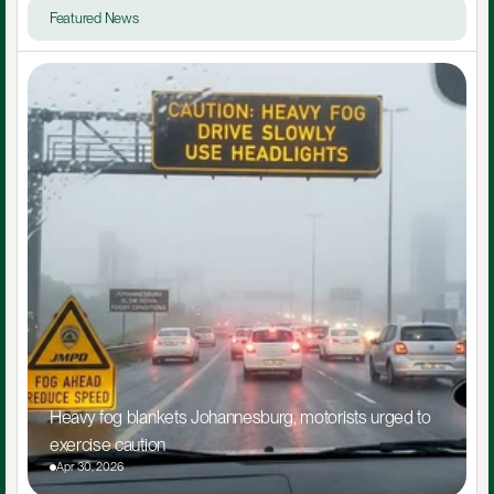
Featured News
Heavy fog blankets Johannesburg, motorists urged to 
exercise caution
Apr 30, 2026