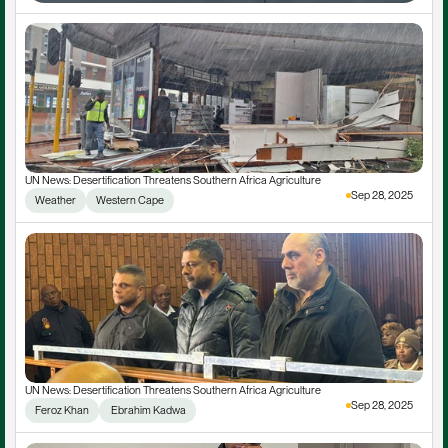
UN News: Desertification Threatens Southern Africa Agriculture
Sep 28, 2025
Weather
Western Cape
UN News: Desertification Threatens Southern Africa Agriculture
Sep 28, 2025
Feroz Khan
 Ebrahim Kadwa