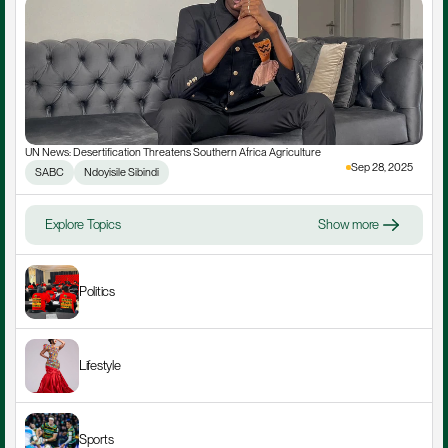
UN News: Desertification Threatens Southern Africa Agriculture
Sep 28, 2025
SABC
Ndoyisile Sibindi
Explore Topics
Show more
Politics
Lifestyle
Sports