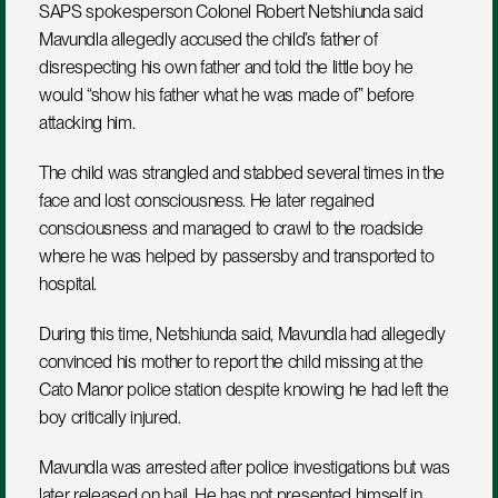
SAPS spokesperson Colonel Robert Netshiunda said 
Mavundla allegedly accused the child’s father of 
disrespecting his own father and told the little boy he 
would “show his father what he was made of” before 
attacking him.
The child was strangled and stabbed several times in the 
face and lost consciousness. He later regained 
consciousness and managed to crawl to the roadside 
where he was helped by passersby and transported to 
hospital.
During this time, Netshiunda said, Mavundla had allegedly 
convinced his mother to report the child missing at the 
Cato Manor police station despite knowing he had left the 
boy critically injured.
Mavundla was arrested after police investigations but was 
later released on bail. He has not presented himself in 