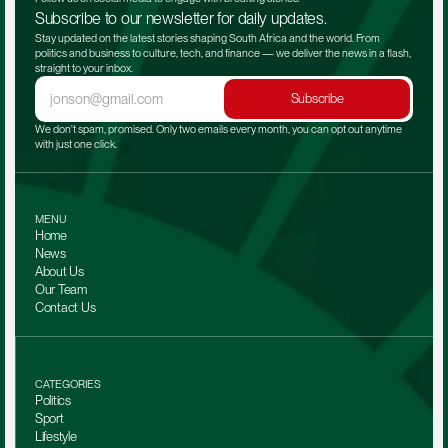
Subscribe to our newsletter for daily updates.
Stay updated on the latest stories shaping South Africa and the world. From 
politics and business to culture, tech, and finance — we deliver the news in a flash, 
straight to your inbox.
Subscribe
We don't spam, promised. Only two emails every month, you can opt out anytime 
with just one click.
MENU
Home
News
About Us
Our Team 
Contact Us
CATEGORIES
Politics
Sport
Lifestyle