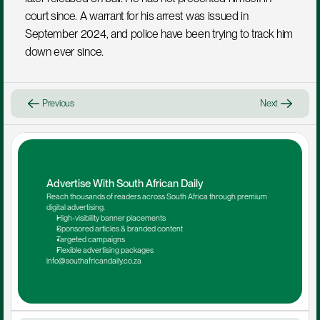
court since. A warrant for his arrest was issued in 
September 2024, and police have been trying to track him 
down ever since.
Previous
Next
Advertise With South African Daily
Reach thousands of readers across South Africa through premium 
digital advertising.
High-visibility banner placements
Sponsored articles & branded content
Targeted campaigns
Flexible advertising packages
info@southafricandaily.co.za