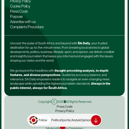
Privacy Policy
Cookie Policy
Press Code
Purpose
Advertise with us
Complaints Procedure
Uncover the pulse of South Africa and beyond with 
SA Daily
, your trusted 
destination for up-to-the-minute news. From breaking local stories to global 
developments, politics, business, lifestyle, sport, and opinion, we deliver credible 
and insightful journalism that keeps you informed and engaged with the issues 
shaping our nation and the world.
We go beyond the headlines with 
thought-provoking analysis, in-depth 
features, and diverse perspectives
. Guided by accuracy, balance, and 
relevance, SA Daily empowers readers to navigate an ever-changing news 
landscape while upholding the highest journalistic standards. 
Always in the 
public interest, always for South Africa.
Copyright
2025
All Rights Reserved
Press Code
Privacy Policy
Terms & Conditions
Advertise with us
Follow
Politics
Sports
Lifestyle
Opinion
Complaints Procedure
Made with
by Designkey