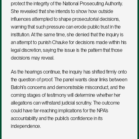
protect the integrity of the National Prosecuting Authority. 
She revealed that she intends to show how outside 
influences attempted to shape prosecutorial decisions, 
warning that such pressure can erode public trust in the 
institution. At the same time, she denied that the inquiry is 
an attempt to punish Chauke for decisions made within his 
legal discretion, saying the issue is the pattern that those 
decisions may reveal.
As the hearings continue, the inquiry has shifted firmly onto 
the question of proof. The panel wants clear links between 
Batohi’s concerns and demonstrable misconduct, and the 
coming stages of testimony will determine whether her 
allegations can withstand judicial scrutiny. The outcome 
could have far-reaching implications for the NPA’s 
accountability and the public’s confidence in its 
independence.