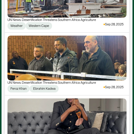
UN News: Desertification Threatens Southern Africa Agriculture
Sep 28, 2025
Weather
Western Cape
UN News: Desertification Threatens Southern Africa Agriculture
Sep 28, 2025
Feroz Khan
 Ebrahim Kadwa