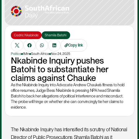
Cedric Nkabinde
Shamila Batohi 
Copy link
Politics
1Min
South Africa
Nov 24, 2025
Nkabinde Inquiry pushes 
Batohi to substantiate her 
claims against Chauke
As the Nkabinde Inquiry into Advocate Andrew Chauke’s fitness to hold 
office resumes, Judge Bess Nkabinde is pressing NPA head Shamila 
Batohi to back her allegations of political interference and misconduct. 
The probe will hinge on whether she can convincingly tie her claims to 
evidence.
The Nkabinde Inquiry has intensified its scrutiny of National 
Director of Public Prosecutions Shamila Batohi as it 