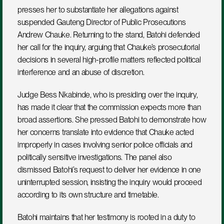
presses her to substantiate her allegations against 
suspended Gauteng Director of Public Prosecutions 
Andrew Chauke. Returning to the stand, Batohi defended 
her call for the inquiry, arguing that Chauke’s prosecutorial 
decisions in several high-profile matters reflected political 
interference and an abuse of discretion.
Judge Bess Nkabinde, who is presiding over the inquiry, 
has made it clear that the commission expects more than 
broad assertions. She pressed Batohi to demonstrate how 
her concerns translate into evidence that Chauke acted 
improperly in cases involving senior police officials and 
politically sensitive investigations. The panel also 
dismissed Batohi’s request to deliver her evidence in one 
uninterrupted session, insisting the inquiry would proceed 
according to its own structure and timetable.
Batohi maintains that her testimony is rooted in a duty to 