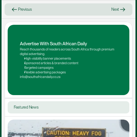
Previous
Next
Advertise With South African Daily
Reach thousands of readers across South Africa through premium 
digital advertising.
High-visibility banner placements
Sponsored articles & branded content
Targeted campaigns
Flexible advertising packages
info@southafricandaily.co.za
Featured News