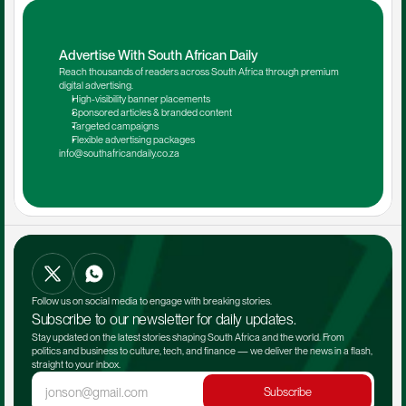
Advertise With South African Daily
Reach thousands of readers across South Africa through premium 
digital advertising.
High-visibility banner placements
Sponsored articles & branded content
Targeted campaigns
Flexible advertising packages
info@southafricandaily.co.za
Follow us on social media to engage with breaking stories.
Subscribe to our newsletter for daily updates.
Stay updated on the latest stories shaping South Africa and the world. From 
politics and business to culture, tech, and finance — we deliver the news in a flash, 
straight to your inbox.
Subscribe