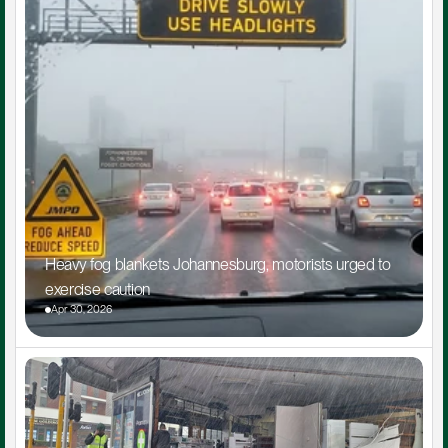
Heavy fog blankets Johannesburg, motorists urged to 
exercise caution
Apr 30, 2026