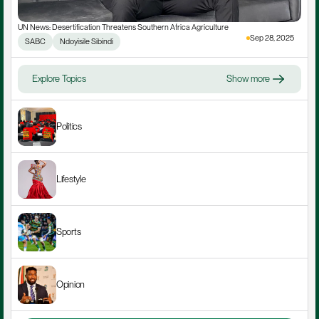
UN News: Desertification Threatens Southern Africa Agriculture
Sep 28, 2025
SABC
Ndoyisile Sibindi
Explore Topics
Show more
Politics
Lifestyle
Sports
Opinion