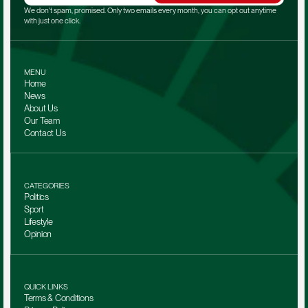
We don't spam, promised. Only two emails every month, you can opt out anytime 
with just one click.
MENU
Home
News
About Us
Our Team 
Contact Us
CATEGORIES
Politics
Sport
Lifestyle
Opinion
QUICK LINKS
Terms & Conditions