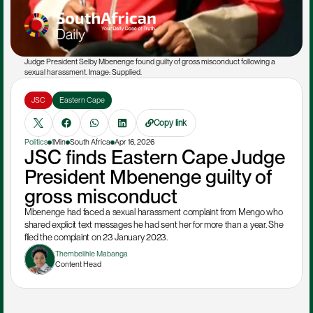
Judge President Selby Mbenenge found guilty of gross misconduct following a 
sexual harassment. Image: Supplied. 
JSC
Eastern Cape
Copy link
Politics
1Min
South Africa
Apr 16, 2026
JSC finds Eastern Cape Judge 
President Mbenenge guilty of 
gross misconduct
Mbenenge had faced a sexual harassment complaint from Mengo who 
shared explicit text messages he had sent her for more than a year. She 
filed the complaint on 23 January 2023.
Thembelihle Mabanga
Content Head