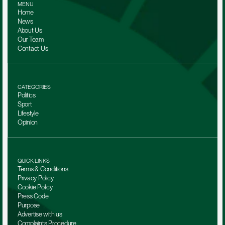
MENU
Home
News
About Us
Our Team 
Contact Us
CATEGORIES
Politics
Sport
Lifestyle
Opinion
QUICK LINKS
Terms & Conditions
Privacy Policy
Cookie Policy
Press Code
Purpose
Advertise with us
Complaints Procedure