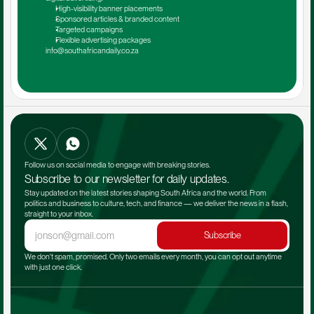
High-visibility banner placements
Sponsored articles & branded content
Targeted campaigns
Flexible advertising packages
info@southafricandaily.co.za
Follow us on social media to engage with breaking stories.
Subscribe to our newsletter for daily updates.
Stay updated on the latest stories shaping South Africa and the world. From 
politics and business to culture, tech, and finance — we deliver the news in a flash, 
straight to your inbox.
Subscribe
We don't spam, promised. Only two emails every month, you can opt out anytime 
with just one click.