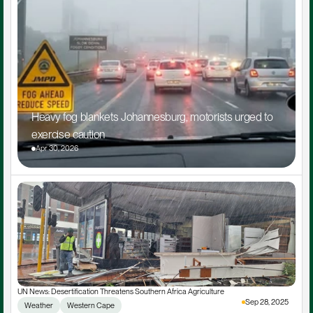
Heavy fog blankets Johannesburg, motorists urged to 
exercise caution
Apr 30, 2026
UN News: Desertification Threatens Southern Africa Agriculture
Sep 28, 2025
Weather
Western Cape