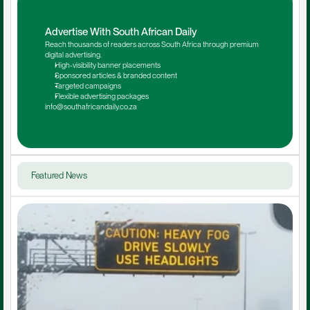
Advertise With South African Daily
Reach thousands of readers across South Africa through premium 
digital advertising.
High-visibility banner placements
Sponsored articles & branded content
Targeted campaigns
Flexible advertising packages
info@southafricandaily.co.za
Featured News