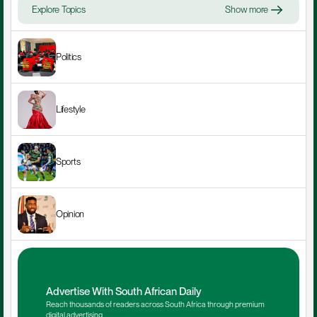
Explore Topics
Show more
Politics
Lifestyle
Sports
Opinion
Advertise With South African Daily
Reach thousands of readers across South Africa through premium 
digital advertising.