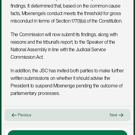
findings. It determined that, based on the common cause 
facts, Mbenenge’s conduct meets the threshold for gross 
misconduct in terms of Section 177(1)(a) of the Constitution.
The Commission will now submit its findings, along with 
reasons and the tribunal’s report, to the Speaker of the 
National Assembly in line with the Judicial Service 
Commission Act.
In addition, the JSC has invited both parties to make further 
written submissions on whether it should advise the 
President to suspend Mbenenge pending the outcome of 
parliamentary processes.
Previous
Next