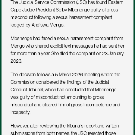
The Judicial Service Commission (JSC) has found Eastern 
Cape Judge President Selby Mbenenge guilty of gross 
misconduct following a sexual harassment complaint 
lodged by Andiswa Mengo.
Mbenenge had faced a sexual harassment complaint from 
Mengo who shared explicit text messages he had sent her 
for more than a year. She filed the complaint on 23 January 
2023.
The decision follows a 5 March 2026 meeting where the 
Commission considered the findings of the Judicial 
Conduct Tribunal, which had concluded that Mbenenge 
was guilty of misconduct not amounting to gross 
misconduct and cleared him of gross incompetence and 
incapacity.
However, after reviewing the tribunal’s report and written 
submissions from both parties, the JSC rejected those 