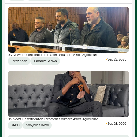
UN News: Desertification Threatens Southern Africa Agriculture
Sep 28, 2025
Feroz Khan
 Ebrahim Kadwa
UN News: Desertification Threatens Southern Africa Agriculture
Sep 28, 2025
SABC
Ndoyisile Sibindi