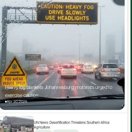
Heavy fog blankets Johannesburg, motorists urged to 
exercise caution
Apr 30, 2026
UN News: Desertification Threatens Southern Africa 
Agriculture