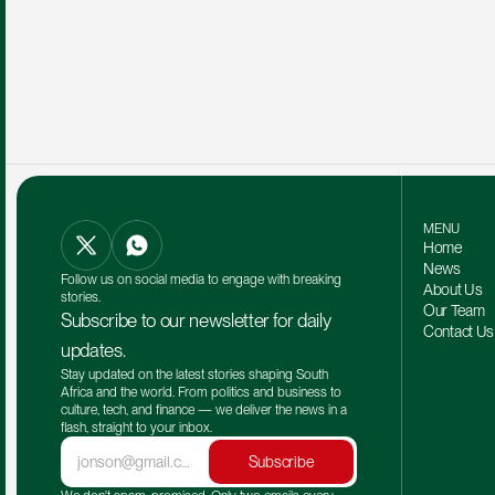
MENU
Home
News
Follow us on social media to engage with breaking 
About Us
stories.
Our Team 
Subscribe to our newsletter for daily 
Contact Us
updates.
Stay updated on the latest stories shaping South 
Africa and the world. From politics and business to 
culture, tech, and finance — we deliver the news in a 
flash, straight to your inbox.
Subscribe