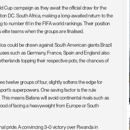
Cup campaign as they await the official draw for the 
n DC. South Africa, making a long-awaited return to the 
 to number 61 in the FIFA world rankings. Their position 
 elite teams when the groups are finalised.
ica could be drawn against South American giants Brazil 
ses such as Germany, France, Spain and England also 
etherlands topping their respective pots, the chances of 
welve groups of four, slightly softens the edge for 
port’s superpowers. One saving factor is the rule 
This means Bafana will avoid continental rivals such as 
ihood of facing a heavyweight from Europe or South 
onal pride. A convincing 3-0 victory over Rwanda in 