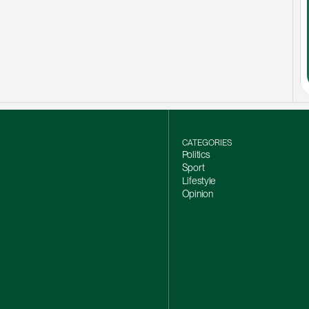
CATEGORIES
Politics
Sport
Lifestyle
Opinion