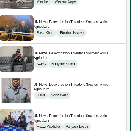
Weather
Western Cape
UN News: Desertification Threatens Southern Africa 
Agriculture
Feroz Khan
 Ebrahim Kadwa
UN News: Desertification Threatens Southern Africa 
Agriculture
SABC
Ndoyisile Sibindi
UN News: Desertification Threatens Southern Africa 
Agriculture
Fraud
North West
UN News: Desertification Threatens Southern Africa 
Agriculture
Mazwi Kubheka
Panyaza Lesufi