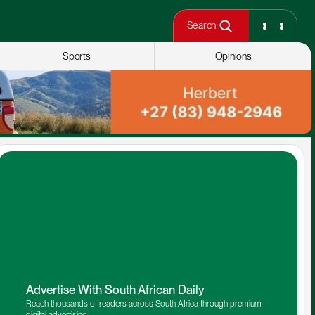
Search
Sports
Opinions
Advertise With South African Daily
Reach thousands of readers across South Africa through premium 
digital advertising.