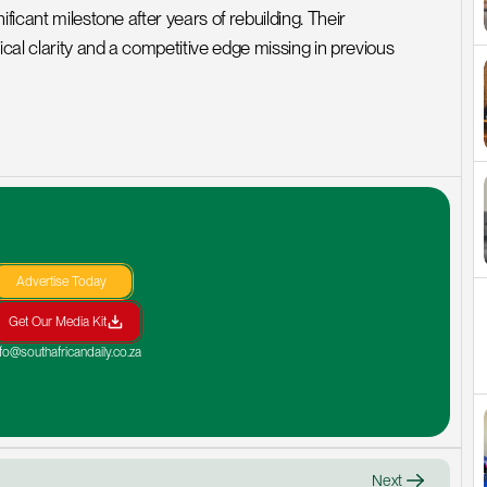
ficant milestone after years of rebuilding. Their 
al clarity and a competitive edge missing in previous 
Advertise Today
Get Our Media Kit
nfo@southafricandaily.co.za
Next