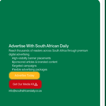
Advertise With South African Daily
Reach thousands of readers across South Africa through premium 
digital advertising.
High-visibility banner placements
Sponsored articles & branded content
Targeted campaigns
Flexible advertising packages
Advertise Today
Get Our Media Kit
info@southafricandaily.co.za