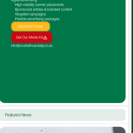
High-visibility banner placements
Sponsored articles & branded content
Targeted campaigns
Flexible advertising packages
Advertise Today
Get Our Media Kit
info@southafricandaily.co.za
Featured News