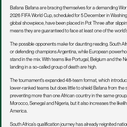
Bafana Bafana are bracing themselves for a demanding World 
2026 FIFA World Cup, scheduled for 5 December in Washingto
global showpiece, have been placed in Pot Three after slipping
means they are guaranteed to face at least one of the world’s
The possible opponents make for daunting reading. South Afr
or defending champions Argentina, while European powerhou
stand in the mix. With teams like Portugal, Belgium and the N
landing in a so-called group of death are high.
The tournament’s expanded 48-team format, which introduces t
lower-ranked teams but does little to shield Bafana from the s
preventing more than one African country in the same group. 
Morocco, Senegal and Nigeria, but it also increases the likel
America.
South Africa’s qualification journey has already reignited nati