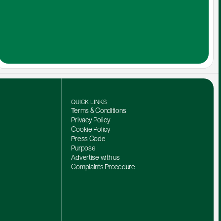
QUICK LINKS
Terms & Conditions
Privacy Policy
Cookie Policy
Press Code
Purpose
Advertise with us
Complaints Procedure