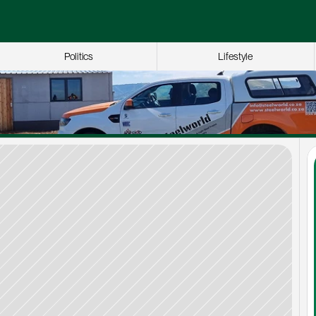
Politics
Lifestyle