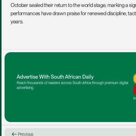
October sealed their return to the world stage, marking a signi
performances have drawn praise for renewed discipline, tactic
years.
Advertise With South African Daily
Reach thousands of readers across South Africa through premium digital 
advertising.
i
Previous