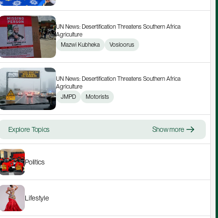
UN News: Desertification Threatens Southern Africa 
Agriculture
Mazwi Kubheka
Vosloorus
UN News: Desertification Threatens Southern Africa 
Agriculture
JMPD
Motorists
Explore Topics
Show more
Politics
Lifestyle