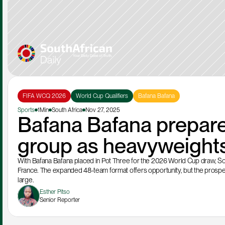
FIFA WCQ 2026
World Cup Qualifiers
Bafana Bafana
Sports
1Min
South Africa
Nov 27, 2025
Bafana Bafana prepare
group as heavyweights
With Bafana Bafana placed in Pot Three for the 2026 World Cup draw, South
France. The expanded 48-team format offers opportunity, but the prospe
large.
Esther Pitso
Senior Reporter