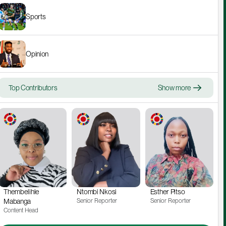
Sports
Opinion
Top Contributors
Show more
Thembelihle 
Ntombi Nkosi
Esther Pitso
Mabanga
Senior Reporter
Senior Reporter
Content Head