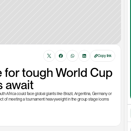
Copy link
 for tough World Cup 
 await
 Africa could face global giants like Brazil, Argentina, Germany or 
ct of meeting a tournament heavyweight in the group stage looms 