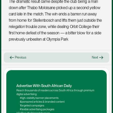
The dramatic result came despite the club being a man 
down after Thabo Moloisane picked up a second yellow 
card late in the match. The win ends a barren run away 
from home for Stellenbosch and lifts them just outside the 
relegation trouble zone, while dealing Orbit College their 
first home defeat of the season — a bitter blow for a side 
previously unbeaten at Olympia Park
Previous
Next
Advertise With South African Daily
Reach thousands of readers across South Africa through premium 
digital advertising.
High-visibility banner placements
Sponsored articles & branded content
Targeted campaigns
Flexible advertising packages