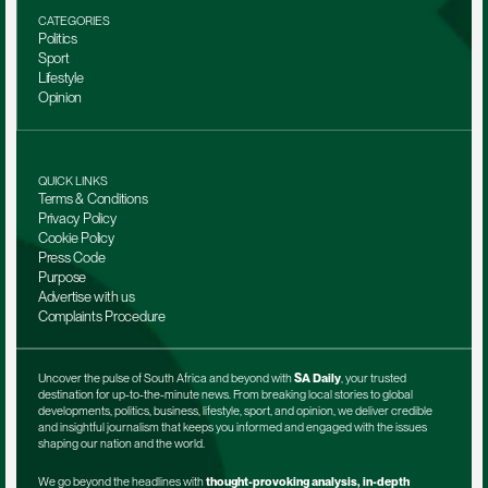
CATEGORIES
Politics
Sport
Lifestyle
Opinion
QUICK LINKS
Terms & Conditions
Privacy Policy
Cookie Policy
Press Code
Purpose
Advertise with us
Complaints Procedure
Uncover the pulse of South Africa and beyond with 
SA Daily
, your trusted 
destination for up-to-the-minute news. From breaking local stories to global 
developments, politics, business, lifestyle, sport, and opinion, we deliver credible 
and insightful journalism that keeps you informed and engaged with the issues 
shaping our nation and the world.
We go beyond the headlines with 
thought-provoking analysis, in-depth 