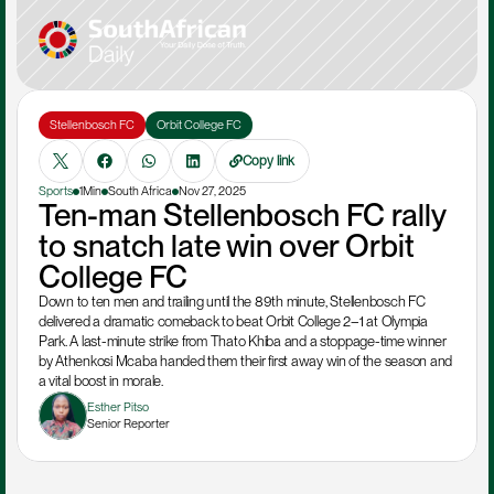
Stellenbosch FC
Orbit College FC
Copy link
Sports
1Min
South Africa
Nov 27, 2025
Ten-man Stellenbosch FC rally 
to snatch late win over Orbit 
College FC
Down to ten men and trailing until the 89th minute, Stellenbosch FC 
delivered a dramatic comeback to beat Orbit College 2–1 at Olympia 
Park. A last-minute strike from Thato Khiba and a stoppage-time winner 
by Athenkosi Mcaba handed them their first away win of the season and 
a vital boost in morale.
Esther Pitso
Senior Reporter