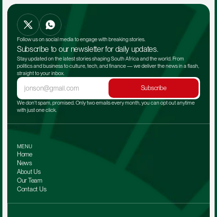
Follow us on social media to engage with breaking stories.
Subscribe to our newsletter for daily updates.
Stay updated on the latest stories shaping South Africa and the world. From 
politics and business to culture, tech, and finance — we deliver the news in a flash, 
straight to your inbox.
Subscribe
We don't spam, promised. Only two emails every month, you can opt out anytime 
with just one click.
MENU
Home
News
About Us
Our Team 
Contact Us