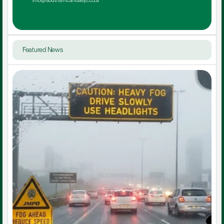
info@southafricandaily.co.za
Featured News