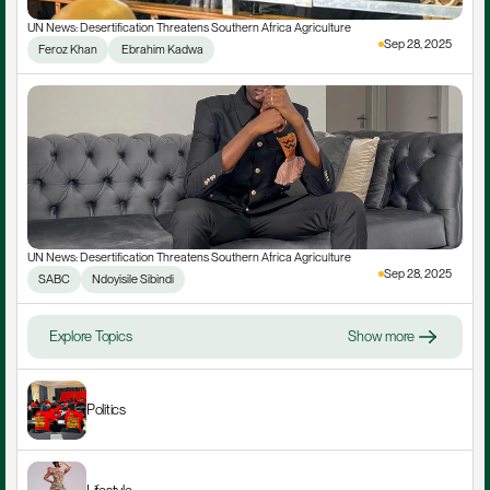
UN News: Desertification Threatens Southern Africa Agriculture
Sep 28, 2025
Feroz Khan
 Ebrahim Kadwa
UN News: Desertification Threatens Southern Africa Agriculture
Sep 28, 2025
SABC
Ndoyisile Sibindi
Explore Topics
Show more
Politics