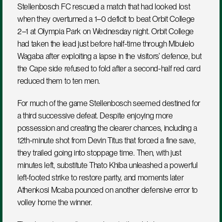
Stellenbosch FC rescued a match that had looked lost 
when they overturned a 1–0 deficit to beat Orbit College 
2–1 at Olympia Park on Wednesday night. Orbit College 
had taken the lead just before half-time through Mbulelo 
Wagaba after exploiting a lapse in the visitors’ defence, but 
the Cape side refused to fold after a second-half red card 
reduced them to ten men.
For much of the game Stellenbosch seemed destined for 
a third successive defeat. Despite enjoying more 
possession and creating the clearer chances, including a 
12th-minute shot from Devin Titus that forced a fine save, 
they trailed going into stoppage time. Then, with just 
minutes left, substitute Thato Khiba unleashed a powerful 
left-footed strike to restore parity, and moments later 
Athenkosi Mcaba pounced on another defensive error to 
volley home the winner.