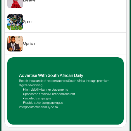
Lifestyle
Sports
Opinion
Advertise With South African Daily
Reach thousands of readers across South Africa through premium 
digital advertising.
High-visibility banner placements
Sponsored articles & branded content
Targeted campaigns
Flexible advertising packages
info@southafricandaily.co.za