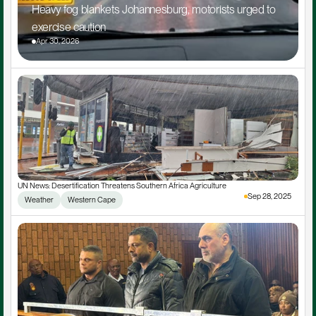
Heavy fog blankets Johannesburg, motorists urged to 
exercise caution
Apr 30, 2026
UN News: Desertification Threatens Southern Africa Agriculture
Sep 28, 2025
Weather
Western Cape