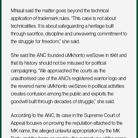
Mhlauli said the matter goes beyond the technical 
application of trademark rules. “This case is not about 
technicalities. It is about safeguarding a heritage built 
through sacrifice, discipline and unwavering commitment to 
the struggle for freedom,” she said.
She said the ANC founded uMkhonto weSizwe in 1961 and 
that its history should not be misused for political 
campaigning. “We approached the courts as the 
unauthorised use of the ANC’s registered warrior logo and 
the revered name uMkhonto weSizwe in political activities 
creates confusion among the public and exploits the 
goodwill built through decades of struggle,” she said.
According to the ANC, its case in the Supreme Court of 
Appeal focuses on proving the reputation attached to the 
MK name, the alleged unlawful appropriation by the MK 