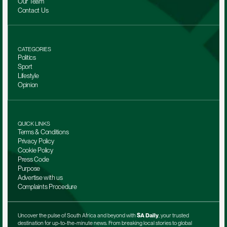
Our Team 
Contact Us
CATEGORIES
Politics
Sport
Lifestyle
Opinion
QUICK LINKS
Terms & Conditions
Privacy Policy
Cookie Policy
Press Code
Purpose
Advertise with us
Complaints Procedure
Uncover the pulse of South Africa and beyond with 
SA Daily
, your trusted 
destination for up-to-the-minute news. From breaking local stories to global 