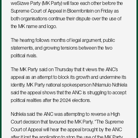
weSizwe Party (MK Party) will face each other before the 
Supreme Court of Appeal in Bloemfontein on Friday as 
both organisations continue their dispute over the use of 
the MK name and logo. 
The hearing follows months of legal argument, public 
statements, and growing tensions between the two 
political rivals.
The MK Party said on Thursday that it views the ANC’s 
appeal as an attempt to block its growth and undermine its 
identity. MK Party national spokesperson Nhlamulo Ndhlela 
said the appeal shows that the ANC is struggling to accept 
political realities after the 2024 elections.
Ndhlela said the ANC was attempting to reverse a High 
Court decision that favoured the MK Party. “The Supreme 
Court of Appeal will hear the appeal brought by the ANC 
after it lost the application to stop the use of the MK Party 