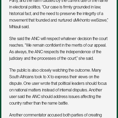
Party, and the harm caused by the current use of the name 
in electoral politics. “Our case is firmly grounded in law, 
historical fact, and the need to preserve the integrity of a 
movement that founded and nurtured uMkhonto weSizwe,” 
Mhlauli said.
She said the ANC will respect whatever decision the court 
reaches. “We remain confident in the merits of our appeal. 
As always, the ANC respects the independence of the 
judiciary and the processes of the court,” she said.
The public is also closely watching the outcome. Many 
South Africans took to X to express their views on the 
dispute. One user wrote that political leaders should focus 
on national matters instead of internal disputes. Another 
user said the ANC should address issues affecting the 
country rather than the name battle.
Another commentator accused both parties of creating 