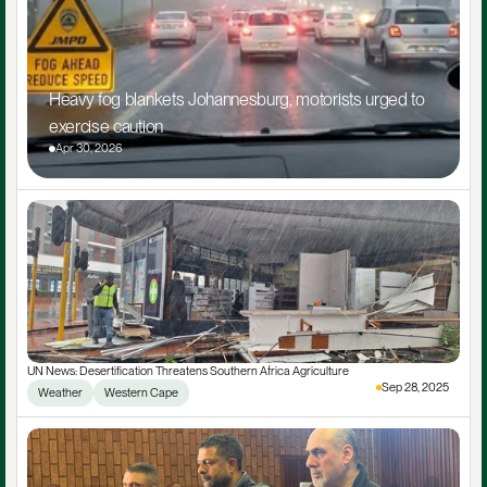
Heavy fog blankets Johannesburg, motorists urged to 
exercise caution
Apr 30, 2026
UN News: Desertification Threatens Southern Africa Agriculture
Sep 28, 2025
Weather
Western Cape