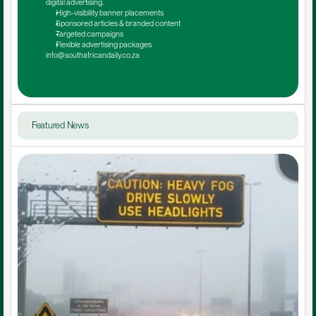
digital advertising.
High-visibility banner placements
Sponsored articles & branded content
Targeted campaigns
Flexible advertising packages
info@southafricandaily.co.za
Featured News