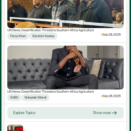
UN News: Desertification Threatens Southern Africa Agriculture
Sep 28, 2025
Feroz Khan
 Ebrahim Kadwa
UN News: Desertification Threatens Southern Africa Agriculture
Sep 28, 2025
SABC
Ndoyisile Sibindi
Explore Topics
Show more