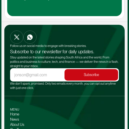
Follow us on social media to engage with breaking stories.
Subscribe to our newsletter for daily updates.
Stay updated on the latest stories shaping South Africa and the world. From 
politics and business to culture, tech, and finance — we deliver the news in a flash, 
straight to your inbox.
Subscribe
We don't spam, promised. Only two emails every month, you can opt out anytime 
with just one click.
MENU
Home
News
About Us