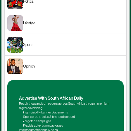
Politics
Lifestyle
Sports
Opinion
Advertise With South African Daily
Reach thousands of readers across South Africa through premium 
digital advertising.
High-visibility banner placements
Sponsored articles & branded content
Targeted campaigns
Flexible advertising packages
info@southafricandaily.co.za