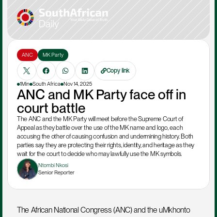
ANC
MK Party
Copy link
1Min
South Africa
Nov 14, 2025
ANC and MK Party face off in 
court battle
The ANC and the MK Party will meet before the Supreme Court of 
Appeal as they battle over the use of the MK name and logo, each 
accusing the other of causing confusion and undermining history. Both 
parties say they are protecting their rights, identity, and heritage as they 
wait for the court to decide who may lawfully use the MK symbols.
Ntombi Nkosi
Senior Reporter
The African National Congress (ANC) and the uMkhonto 