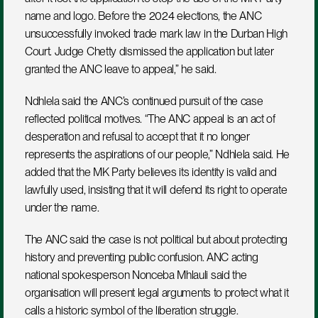
name and logo. Before the 2024 elections, the ANC 
unsuccessfully invoked trade mark law in the Durban High 
Court. Judge Chetty dismissed the application but later 
granted the ANC leave to appeal,” he said.
Ndhlela said the ANC’s continued pursuit of the case 
reflected political motives. “The ANC appeal is an act of 
desperation and refusal to accept that it no longer 
represents the aspirations of our people,” Ndhlela said. He 
added that the MK Party believes its identity is valid and 
lawfully used, insisting that it will defend its right to operate 
under the name.
The ANC said the case is not political but about protecting 
history and preventing public confusion. ANC acting 
national spokesperson Nonceba Mhlauli said the 
organisation will present legal arguments to protect what it 
calls a historic symbol of the liberation struggle.