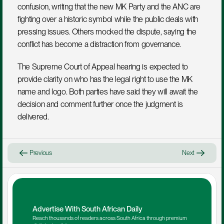
confusion, writing that the new MK Party and the ANC are 
fighting over a historic symbol while the public deals with 
pressing issues. Others mocked the dispute, saying the 
conflict has become a distraction from governance.
The Supreme Court of Appeal hearing is expected to 
provide clarity on who has the legal right to use the MK 
name and logo. Both parties have said they will await the 
decision and comment further once the judgment is 
delivered.
Previous
Next
Advertise With South African Daily
Reach thousands of readers across South Africa through premium 