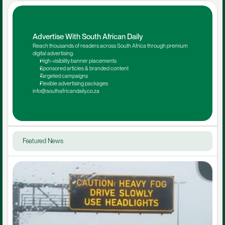
Advertise With South African Daily
Reach thousands of readers across South Africa through premium 
digital advertising.
High-visibility banner placements
Sponsored articles & branded content
Targeted campaigns
Flexible advertising packages
info@southafricandaily.co.za
Featured News