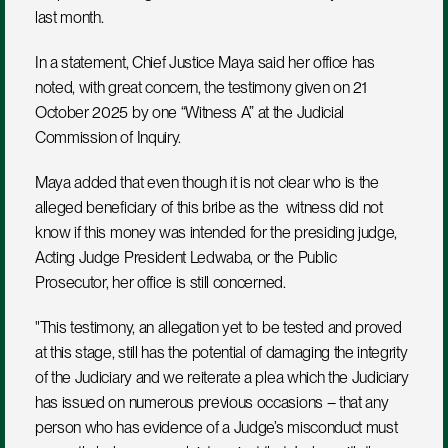
last month.
In a statement, Chief Justice Maya said her office has 
noted, with great concern, the testimony given on 21 
October 2025 by one “Witness A” at the Judicial 
Commission of Inquiry. 
Maya added that even though it is not clear who is the 
alleged beneficiary of this bribe as the  witness did not 
know if this money was intended for the presiding judge, 
Acting Judge President Ledwaba, or the Public 
Prosecutor, her office is still concerned.
"This testimony, an allegation yet to be tested and proved 
at this stage, still has the potential of damaging the integrity 
of the Judiciary and we reiterate a plea which the Judiciary 
has issued on numerous previous occasions – that any 
person who has evidence of a Judge’s misconduct must 