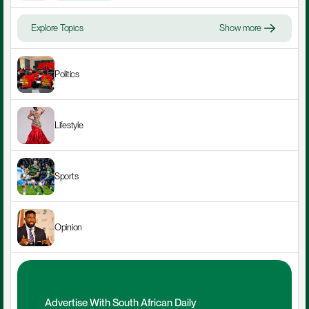
Explore Topics
Show more
Politics
Lifestyle
Sports
Opinion
Advertise With South African Daily