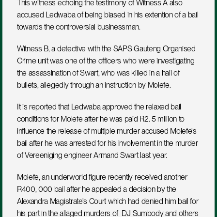
This witness echoing the testimony of Witness A also 
accused Ledwaba of being biased in his extention of a bail 
towards the controversial businessman. 
Witness B, a detective with the SAPS Gauteng Organised 
Crime unit was one of the officers who were investigating 
the assassination of Swart, who was killed in a hail of 
bullets, allegedly through an instruction by Molefe.
It is reported that Ledwaba approved the relaxed bail 
conditions for Molefe after he was paid R2. 5 million to 
influence the release of multiple murder accused Molefe's 
bail after he was arrested for his involvement in the murder 
of Vereeniging engineer Armand Swart last year.
Molefe, an underworld figure recently received another 
R400, 000 bail after he appealed a decision by the 
Alexandra Magistrate's Court which had denied him bail for 
his part in the allaged murders of  DJ Sumbody and others 