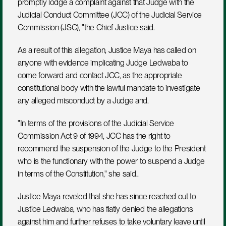
promptly lodge a complaint against that Judge with the 
Judicial Conduct Committee (JCC) of the Judicial Service 
Commission (JSC), "the Chief Justice said. 
As a result of this allegation, Justice Maya has called on 
anyone with evidence implicating Judge Ledwaba to 
come forward and contact JCC, as the appropriate 
constitutional body with the lawful mandate to investigate 
any alleged misconduct by a Judge and.
"In terms of the provisions of the Judicial Service 
Commission Act 9 of 1994, JCC has the right to 
recommend the suspension of the Judge to the President 
who is the functionary with the power to suspend a Judge 
in terms of the Constitution," she said..
Justice Maya reveled that she has since reached out to 
Justice Ledwaba, who has flatly denied the allegations 
against him and further refuses to take voluntary leave until 