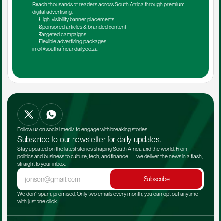
Reach thousands of readers across South Africa through premium 
digital advertising.
High-visibility banner placements
Sponsored articles & branded content
Targeted campaigns
Flexible advertising packages
info@southafricandaily.co.za
Follow us on social media to engage with breaking stories.
Subscribe to our newsletter for daily updates.
Stay updated on the latest stories shaping South Africa and the world. From 
politics and business to culture, tech, and finance — we deliver the news in a flash, 
straight to your inbox.
Subscribe
We don't spam, promised. Only two emails every month, you can opt out anytime 
with just one click.