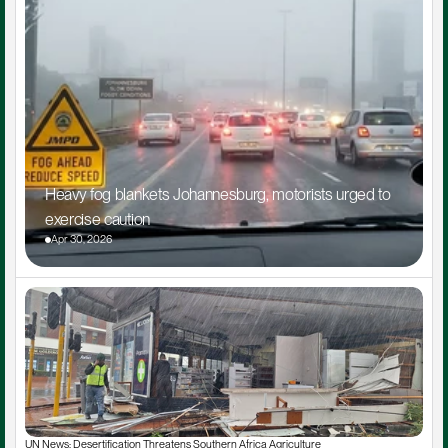
Heavy fog blankets Johannesburg, motorists urged to 
exercise caution
Apr 30, 2026
UN News: Desertification Threatens Southern Africa Agriculture