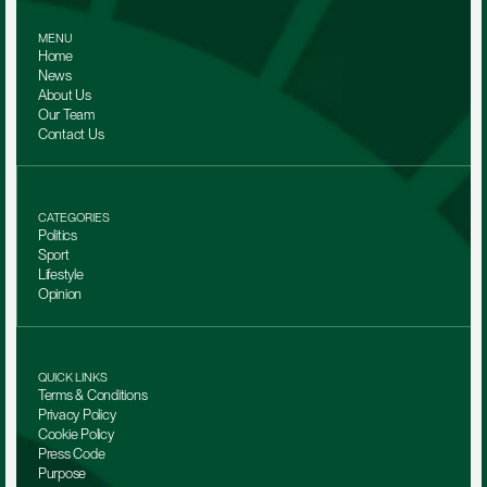
MENU
Home
News
About Us
Our Team 
Contact Us
CATEGORIES
Politics
Sport
Lifestyle
Opinion
QUICK LINKS
Terms & Conditions
Privacy Policy
Cookie Policy
Press Code
Purpose