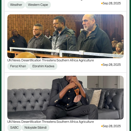
Sep 28, 2025
Weather
Western Cape
UN News: Desertification Threatens Southern Africa Agriculture
Sep 28, 2025
Feroz Khan
 Ebrahim Kadwa
UN News: Desertification Threatens Southern Africa Agriculture
Sep 28, 2025
SABC
Ndoyisile Sibindi