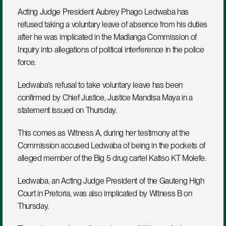
Acting Judge President Aubrey Phago Ledwaba has 
refused taking a voluntary leave of absence from his duties 
after he was implicated in the Madlanga Commission of 
Inquiry into allegations of political interference in the police 
force. 
Ledwaba's refusal to take voluntary leave has been 
confirmed by Chief Justice, Justice Mandisa Maya in a 
statement issued on Thursday. 
This comes as Witness A, during her testimony at the 
Commission accused Ledwaba of being in the pockets of  
alleged member of the Big 5 drug cartel Katiso KT Molefe. 
Ledwaba, an Acting Judge President of the Gauteng High 
Court in Pretoria, was also implicated by Witness B on 
Thursday. 