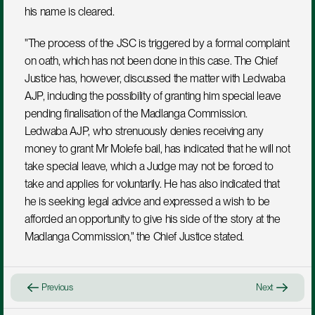
his name is cleared.
"The process of the JSC is triggered by a formal complaint 
on oath, which has not been done in this case. The Chief 
Justice has, however, discussed the matter with Ledwaba 
AJP, including the possibility of granting him special leave 
pending finalisation of the Madlanga Commission. 
Ledwaba AJP, who strenuously denies receiving any 
money to grant Mr Molefe bail, has indicated that he will not 
take special leave, which a Judge may not be forced to 
take and applies for voluntarily. He has also indicated that 
he is seeking legal advice and expressed a wish to be 
afforded an opportunity to give his side of the story at the 
Madlanga Commission," the Chief Justice stated.
Previous
Next