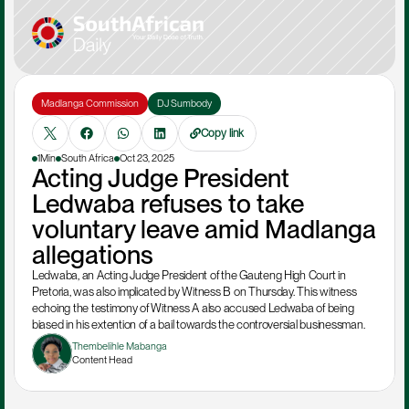
Madlanga Commission
DJ Sumbody
Copy link
1Min
South Africa
Oct 23, 2025
Acting Judge President 
Ledwaba refuses to take 
voluntary leave amid Madlanga 
allegations 
Ledwaba, an Acting Judge President of the Gauteng High Court in 
Pretoria, was also implicated by Witness B on Thursday. This witness 
echoing the testimony of Witness A also accused Ledwaba of being  
biased in his extention of a bail towards the controversial businessman. 
Thembelihle Mabanga
Content Head