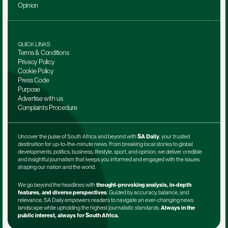
Opinion
QUICK LINKS
Terms & Conditions
Privacy Policy
Cookie Policy
Press Code
Purpose
Advertise with us
Complaints Procedure
Uncover the pulse of South Africa and beyond with 
SA Daily
, your trusted 
destination for up-to-the-minute news. From breaking local stories to global 
developments, politics, business, lifestyle, sport, and opinion, we deliver credible 
and insightful journalism that keeps you informed and engaged with the issues 
shaping our nation and the world.
We go beyond the headlines with 
thought-provoking analysis, in-depth 
features, and diverse perspectives
. Guided by accuracy, balance, and 
relevance, SA Daily empowers readers to navigate an ever-changing news 
landscape while upholding the highest journalistic standards. 
Always in the 
public interest, always for South Africa.