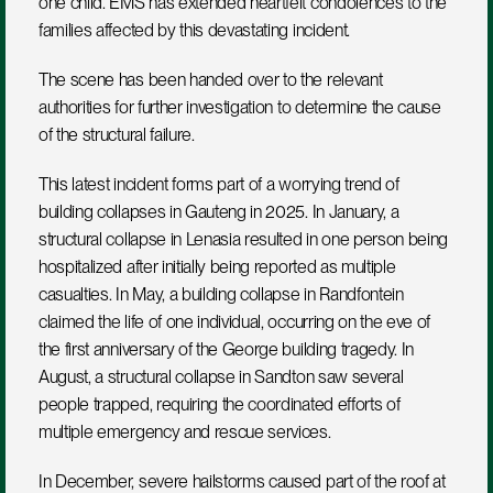
one child. EMS has extended heartfelt condolences to the 
families affected by this devastating incident.
The scene has been handed over to the relevant 
authorities for further investigation to determine the cause 
of the structural failure.
This latest incident forms part of a worrying trend of 
building collapses in Gauteng in 2025. In January, a 
structural collapse in Lenasia resulted in one person being 
hospitalized after initially being reported as multiple 
casualties. In May, a building collapse in Randfontein 
claimed the life of one individual, occurring on the eve of 
the first anniversary of the George building tragedy. In 
August, a structural collapse in Sandton saw several 
people trapped, requiring the coordinated efforts of 
multiple emergency and rescue services.
In December, severe hailstorms caused part of the roof at 