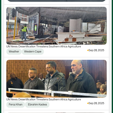
UN News: Desertification Threatens Southern Africa Agriculture
Sep 28, 2025
Weather
Western Cape
UN News: Desertification Threatens Southern Africa Agriculture
Sep 28, 2025
Feroz Khan
 Ebrahim Kadwa