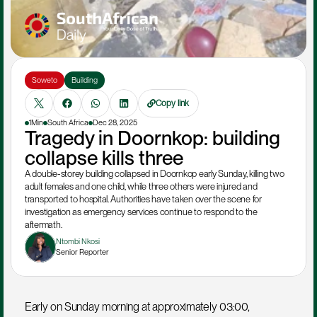
Soweto
Building
Copy link
1Min
South Africa
Dec 28, 2025
Tragedy in Doornkop: building 
collapse kills three
A double-storey building collapsed in Doornkop early Sunday, killing two 
adult females and one child, while three others were injured and 
transported to hospital. Authorities have taken over the scene for 
investigation as emergency services continue to respond to the 
aftermath.
Ntombi Nkosi
Senior Reporter
Early on Sunday morning at approximately 03:00, 