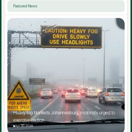
Featured News
Heavy fog blankets Johannesburg, motorists urged to 
exercise caution
Apr 30, 2026