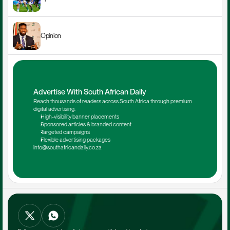
Opinion
Advertise With South African Daily
Reach thousands of readers across South Africa through premium 
digital advertising.
High-visibility banner placements
Sponsored articles & branded content
Targeted campaigns
Flexible advertising packages
info@southafricandaily.co.za