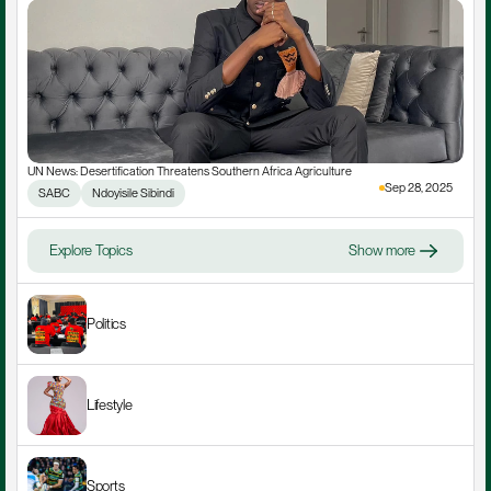
UN News: Desertification Threatens Southern Africa Agriculture
Sep 28, 2025
SABC
Ndoyisile Sibindi
Explore Topics
Show more
Politics
Lifestyle
Sports