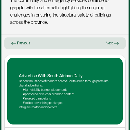
The community and emergency services continue to 
grapple with the aftermath, highlighting the ongoing 
challenges in ensuring the structural safety of buildings 
across the province.
Previous
Next
Advertise With South African Daily
Reach thousands of readers across South Africa through premium 
digital advertising.
High-visibility banner placements
Sponsored articles & branded content
Targeted campaigns
Flexible advertising packages
info@southafricandaily.co.za