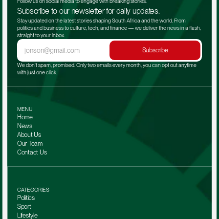
Follow us on social media to engage with breaking stories.
Subscribe to our newsletter for daily updates.
Stay updated on the latest stories shaping South Africa and the world. From 
politics and business to culture, tech, and finance — we deliver the news in a flash, 
straight to your inbox.
Subscribe
We don't spam, promised. Only two emails every month, you can opt out anytime 
with just one click.
MENU
Home
News
About Us
Our Team 
Contact Us
CATEGORIES
Politics
Sport
Lifestyle