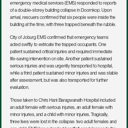
emergency medical services (EMS) responded to reports 
of a double-storey building collapse in Doornkop. Upon 
arrival, rescuers confirmed that six people were inside the 
building at the time, with three trapped beneath the rubble.
City of Joburg EMS confirmed that emergency teams 
acted swiftly to extricate the trapped occupants. One 
patient sustained critical injuries and required immediate 
life-saving intervention on site. Another patient sustained 
serious injuries and was urgently transported to hospital, 
while a third patient sustained minor injuries and was stable 
after assessment, but was also transported for further 
evaluation.
Those taken to Chris Hani Baragwanath Hospital included 
an adult female with serious injuries, an adult female with 
minor injuries, and a child with minor injuries. Tragically, 
three lives were lost in the collapse: two adult females and 