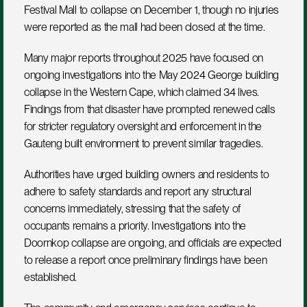
Festival Mall to collapse on December 1, though no injuries 
were reported as the mall had been closed at the time.
Many major reports throughout 2025 have focused on 
ongoing investigations into the May 2024 George building 
collapse in the Western Cape, which claimed 34 lives. 
Findings from that disaster have prompted renewed calls 
for stricter regulatory oversight and enforcement in the 
Gauteng built environment to prevent similar tragedies.
Authorities have urged building owners and residents to 
adhere to safety standards and report any structural 
concerns immediately, stressing that the safety of 
occupants remains a priority. Investigations into the 
Doornkop collapse are ongoing, and officials are expected 
to release a report once preliminary findings have been 
established.