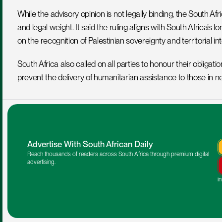
While the advisory opinion is not legally binding, the South Af
and legal weight. It said the ruling aligns with South Africa’s 
on the recognition of Palestinian sovereignty and territorial int
South Africa also called on all parties to honour their obligat
prevent the delivery of humanitarian assistance to those in ne
Advertise With South African Daily
Reach thousands of readers across South Africa through premium digital 
advertising.
i