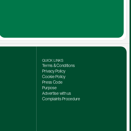
QUICK LINKS
Terms & Conditions
Privacy Policy
Cookie Policy
Press Code
Purpose
Advertise with us
Complaints Procedure