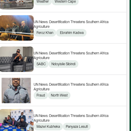
Weather
Western Cape
UN News: Desertification Threatens Southern Africa 
Agriculture
Feroz Khan
 Ebrahim Kadwa
UN News: Desertification Threatens Southern Africa 
Agriculture
SABC
Ndoyisile Sibindi
UN News: Desertification Threatens Southern Africa 
Agriculture
Fraud
North West
UN News: Desertification Threatens Southern Africa 
Agriculture
Mazwi Kubheka
Panyaza Lesufi