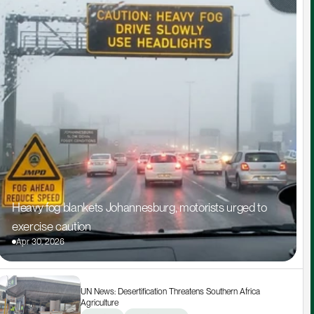
Heavy fog blankets Johannesburg, motorists urged to 
exercise caution
Apr 30, 2026
UN News: Desertification Threatens Southern Africa 
Agriculture