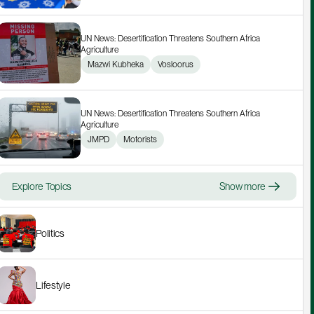
UN News: Desertification Threatens Southern Africa 
Agriculture
Mazwi Kubheka
Vosloorus
UN News: Desertification Threatens Southern Africa 
Agriculture
JMPD
Motorists
Explore Topics
Show more
Politics
Lifestyle