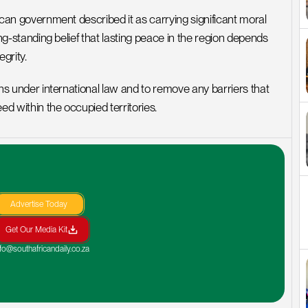
rican government described it as carrying significant moral 
long-standing belief that lasting peace in the region depends 
egrity.
ions under international law and to remove any barriers that 
ed within the occupied territories.
Advertise Today
Get Our Media Kit
nfo@southafricandaily.co.za