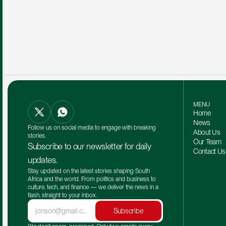
MENU
Home
News
Follow us on social media to engage with breaking 
About Us
stories.
Our Team 
Subscribe to our newsletter for daily 
Contact Us
updates.
Stay updated on the latest stories shaping South 
Africa and the world. From politics and business to 
culture, tech, and finance — we deliver the news in a 
flash, straight to your inbox.
Subscribe