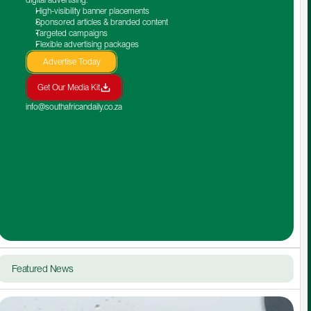
High-visibility banner placements
Sponsored articles & branded content
Targeted campaigns
Flexible advertising packages
Advertise Today
Get Our Media Kit
info@southafricandaily.co.za
Featured News