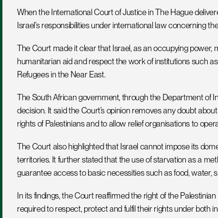
When the International Court of Justice in The Hague delivere
Israel’s responsibilities under international law concerning the
The Court made it clear that Israel, as an occupying power, mus
humanitarian aid and respect the work of institutions such as
Refugees in the Near East.
The South African government, through the Department of In
decision. It said the Court’s opinion removes any doubt about I
rights of Palestinians and to allow relief organisations to oper
The Court also highlighted that Israel cannot impose its dom
territories. It further stated that the use of starvation as a me
guarantee access to basic necessities such as food, water, shel
In its findings, the Court reaffirmed the right of the Palestini
required to respect, protect and fulfil their rights under both