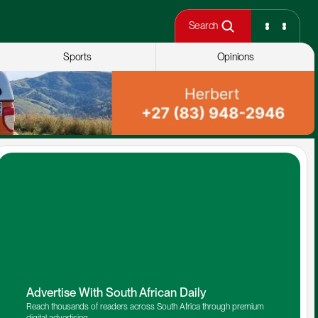
Search
Sports
Opinions
Advertise With South African Daily
Reach thousands of readers across South Africa through premium 
digital advertising.