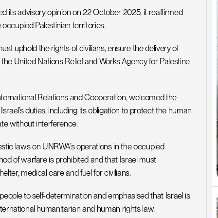
d its advisory opinion on 22 October 2025, it reaffirmed 
 occupied Palestinian territories. 
t uphold the rights of civilians, ensure the delivery of 
 the United Nations Relief and Works Agency for Palestine 
ternational Relations and Cooperation, welcomed the 
srael’s duties, including its obligation to protect the human 
ate without interference.
estic laws on UNRWA’s operations in the occupied 
thod of warfare is prohibited and that Israel must 
ter, medical care and fuel for civilians.
an people to self-determination and emphasised that Israel is 
 international humanitarian and human rights law.