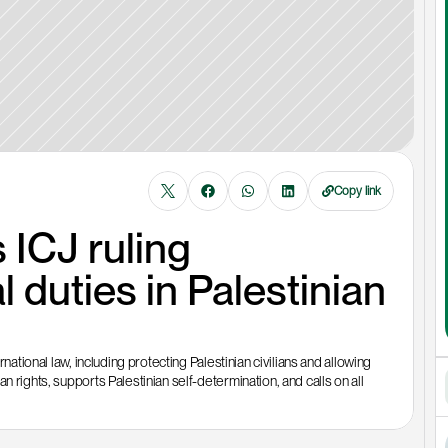
Copy link
ICJ ruling 
l duties in Palestinian 
national law, including protecting Palestinian civilians and allowing 
 rights, supports Palestinian self-determination, and calls on all 