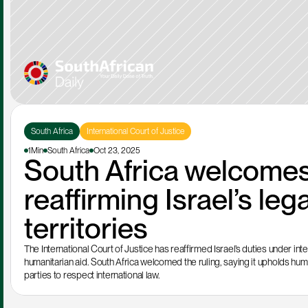
South Africa
International Court of Justice
1Min
South Africa
Oct 23, 2025
South Africa welcomes 
reaffirming Israel’s lega
territories
The International Court of Justice has reaffirmed Israel’s duties under inter
humanitarian aid. South Africa welcomed the ruling, saying it upholds human
parties to respect international law.