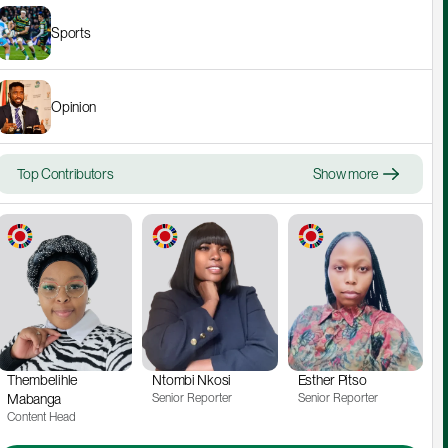
Sports
Opinion
Top Contributors
Show more
Thembelihle 
Ntombi Nkosi
Esther Pitso
Mabanga
Senior Reporter
Senior Reporter
Content Head