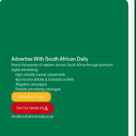
Advertise With South African Daily
Reach thousands of readers across South Africa through premium 
digital advertising.
High-visibility banner placements
Sponsored articles & branded content
Targeted campaigns
Flexible advertising packages
Advertise Today
Get Our Media Kit
info@southafricandaily.co.za