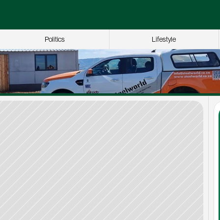
Politics
Lifestyle