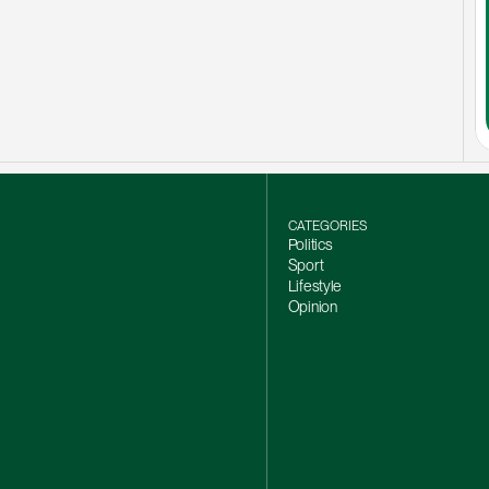
CATEGORIES
Politics
Sport
Lifestyle
Opinion