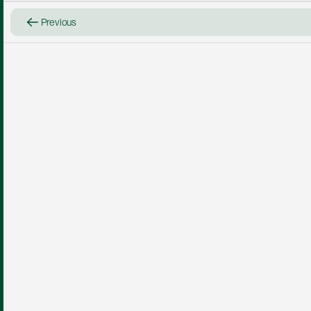
Previous