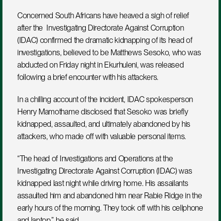
Concerned South Africans have heaved a sigh of relief 
after the  Investigating Directorate Against Corruption 
(IDAC) confirmed the dramatic kidnapping of its head of 
investigations, believed to be Matthews Sesoko, who was 
abducted on Friday night in Ekurhuleni, was released 
following a brief encounter with his attackers. 
In a chilling account of the incident, IDAC spokesperson 
Henry Mamothame disclosed that Sesoko was briefly 
kidnapped, assaulted, and ultimately abandoned by his 
attackers, who made off with valuable personal items.
“The head of Investigations and Operations at the 
Investigating Directorate Against Corruption (IDAC) was 
kidnapped last night while driving home. His assailants 
assaulted him and abandoned him near Rabie Ridge in the 
early hours of the morning. They took off with his cellphone 
and laptop,” he said.