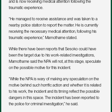
and is now receiving medical attention following the 
traumatic experience.
“He managed to receive assistance and was taken to a 
nearby police station to report the matter. He is currently 
receiving the necessary medical attention, following his 
traumatic experience,” Mamothame stated. 
While there have been reports that Sesoko could have 
been the target due to his work-related investigations, 
Mamothame said the NPA will not, at this stage, speculate 
on the possible motive for this incident. 
“While the NPA is wary of making any speculation on the 
motive behind such horrific action and whether it is related 
to his work, the incident and its timing reflect the possible 
dangers in this space. The incident has been reported to 
the police for criminal investigation,” he said. 