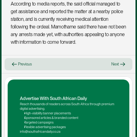
According to media reports, the said official managed to 
get assistance and reported the matter at a nearby police 
station, and is currently receiving medical attention 
following the ordeal. Mamothame said there have not been 
any arrests made yet, with authorities appealing to anyone 
with information to come forward.
Previous
Next
Advertise With South African Daily
Reach thousands of readers across South Africa through premium 
digital advertising.
High-visibility banner placements
Sponsored articles & branded content
Targeted campaigns
Flexible advertising packages
info@southafricandaily.co.za