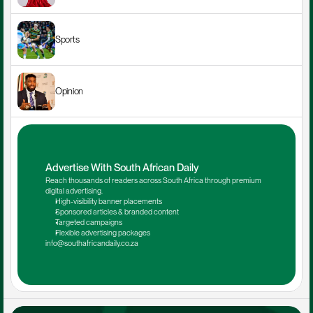
Sports
Opinion
Advertise With South African Daily
Reach thousands of readers across South Africa through premium 
digital advertising.
High-visibility banner placements
Sponsored articles & branded content
Targeted campaigns
Flexible advertising packages
info@southafricandaily.co.za