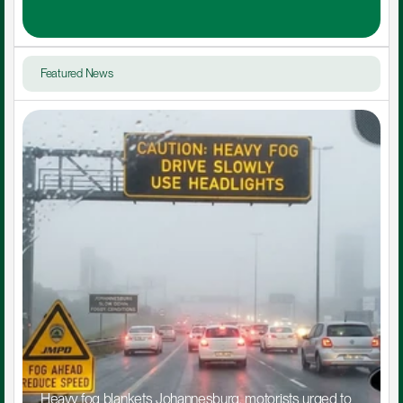
Featured News
Heavy fog blankets Johannesburg, motorists urged to 