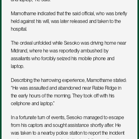
Mamothame indicated that the said official, who was briefly 
held against his will, was later released and taken to the 
hospital.
The ordeal unfolded while Sesoko was driving home near 
Midrand, where he was reportedly ambushed by 
assailants who forcibly seized his mobile phone and 
laptop. 
Describing the harrowing experience, Mamothame stated: 
“He was assaulted and abandoned near Rabie Ridge in 
the early hours of the morning. They took off with his 
cellphone and laptop.”
In a fortunate turn of events, Sesoko managed to escape 
from his captors and sought assistance shortly after. He 
was taken to a nearby police station to report the incident 