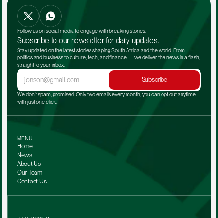
Follow us on social media to engage with breaking stories.
Subscribe to our newsletter for daily updates.
Stay updated on the latest stories shaping South Africa and the world. From 
politics and business to culture, tech, and finance — we deliver the news in a flash, 
straight to your inbox.
Subscribe
We don't spam, promised. Only two emails every month, you can opt out anytime 
with just one click.
MENU
Home
News
About Us
Our Team 
Contact Us