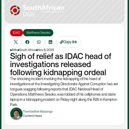
IDAC
 Matthews Sesoko
Copy link
1Min
South Africa
Nov 8, 2025
Sigh of relief as IDAC head of 
investigations released 
following kidnapping ordeal
The shocking incident involving the kidnapping of the head of 
investigations at the Investigating Directorate Against Corruption has set 
tongues wagging following reports that IDAC National Head of 
Operations, Matthews Sesoko, was robbed of his cellphones and state 
laptop in a kidnapping incident on Friday night along the R25 in Kempton 
Park.
Thembelihle Mabanga
Content Head