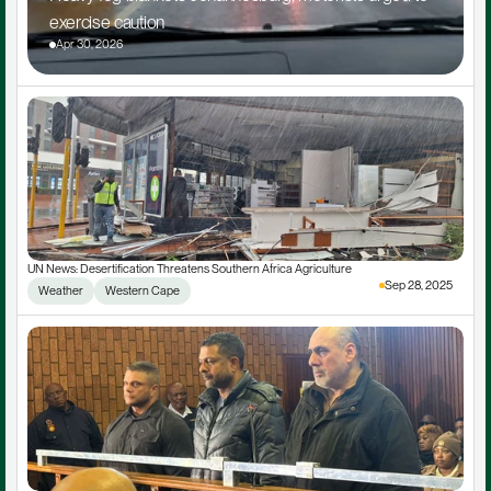
exercise caution
Apr 30, 2026
UN News: Desertification Threatens Southern Africa Agriculture
Sep 28, 2025
Weather
Western Cape