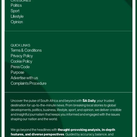
CATEGORIES
Politics
Sport
Lifestyle
Opinion
QUICK LINKS
Terms & Conditions
Privacy Policy
Cookie Policy
Press Code
Purpose
Advertise with us
Complaints Procedure
Uncover the pulse of South Africa and beyond with 
SA Daily
, your trusted 
destination for up-to-the-minute news. From breaking local stories to global 
developments, politics, business, lifestyle, sport, and opinion, we deliver credible 
and insightful journalism that keeps you informed and engaged with the issues 
shaping our nation and the world.
We go beyond the headlines with 
thought-provoking analysis, in-depth 
features, and diverse perspectives
. Guided by accuracy, balance, and 