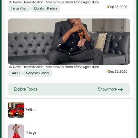
UN News: Desertification Threatens Southern Africa Agriculture
Sep 28, 2025
Feroz Khan
 Ebrahim Kadwa
UN News: Desertification Threatens Southern Africa Agriculture
Sep 28, 2025
SABC
Ndoyisile Sibindi
Explore Topics
Show more
Politics
Lifestyle