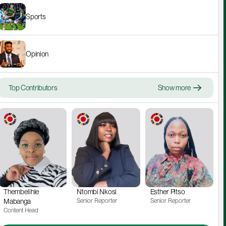
Sports
Opinion
Top Contributors
Show more
Thembelihle 
Ntombi Nkosi
Esther Pitso
Mabanga
Senior Reporter
Senior Reporter
Content Head