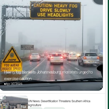
Heavy fog blankets Johannesburg, motorists urged to 
exercise caution
Apr 30, 2026
UN News: Desertification Threatens Southern Africa 
Agriculture