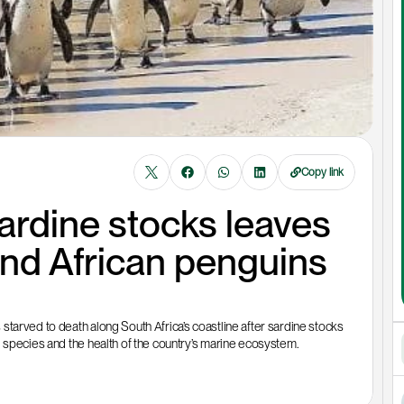
Copy link
ardine stocks leaves 
nd African penguins 
tarved to death along South Africa’s coastline after sardine stocks 
d species and the health of the country’s marine ecosystem.