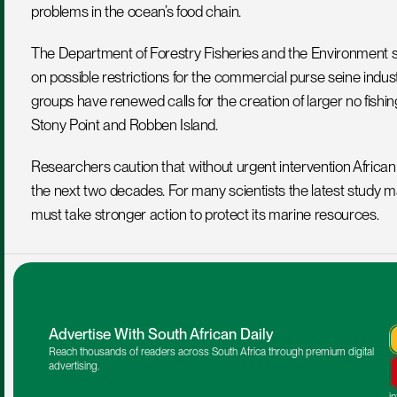
problems in the ocean’s food chain.
The Department of Forestry Fisheries and the Environment says 
on possible restrictions for the commercial purse seine indus
groups have renewed calls for the creation of larger no fish
Stony Point and Robben Island.
Researchers caution that without urgent intervention African p
the next two decades. For many scientists the latest study mar
must take stronger action to protect its marine resources.
Advertise With South African Daily
Reach thousands of readers across South Africa through premium digital 
advertising.