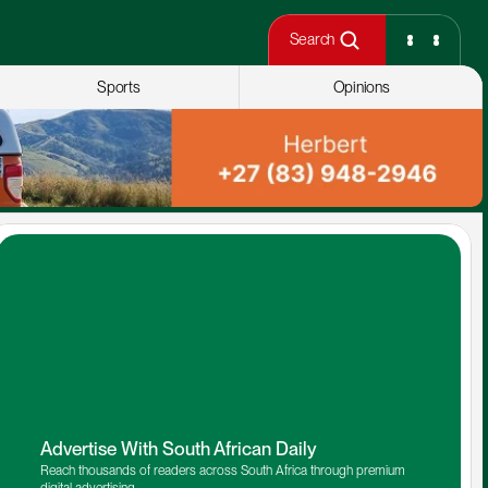
Search
Sports
Opinions
Advertise With South African Daily
Reach thousands of readers across South Africa through premium 
digital advertising.