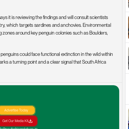
it is reviewing the findings and will consult scientists 
try, which targets sardines and anchovies. Environmental 
ing zones around key penguin colonies such as Boulders, 
enguins could face functional extinction in the wild within 
ks a turning point and a clear signal that South Africa 
Advertise Today
Get Our Media Kit