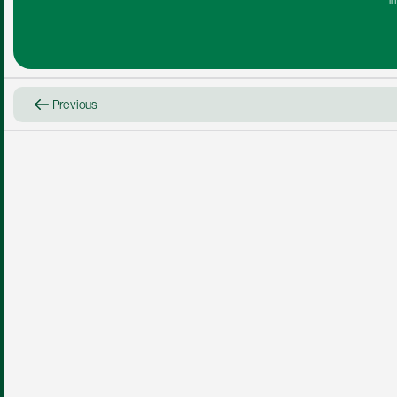
i
Previous