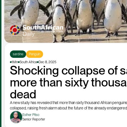
sardine
Penguin
1Min
South Africa
Dec 8, 2025
Shocking collapse of s
more than sixty thousa
dead
A new study has revealed that more than sixty thousand African penguins s
collapsed, raising fresh alarm about the future of the already endangere
Esther Pitso
Senior Reporter