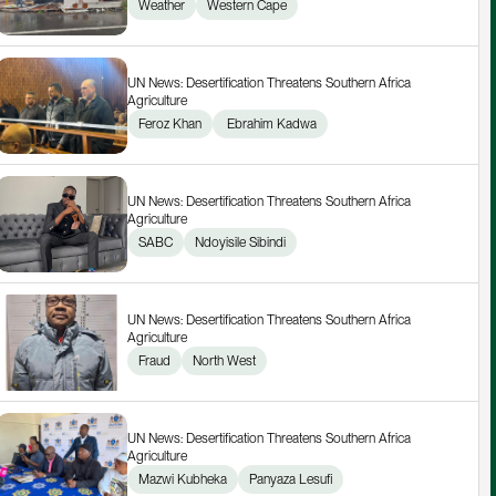
Weather
Western Cape
UN News: Desertification Threatens Southern Africa 
Agriculture
Feroz Khan
 Ebrahim Kadwa
UN News: Desertification Threatens Southern Africa 
Agriculture
SABC
Ndoyisile Sibindi
UN News: Desertification Threatens Southern Africa 
Agriculture
Fraud
North West
UN News: Desertification Threatens Southern Africa 
Agriculture
Mazwi Kubheka
Panyaza Lesufi