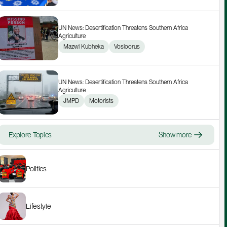
UN News: Desertification Threatens Southern Africa 
Agriculture
Mazwi Kubheka
Vosloorus
UN News: Desertification Threatens Southern Africa 
Agriculture
JMPD
Motorists
Explore Topics
Show more
Politics
Lifestyle