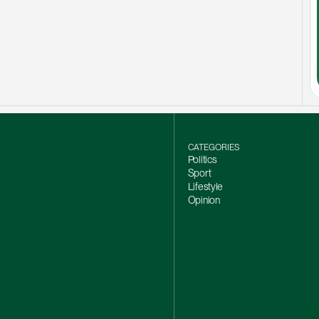
CATEGORIES
Politics
Sport
Lifestyle
Opinion