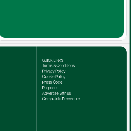
QUICK LINKS
Terms & Conditions
Privacy Policy
Cookie Policy
Press Code
Purpose
Advertise with us
Complaints Procedure