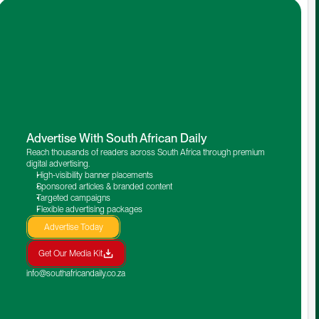
Advertise With South African Daily
Reach thousands of readers across South Africa through premium 
digital advertising.
High-visibility banner placements
Sponsored articles & branded content
Targeted campaigns
Flexible advertising packages
Advertise Today
Get Our Media Kit
info@southafricandaily.co.za