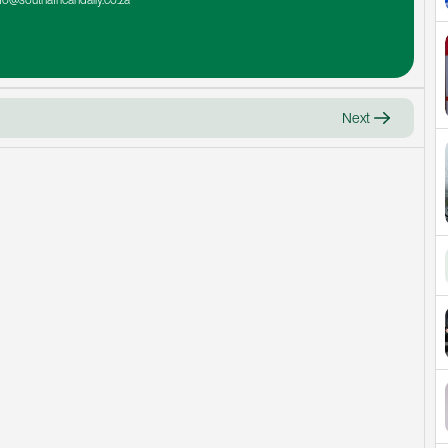
nfo@southafricandaily.co.za
Next