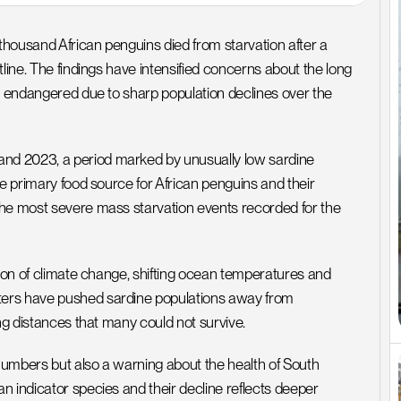
housand African penguins died from starvation after a 
line. The findings have intensified concerns about the long 
s endangered due to sharp population declines over the 
nd 2023, a period marked by unusually low sardine 
e primary food source for African penguins and their 
the most severe mass starvation events recorded for the 
tion of climate change, shifting ocean temperatures and 
ters have pushed sardine populations away from 
ing distances that many could not survive.
 numbers but also a warning about the health of South 
 indicator species and their decline reflects deeper 