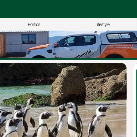
Politics
Lifestyle