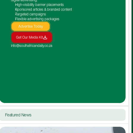
High-visibility banner placements
Sponsored articles & branded content
Targeted campaigns
Flexible advertising packages
Advertise Today
Get Our Media Kit
info@southafricandaily.co.za
Featured News