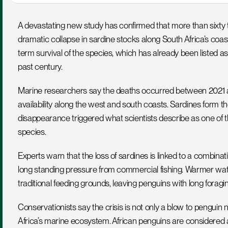
A devastating new study has confirmed that more than sixty t
dramatic collapse in sardine stocks along South Africa’s coast
term survival of the species, which has already been listed a
past century.
Marine researchers say the deaths occurred between 2021 a
availability along the west and south coasts. Sardines form th
disappearance triggered what scientists describe as one of 
species.
Experts warn that the loss of sardines is linked to a combina
long standing pressure from commercial fishing. Warmer wa
traditional feeding grounds, leaving penguins with long forag
Conservationists say the crisis is not only a blow to penguin
Africa’s marine ecosystem. African penguins are considered an