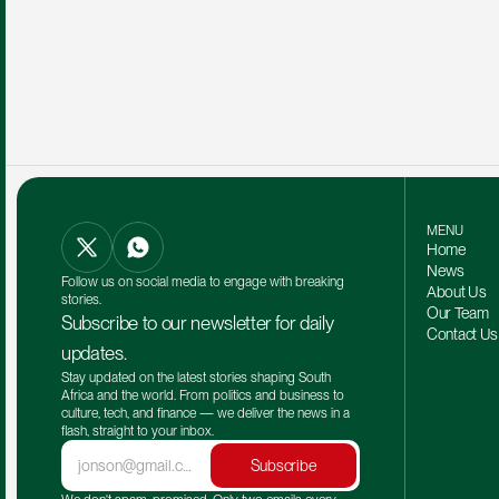
MENU
Home
News
Follow us on social media to engage with breaking 
About Us
stories.
Our Team 
Subscribe to our newsletter for daily 
Contact Us
updates.
Stay updated on the latest stories shaping South 
Africa and the world. From politics and business to 
culture, tech, and finance — we deliver the news in a 
flash, straight to your inbox.
Subscribe