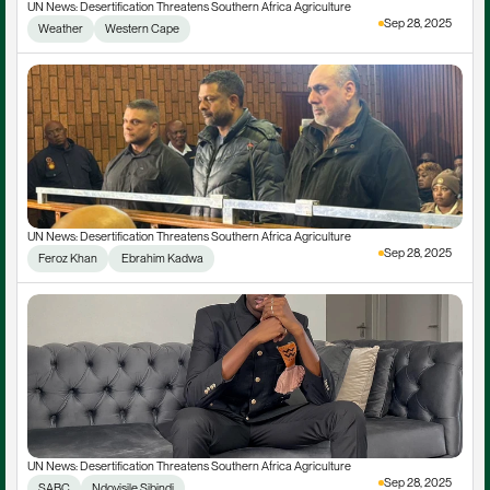
UN News: Desertification Threatens Southern Africa Agriculture
Sep 28, 2025
Weather
Western Cape
UN News: Desertification Threatens Southern Africa Agriculture
Sep 28, 2025
Feroz Khan
 Ebrahim Kadwa
UN News: Desertification Threatens Southern Africa Agriculture
Sep 28, 2025
SABC
Ndoyisile Sibindi