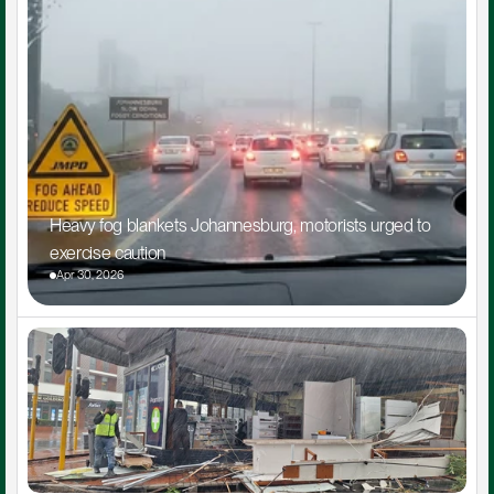
Heavy fog blankets Johannesburg, motorists urged to 
exercise caution
Apr 30, 2026