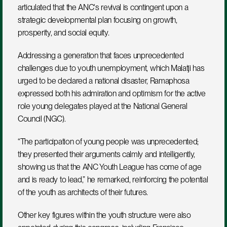
articulated that the ANC's revival is contingent upon a 
strategic developmental plan focusing on growth, 
prosperity, and social equity.
Addressing a generation that faces unprecedented 
challenges due to youth unemployment, which Malatji has 
urged to be declared a national disaster, Ramaphosa 
expressed both his admiration and optimism for the active 
role young delegates played at the National General 
Council (NGC). 
“The participation of young people was unprecedented; 
they presented their arguments calmly and intelligently, 
showing us that the ANC Youth League has come of age 
and is ready to lead,” he remarked, reinforcing the potential 
of the youth as architects of their futures.
Other key figures within the youth structure were also 