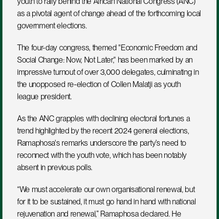
youth to rally behind the African National Congress (ANC) 
as a pivotal agent of change ahead of the forthcoming local 
government elections. 
The four-day congress, themed "Economic Freedom and 
Social Change: Now, Not Later," has been marked by an 
impressive turnout of over 3,000 delegates, culminating in 
the unopposed re-election of Collen Malatji as youth 
league president.
As the ANC grapples with declining electoral fortunes a 
trend highlighted by the recent 2024 general elections, 
Ramaphosa's remarks underscore the party’s need to 
reconnect with the youth vote, which has been notably 
absent in previous polls. 
“We must accelerate our own organisational renewal, but 
for it to be sustained, it must go hand in hand with national 
rejuvenation and renewal,” Ramaphosa declared. He 