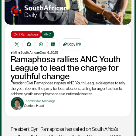
Cyril Ramaphosa
ANC
Copy link
1Min
South Africa
Dec 16, 2025
Ramaphosa rallies ANC Youth 
League to lead the charge for 
youthful change
President Cyril Ramaphosa inspires ANC Youth League delegates to rally 
the youth behind the party for local elections, calling for urgent action to 
address youth unemployment as a national disaster.
Thembelihle Mabanga
Content Head
President Cyril Ramaphosa has called on South Africa’s 