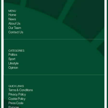
MENU
Home
News
About Us
Our Team 
Contact Us
CATEGORIES
Politics
Sport
Lifestyle
Opinion
QUICK LINKS
Terms & Conditions
Privacy Policy
Cookie Policy
Press Code
Purpose