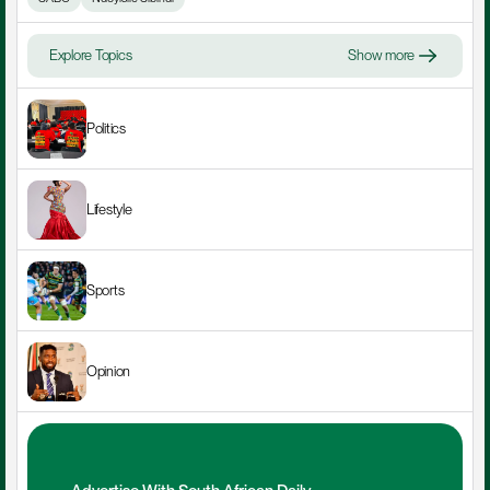
Explore Topics
Show more
Politics
Lifestyle
Sports
Opinion