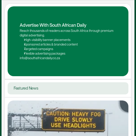
Advertise With South African Daily
Reach thousands of readers across South Africa through premium 
digital advertising.
High-visibility banner placements
Sponsored articles & branded content
Targeted campaigns
Flexible advertising packages
info@southafricandaily.co.za
Featured News