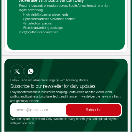
Advertise With South African Daily
Reach thousands of readers across South Africa through premium 
digital advertising.
High-visibility banner placements
Sponsored articles & branded content
Targeted campaigns
Flexible advertising packages
info@southafricandaily.co.za
Follow us on social media to engage with breaking stories.
Subscribe to our newsletter for daily updates.
Stay updated on the latest stories shaping South Africa and the world. From 
politics and business to culture, tech, and finance — we deliver the news in a flash, 
straight to your inbox.
Subscribe
We don't spam, promised. Only two emails every month, you can opt out anytime 
with just one click.