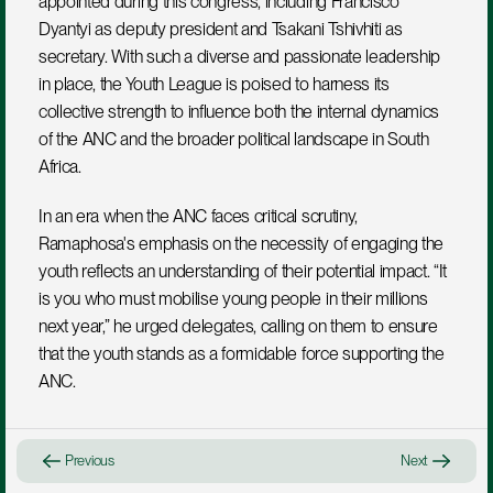
appointed during this congress, including Francisco 
Dyantyi as deputy president and Tsakani Tshivhiti as 
secretary. With such a diverse and passionate leadership 
in place, the Youth League is poised to harness its 
collective strength to influence both the internal dynamics 
of the ANC and the broader political landscape in South 
Africa.
In an era when the ANC faces critical scrutiny, 
Ramaphosa's emphasis on the necessity of engaging the 
youth reflects an understanding of their potential impact. “It 
is you who must mobilise young people in their millions 
next year,” he urged delegates, calling on them to ensure 
that the youth stands as a formidable force supporting the 
ANC.
Previous
Next