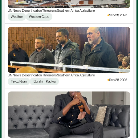
UN News: Desertification Threatens Southern Africa Agriculture
Sep 28, 2025
Weather
Western Cape
UN News: Desertification Threatens Southern Africa Agriculture
Sep 28, 2025
Feroz Khan
 Ebrahim Kadwa