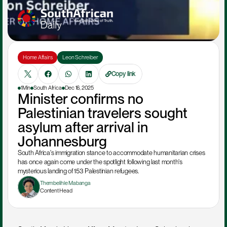
Home Affairs
Leon Schreiber
Copy link
1Min
South Africa
Dec 16, 2025
Minister confirms no 
Palestinian travelers sought 
asylum after arrival in 
Johannesburg
South Africa's immigration stance to accommodate humanitarian crises 
has once again come under the spotlight following last month's 
mysterious landing of 153 Palestinian refugees.
Thembelihle Mabanga
Content Head