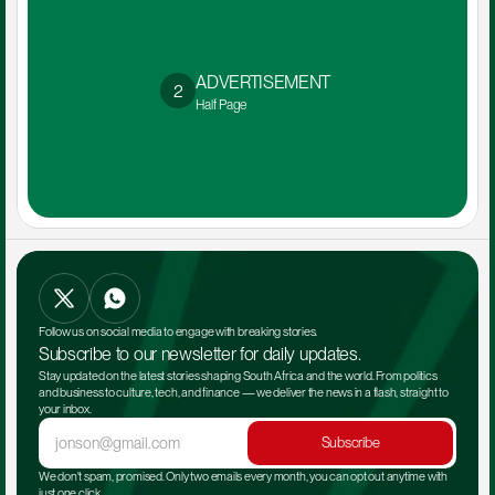
ADVERTISEMENT 
2
Half Page
Follow us on social media to engage with breaking stories.
Subscribe to our newsletter for daily updates.
Stay updated on the latest stories shaping South Africa and the world. From politics 
and business to culture, tech, and finance — we deliver the news in a flash, straight to 
your inbox.
Subscribe
We don't spam, promised. Only two emails every month, you can opt out anytime with 
just one click.