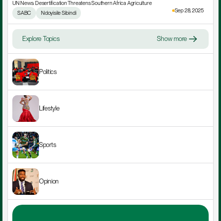
UN News: Desertification Threatens Southern Africa Agriculture
Sep 28, 2025
SABC
Ndoyisile Sibindi
Explore Topics
Show more
Politics
Lifestyle
Sports
Opinion