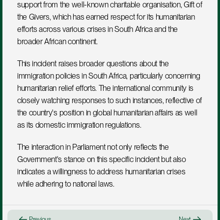
support from the well-known charitable organisation, Gift of 
the Givers, which has earned respect for its humanitarian 
efforts across various crises in South Africa and the 
broader African continent.
This incident raises broader questions about the 
immigration policies in South Africa, particularly concerning 
humanitarian relief efforts. The international community is 
closely watching responses to such instances, reflective of 
the country's position in global humanitarian affairs as well 
as its domestic immigration regulations.
The interaction in Parliament not only reflects the 
Government's stance on this specific incident but also 
indicates a willingness to address humanitarian crises 
while adhering to national laws.
Previous
Next