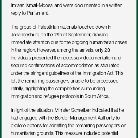
Imraan Ismail-Moosa, and were documented in a written 
reply to Parliament.
The group of Palestinian nationals touched down in 
Johannesburg on the 13th of September, drawing 
immediate attention due to the ongoing humanitarian crises 
in the region. However, among the arrivals, only 23 
individuals presented the necessary documentation and 
secured confirmations of accommodation as stipulated 
under the stringent guidelines of the Immigration Act. This 
left the remaining passengers unable to be processed 
initially, highlighting the complexities surrounding 
immigration and refugee protocols in South Africa.
In light of the situation, Minister Schreiber indicated that he 
had engaged with the Border Management Authority to 
explore options for admitting the remaining passengers on 
humanitarian grounds. This measure included potential 