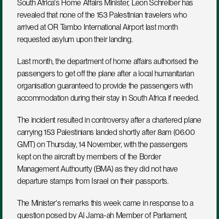
South Africa's Home Affairs Minister, Leon Schreiber has 
revealed that none of the 153 Palestinian travelers who 
arrived at OR Tambo International Airport last month 
requested asylum upon their landing. 
Last month, the department of home affairs authorised the 
passengers to get off the plane after a local humanitarian 
organisation guaranteed to provide the passengers with 
accommodation during their stay in South Africa if needed.
The incident resulted in controversy after a chartered plane 
carrying 153 Palestinians landed shortly after 8am (06:00 
GMT) on Thursday, 14 November, with the passengers 
kept on the aircraft by members of the Border 
Management Authourity (BMA) as they did not have 
departure stamps from Israel on their passports.
The Minister's remarks this week came in response to a 
question posed by Al Jama-ah Member of Parliament, 