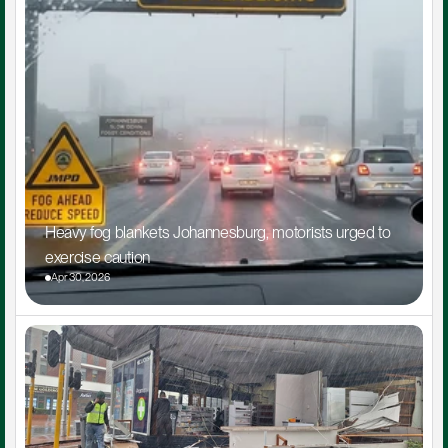
Heavy fog blankets Johannesburg, motorists urged to 
exercise caution
Apr 30, 2026