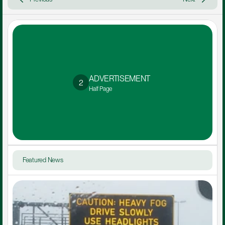
ADVERTISEMENT 
2
Half Page
Featured News