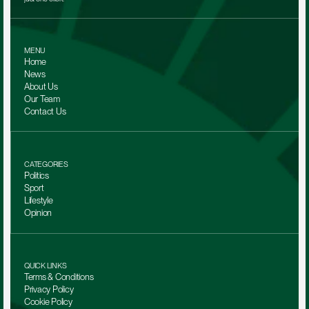
MENU
Home
News
About Us
Our Team 
Contact Us
CATEGORIES
Politics
Sport
Lifestyle
Opinion
QUICK LINKS
Terms & Conditions
Privacy Policy
Cookie Policy