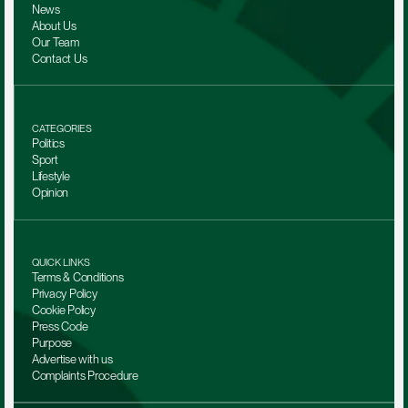
News
About Us
Our Team 
Contact Us
CATEGORIES
Politics
Sport
Lifestyle
Opinion
QUICK LINKS
Terms & Conditions
Privacy Policy
Cookie Policy
Press Code
Purpose
Advertise with us
Complaints Procedure