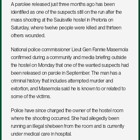
A parolee released just three months ago has been 
identified as one of the suspects still on the run after the 
mass shooting at the Saulsville hostel in Pretoria on 
Saturday, where twelve people were killed and thirteen 
others wounded.
National police commissioner Lieut Gen Fannie Masemola 
confirmed during a community and media briefing outside 
the hostel on Monday that one of the wanted suspects had 
been released on parole in September. The man has a 
criminal history that includes attempted murder and 
extortion, and Masemola said he is known to or related to 
some of the victims.
Police have since charged the owner of the hostel room 
where the shooting occurred. She had allegedly been 
running an illegal shebeen from the room and is currently 
under medical care in hospital.