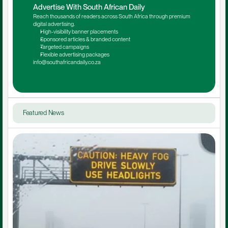
Advertise With South African Daily
Reach thousands of readers across South Africa through premium 
digital advertising.
High-visibility banner placements
Sponsored articles & branded content
Targeted campaigns
Flexible advertising packages
info@southafricandaily.co.za
Featured News