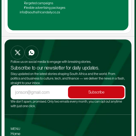
Targeted campaigns
Flexible advertising packages
info@southafricandaily.co.za
Follow us on social media to engage with breaking stories.
Subscribe to our newsletter for daily updates.
Stay updated on the latest stories shaping South Africa and the world. From 
politics and business to culture, tech, and finance — we deliver the news in a flash, 
straight to your inbox.
Subscribe
We don't spam, promised. Only two emails every month, you can opt out anytime 
with just one click.
MENU
Home