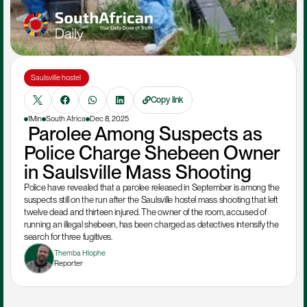
Saulsville hostel 
Copy link
1Min
South Africa
Dec 8, 2025
 Parolee Among Suspects as 
Police Charge Shebeen Owner 
in Saulsville Mass Shooting
Police have revealed that a parolee released in September is among the 
suspects still on the run after the Saulsville hostel mass shooting that left 
twelve dead and thirteen injured. The owner of the room, accused of 
running an illegal shebeen, has been charged as detectives intensify the 
search for three fugitives.
Themba Hlophe
Reporter