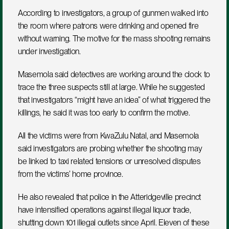
According to investigators, a group of gunmen walked into 
the room where patrons were drinking and opened fire 
without warning. The motive for the mass shooting remains 
under investigation.
Masemola said detectives are working around the clock to 
trace the three suspects still at large. While he suggested 
that investigators “might have an idea” of what triggered the 
killings, he said it was too early to confirm the motive.
All the victims were from KwaZulu Natal, and Masemola 
said investigators are probing whether the shooting may 
be linked to taxi related tensions or unresolved disputes 
from the victims’ home province.
He also revealed that police in the Atteridgeville precinct 
have intensified operations against illegal liquor trade, 
shutting down 101 illegal outlets since April. Eleven of these 