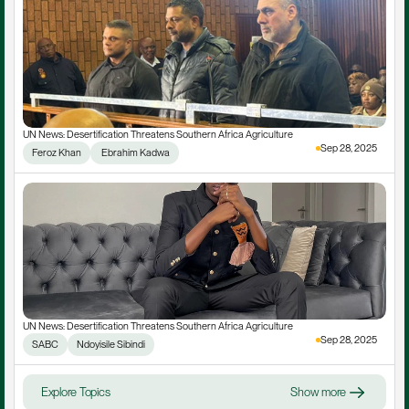
UN News: Desertification Threatens Southern Africa Agriculture
Sep 28, 2025
Feroz Khan
 Ebrahim Kadwa
UN News: Desertification Threatens Southern Africa Agriculture
Sep 28, 2025
SABC
Ndoyisile Sibindi
Explore Topics
Show more