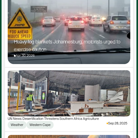
Heavy fog blankets Johannesburg, motorists urged to 
exercise caution
Apr 30, 2026
UN News: Desertification Threatens Southern Africa Agriculture
Sep 28, 2025
Weather
Western Cape