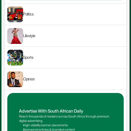
Politics
Lifestyle
Sports
Opinion
Advertise With South African Daily
Reach thousands of readers across South Africa through premium 
digital advertising.
High-visibility banner placements
Sponsored articles & branded content