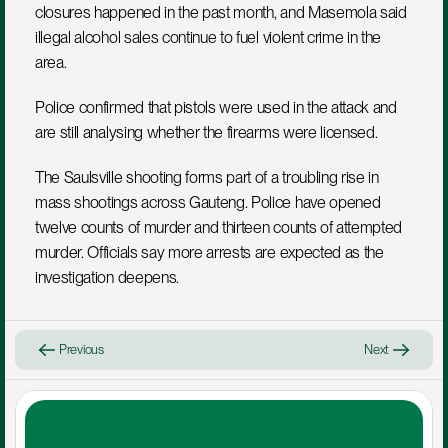
closures happened in the past month, and Masemola said 
illegal alcohol sales continue to fuel violent crime in the 
area.
Police confirmed that pistols were used in the attack and 
are still analysing whether the firearms were licensed.
The Saulsville shooting forms part of a troubling rise in 
mass shootings across Gauteng. Police have opened 
twelve counts of murder and thirteen counts of attempted 
murder. Officials say more arrests are expected as the 
investigation deepens.
Previous
Next