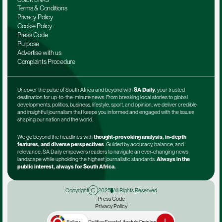
QUICK LINKS
Terms & Conditions
Privacy Policy
Cookie Policy
Press Code
Purpose
Advertise with us
Complaints Procedure
Uncover the pulse of South Africa and beyond with 
SA Daily
, your trusted 
destination for up-to-the-minute news. From breaking local stories to global 
developments, politics, business, lifestyle, sport, and opinion, we deliver credible 
and insightful journalism that keeps you informed and engaged with the issues 
shaping our nation and the world.
We go beyond the headlines with 
thought-provoking analysis, in-depth 
features, and diverse perspectives
. Guided by accuracy, balance, and 
relevance, SA Daily empowers readers to navigate an ever-changing news 
landscape while upholding the highest journalistic standards. 
Always in the 
public interest, always for South Africa.
Copyright
2025
All Rights Reserved
Press Code
Privacy Policy
Terms & Conditions
Advertise with us