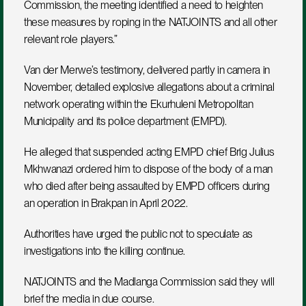
Commission, the meeting identified a need to heighten 
these measures by roping in the NATJOINTS and all other 
relevant role players.”
Van der Merwe’s testimony, delivered partly in camera in 
November, detailed explosive allegations about a criminal 
network operating within the Ekurhuleni Metropolitan 
Municipality and its police department (EMPD).
He alleged that suspended acting EMPD chief Brig Julius 
Mkhwanazi ordered him to dispose of the body of a man 
who died after being assaulted by EMPD officers during 
an operation in Brakpan in April 2022.
Authorities have urged the public not to speculate as 
investigations into the killing continue.
NATJOINTS and the Madlanga Commission said they will 
brief the media in due course.