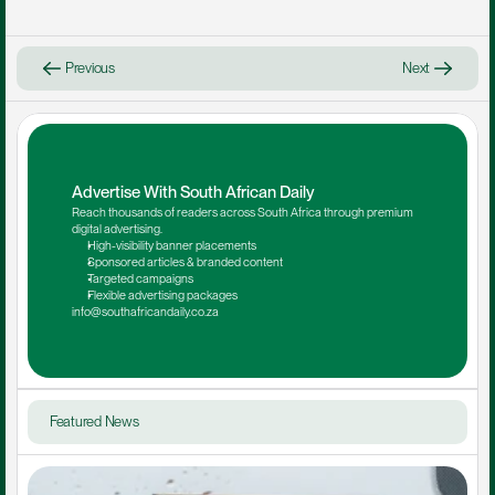
Previous
Next
Advertise With South African Daily
Reach thousands of readers across South Africa through premium 
digital advertising.
High-visibility banner placements
Sponsored articles & branded content
Targeted campaigns
Flexible advertising packages
info@southafricandaily.co.za
Featured News