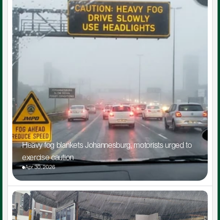
Heavy fog blankets Johannesburg, motorists urged to 
exercise caution
Apr 30, 2026