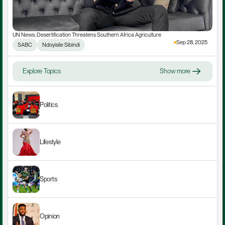
UN News: Desertification Threatens Southern Africa Agriculture
Sep 28, 2025
SABC
Ndoyisile Sibindi
Explore Topics
Show more
Politics
Lifestyle
Sports
Opinion