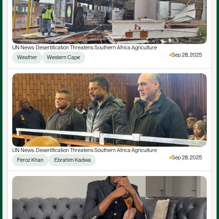
UN News: Desertification Threatens Southern Africa Agriculture
Sep 28, 2025
Weather
Western Cape
UN News: Desertification Threatens Southern Africa Agriculture
Sep 28, 2025
Feroz Khan
 Ebrahim Kadwa