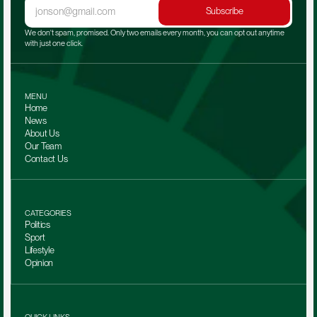
Subscribe
We don't spam, promised. Only two emails every month, you can opt out anytime 
with just one click.
MENU
Home
News
About Us
Our Team 
Contact Us
CATEGORIES
Politics
Sport
Lifestyle
Opinion