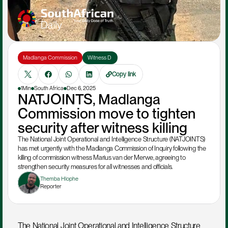
Madlanga Commission
Witness D 
Copy link
1Min
South Africa
Dec 6, 2025
NATJOINTS, Madlanga 
Commission move to tighten 
security after witness killing
The National Joint Operational and Intelligence Structure (NATJOINTS) 
has met urgently with the Madlanga Commission of Inquiry following the 
killing of commission witness Marius van der Merwe, agreeing to 
strengthen security measures for all witnesses and officials.
Themba Hlophe
Reporter
The National Joint Operational and Intelligence Structure 