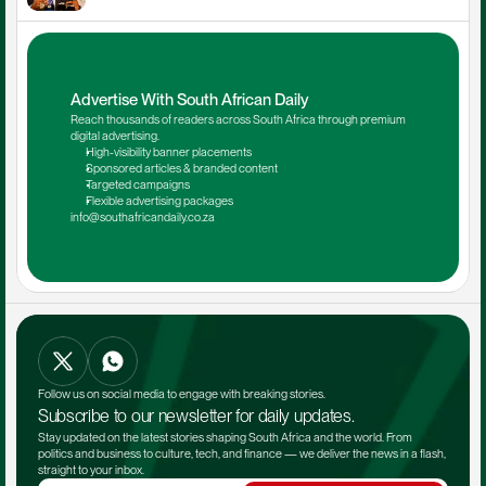
Advertise With South African Daily
Reach thousands of readers across South Africa through premium 
digital advertising.
High-visibility banner placements
Sponsored articles & branded content
Targeted campaigns
Flexible advertising packages
info@southafricandaily.co.za
Follow us on social media to engage with breaking stories.
Subscribe to our newsletter for daily updates.
Stay updated on the latest stories shaping South Africa and the world. From 
politics and business to culture, tech, and finance — we deliver the news in a flash, 
straight to your inbox.