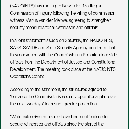
(NATJOINTS) has met urgently with the Madlanga 
Commission of Inquiry following the killing of commission 
witness Marius van der Merwe, agreeing to strengthen 
security measures for all witnesses and officials.
In a joint statement issued on Saturday, the NATJOINTS, 
SAPS, SANDF and State Security Agency confirmed that 
they convened with the Commission in Pretoria, alongside 
officials from the Department of Justice and Constitutional 
Development. The meeting took place at the NATJOINTS 
Operations Centre.
According to the statement, the structures agreed to 
“enhance the Commission’s security operational plan over 
the next two days” to ensure greater protection. 
“While extensive measures have been put in place to 
secure witnesses and officials since the start of the 