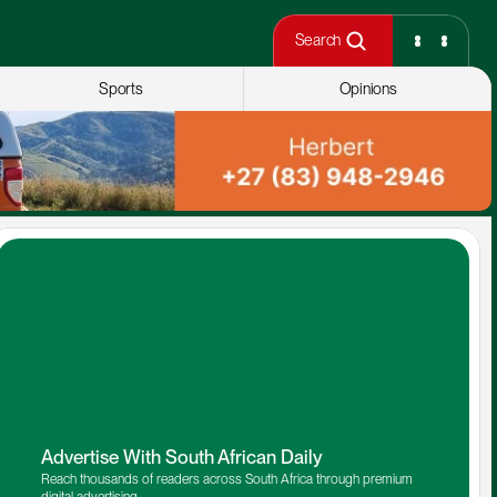
Search
Sports
Opinions
Advertise With South African Daily
Reach thousands of readers across South Africa through premium 
digital advertising.