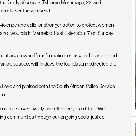
e family of cousins 
Tshiamo Moramaga, 22, and 
melodi over the weekend.
violence and calls for stronger action to protect women 
unshot wounds in Mamelodi East Extension 17 on Sunday 
nt as a reward for information leading to the arrest and 
ear-old suspect within days, the foundation redirected the 
Love and praised both the South African Police Service 
on.
st be served swiftly and effectively,” said Tau. “We 
ing communities through our ongoing social justice 