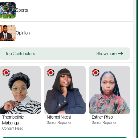
Sports
Opinion
Top Contributors
Show more
Thembelihle 
Ntombi Nkosi
Esther Pitso
Mabanga
Senior Reporter
Senior Reporter
Content Head