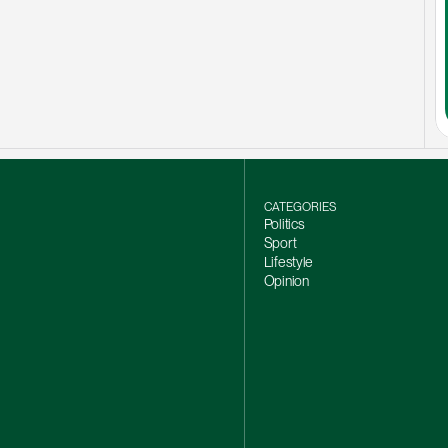
CATEGORIES
Politics
Sport
Lifestyle
Opinion