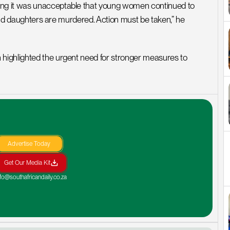
ng it was unacceptable that young women continued to 
 and daughters are murdered. Action must be taken,” he 
highlighted the urgent need for stronger measures to 
Advertise Today
Get Our Media Kit
nfo@southafricandaily.co.za