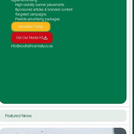
High-visibility banner placements
Sponsored articles & branded content
Targeted campaigns
Flexible advertising packages
Advertise Today
Get Our Media Kit
info@southafricandaily.co.za
Featured News