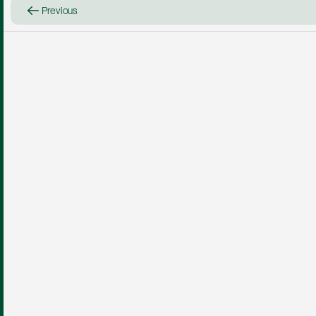
Previous