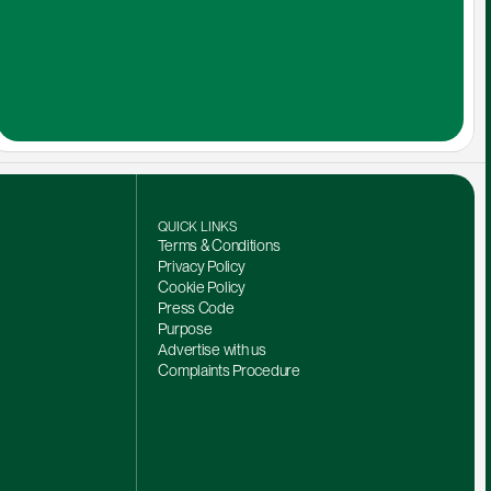
QUICK LINKS
Terms & Conditions
Privacy Policy
Cookie Policy
Press Code
Purpose
Advertise with us
Complaints Procedure