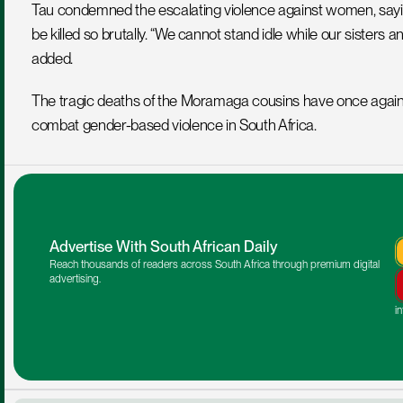
Tau condemned the escalating violence against women, sayi
be killed so brutally. “We cannot stand idle while our sisters
added.
The tragic deaths of the Moramaga cousins have once again 
combat gender-based violence in South Africa.
Advertise With South African Daily
Reach thousands of readers across South Africa through premium digital 
advertising.
i