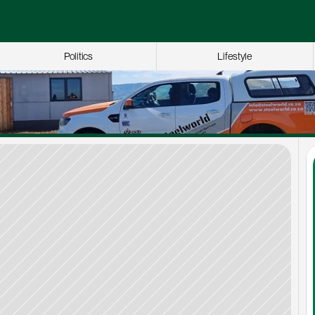
Politics
Lifestyle