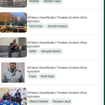
Weather
Western Cape
UN News: Desertification Threatens Southern Africa 
Agriculture
Feroz Khan
 Ebrahim Kadwa
UN News: Desertification Threatens Southern Africa 
Agriculture
SABC
Ndoyisile Sibindi
UN News: Desertification Threatens Southern Africa 
Agriculture
Fraud
North West
UN News: Desertification Threatens Southern Africa 
Agriculture
Mazwi Kubheka
Panyaza Lesufi