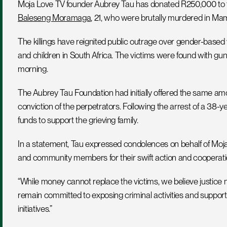
Moja Love TV founder Aubrey Tau has donated R250,000 to th
Baleseng Moramaga
, 21, who were brutally murdered in Ma
The killings have reignited public outrage over gender-based 
and children in South Africa. The victims were found with g
morning.
The Aubrey Tau Foundation had initially offered the same amou
conviction of the perpetrators. Following the arrest of a 38-y
funds to support the grieving family.
In a statement, Tau expressed condolences on behalf of Moja 
and community members for their swift action and cooperati
“While money cannot replace the victims, we believe justice mu
remain committed to exposing criminal activities and support
initiatives.”