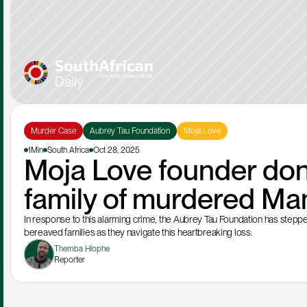
Murder Case
Aubrey Tau Foundation
Moja Love
1Min
South Africa
Oct 28, 2025
Moja Love founder don
family of murdered Ma
In response to this alarming crime, the Aubrey Tau Foundation has steppe
bereaved families as they navigate this heartbreaking loss. 
Themba Hlophe
Reporter