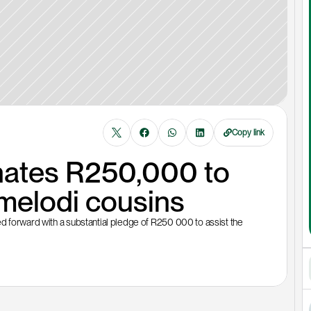
Copy link
ates R250,000 to 
melodi cousins
d forward with a substantial pledge of R250 000 to assist the 