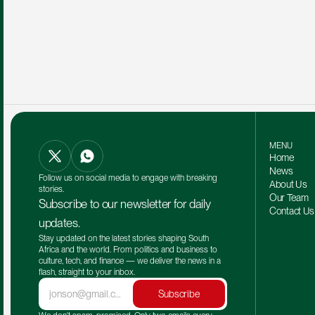
MENU
Home
News
Follow us on social media to engage with breaking 
About Us
stories.
Our Team 
Subscribe to our newsletter for daily 
Contact Us
updates.
Stay updated on the latest stories shaping South 
Africa and the world. From politics and business to 
culture, tech, and finance — we deliver the news in a 
flash, straight to your inbox.
Subscribe