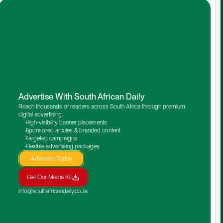
Advertise With South African Daily
Reach thousands of readers across South Africa through premium 
digital advertising.
High-visibility banner placements
Sponsored articles & branded content
Targeted campaigns
Flexible advertising packages
Advertise Today
Get Our Media Kit
info@southafricandaily.co.za