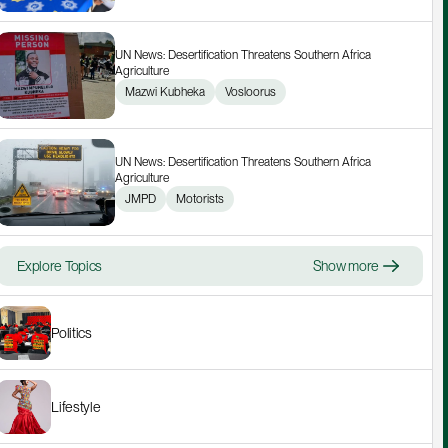
UN News: Desertification Threatens Southern Africa 
Agriculture
Mazwi Kubheka
Vosloorus
UN News: Desertification Threatens Southern Africa 
Agriculture
JMPD
Motorists
Explore Topics
Show more
Politics
Lifestyle