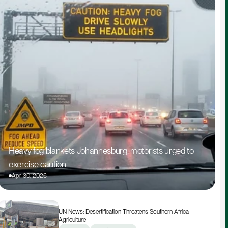
Heavy fog blankets Johannesburg, motorists urged to 
exercise caution
Apr 30, 2026
UN News: Desertification Threatens Southern Africa 
Agriculture