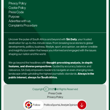
Privacy Policy
Cookie Policy
Press Code
Purpose
Advertise with us
Complaints Procedure
Uncover the pulse of South Africa and beyond with 
SA Daily
, your trusted 
destination for up-to-the-minute news. From breaking local stories to global 
developments, politics, business, lifestyle, sport, and opinion, we deliver credible 
and insightful journalism that keeps you informed and engaged with the issues 
shaping our nation and the world.
We go beyond the headlines with 
thought-provoking analysis, in-depth 
features, and diverse perspectives
. Guided by accuracy, balance, and 
relevance, SA Daily empowers readers to navigate an ever-changing news 
landscape while upholding the highest journalistic standards. 
Always in the 
public interest, always for South Africa.
Copyright
2025
All Rights Reserved
Press Code
Privacy Policy
Terms & Conditions
Advertise with us
Follow
Politics
Sports
Lifestyle
Opinion
Complaints Procedure