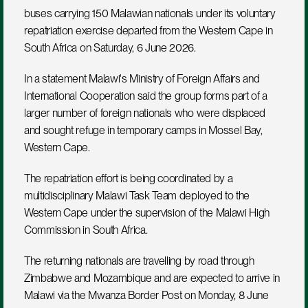
buses carrying 150 Malawian nationals under its voluntary 
repatriation exercise departed from the Western Cape in 
South Africa on Saturday, 6 June 2026.
In a statement Malawi's Ministry of Foreign Affairs and 
International Cooperation said the group forms part of a 
larger number of foreign nationals who were displaced 
and sought refuge in temporary camps in Mossel Bay, 
Western Cape.
The repatriation effort is being coordinated by a 
multidisciplinary Malawi Task Team deployed to the 
Western Cape under the supervision of the Malawi High 
Commission in South Africa.
The returning nationals are travelling by road through 
Zimbabwe and Mozambique and are expected to arrive in 
Malawi via the Mwanza Border Post on Monday, 8 June 