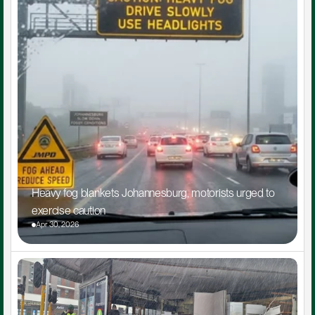
Heavy fog blankets Johannesburg, motorists urged to 
exercise caution
Apr 30, 2026