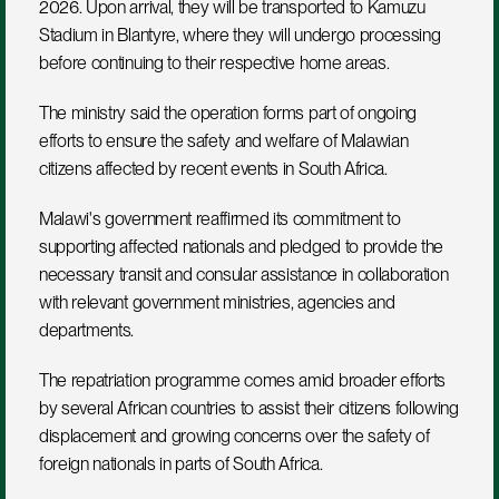
2026. Upon arrival, they will be transported to Kamuzu 
Stadium in Blantyre, where they will undergo processing 
before continuing to their respective home areas.
The ministry said the operation forms part of ongoing 
efforts to ensure the safety and welfare of Malawian 
citizens affected by recent events in South Africa.
Malawi's government reaffirmed its commitment to 
supporting affected nationals and pledged to provide the 
necessary transit and consular assistance in collaboration 
with relevant government ministries, agencies and 
departments.
The repatriation programme comes amid broader efforts 
by several African countries to assist their citizens following 
displacement and growing concerns over the safety of 
foreign nationals in parts of South Africa.