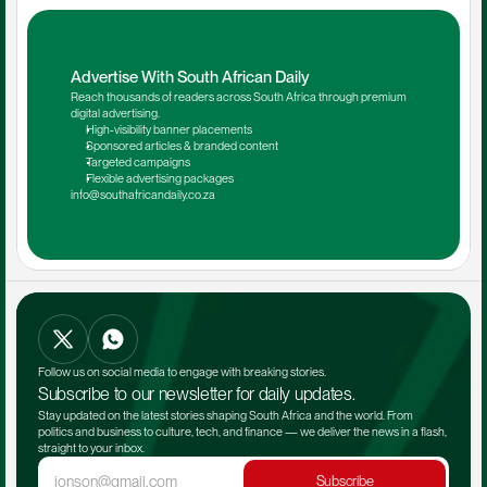
Advertise With South African Daily
Reach thousands of readers across South Africa through premium 
digital advertising.
High-visibility banner placements
Sponsored articles & branded content
Targeted campaigns
Flexible advertising packages
info@southafricandaily.co.za
Follow us on social media to engage with breaking stories.
Subscribe to our newsletter for daily updates.
Stay updated on the latest stories shaping South Africa and the world. From 
politics and business to culture, tech, and finance — we deliver the news in a flash, 
straight to your inbox.
Subscribe