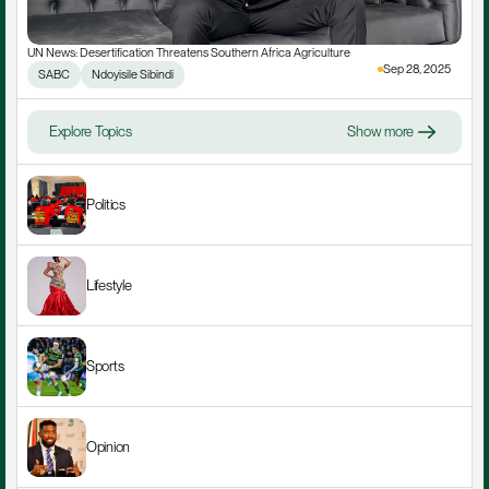
UN News: Desertification Threatens Southern Africa Agriculture
Sep 28, 2025
SABC
Ndoyisile Sibindi
Explore Topics
Show more
Politics
Lifestyle
Sports
Opinion