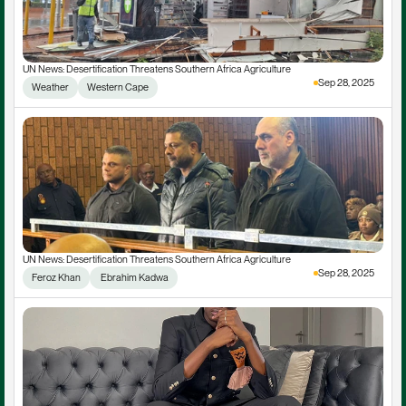
UN News: Desertification Threatens Southern Africa Agriculture
Sep 28, 2025
Weather
Western Cape
UN News: Desertification Threatens Southern Africa Agriculture
Sep 28, 2025
Feroz Khan
 Ebrahim Kadwa