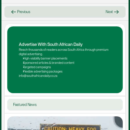
Previous
Next
Advertise With South African Daily
Reach thousands of readers across South Africa through premium 
digital advertising.
High-visibility banner placements
Sponsored articles & branded content
Targeted campaigns
Flexible advertising packages
info@southafricandaily.co.za
Featured News