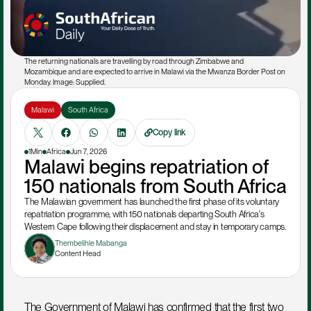
The returning nationals are travelling by road through Zimbabwe and 
Mozambique and are expected to arrive in Malawi via the Mwanza Border Post on 
Monday. Image: Supplied.
Malawi
South Africa
Copy link
1Min
Africa
Jun 7, 2026
Malawi begins repatriation of 
150 nationals from South Africa
The Malawian government has launched the first phase of its voluntary 
repatriation programme, with 150 nationals departing South Africa's 
Western Cape following their displacement and stay in temporary camps.
Thembelihle Mabanga
Content Head
The Government of Malawi has confirmed that the first two 