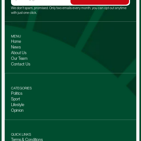
We don't spam, promised. Only two emails every month, you can opt out anytime 
with just one click.
MENU
Home
News
About Us
Our Team 
Contact Us
CATEGORIES
Politics
Sport
Lifestyle
Opinion
QUICK LINKS
Terms & Conditions