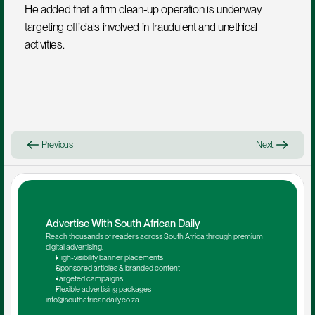
He added that a firm clean-up operation is underway 
targeting officials involved in fraudulent and unethical 
activities.
Previous
Next
Advertise With South African Daily
Reach thousands of readers across South Africa through premium 
digital advertising.
High-visibility banner placements
Sponsored articles & branded content
Targeted campaigns
Flexible advertising packages
info@southafricandaily.co.za