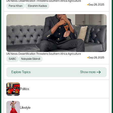
UN News: Desertification Threatens Southern Africa Agriculture
Sep 28, 2025
Feroz Khan
 Ebrahim Kadwa
UN News: Desertification Threatens Southern Africa Agriculture
Sep 28, 2025
SABC
Ndoyisile Sibindi
Explore Topics
Show more
Politics
Lifestyle