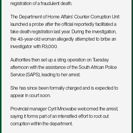
registration of a fraudulent death.
The Department of Home Affairs’ Counter Corruption Unit 
launched a probe after the official reportedly facilitated a 
fake death registration last year. During the investigation, 
the 43-year-old woman allegedly attempted to bribe an 
investigator with R3,000.
Authorities then set up a sting operation on Tuesday 
afternoon with the assistance of the South African Police 
Service (SAPS), leading to her arrest.
She has since been formally charged and is expected to 
appear in court soon.
Provincial manager Cyril Mncwabe welcomed the arrest, 
saying it forms part of an intensified effort to root out 
corruption within the department.