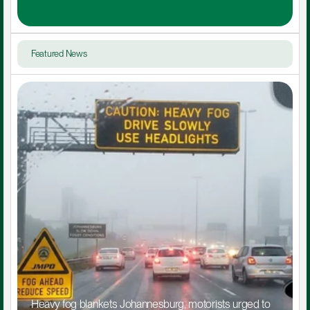
Featured News
Heavy fog blankets Johannesburg, motorists urged to 