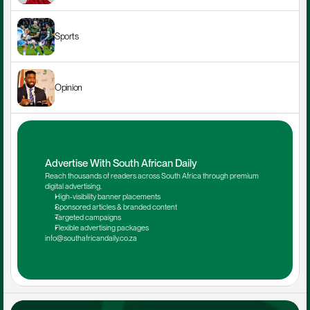
Sports
Opinion
Advertise With South African Daily
Reach thousands of readers across South Africa through premium 
digital advertising.
High-visibility banner placements
Sponsored articles & branded content
Targeted campaigns
Flexible advertising packages
info@southafricandaily.co.za