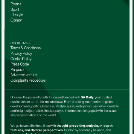
Politics
Sport
Lifestyle
Opinion
QUICK LINKS
Terms & Conditions
Privacy Policy
Cookie Policy
Press Code
Purpose
Advertise with us
Complaints Procedure
Uncover the pulse of South Africa and beyond with 
SA Daily
, your trusted 
destination for up-to-the-minute news. From breaking local stories to global 
developments, politics, business, lifestyle, sport, and opinion, we deliver credible 
and insightful journalism that keeps you informed and engaged with the issues 
shaping our nation and the world.
We go beyond the headlines with 
thought-provoking analysis, in-depth 
features, and diverse perspectives
. Guided by accuracy, balance, and 