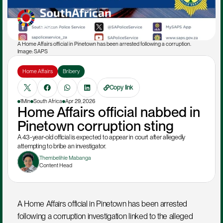
A Home Affairs official in Pinetown has been arrested following a corruption. 
Image: SAPS
Home Affairs
Bribery
Copy link
1Min
South Africa
Apr 29, 2026
Home Affairs official nabbed in 
Pinetown corruption sting
A 43-year-old official is expected to appear in court after allegedly 
attempting to bribe an investigator.
Thembelihle Mabanga
Content Head
A Home Affairs official in Pinetown has been arrested 
following a corruption investigation linked to the alleged 