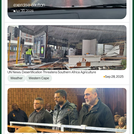
exercise caution
Apr 30, 2026
UN News: Desertification Threatens Southern Africa Agriculture
Sep 28, 2025
Weather
Western Cape