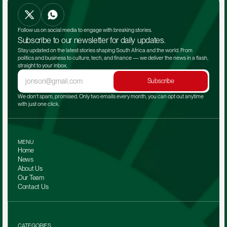
Follow us on social media to engage with breaking stories.
Subscribe to our newsletter for daily updates.
Stay updated on the latest stories shaping South Africa and the world. From 
politics and business to culture, tech, and finance — we deliver the news in a flash, 
straight to your inbox.
Subscribe
We don't spam, promised. Only two emails every month, you can opt out anytime 
with just one click.
MENU
Home
News
About Us
Our Team 
Contact Us
CATEGORIES