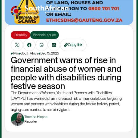
 Disability
Financial abuse
Copy link
1Min
South Africa
Dec 15, 2025
Government warns of rise in 
financial abuse of women and 
people with disabilities during 
festive season
The Department of Women, Youth and Persons with Disabilities 
(DWYPD) has warned of an increased risk of financial abuse targeting 
women and persons with disabilities during the festive holiday period, 
urging communities to remain vigilant.
Themba Hlophe
Reporter