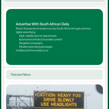
Advertise With South African Daily
Reach thousands of readers across South Africa through premium 
digital advertising.
High-visibility banner placements
Sponsored articles & branded content
Targeted campaigns
Flexible advertising packages
info@southafricandaily.co.za
Featured News