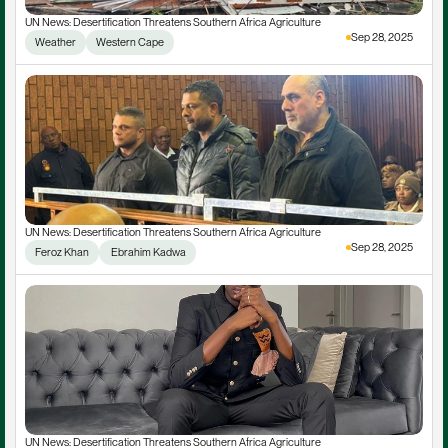
UN News: Desertification Threatens Southern Africa Agriculture
Sep 28, 2025
Weather
Western Cape
UN News: Desertification Threatens Southern Africa Agriculture
Sep 28, 2025
Feroz Khan
 Ebrahim Kadwa
UN News: Desertification Threatens Southern Africa Agriculture