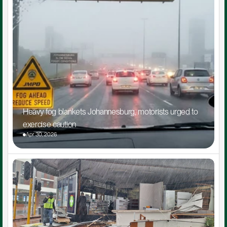
Heavy fog blankets Johannesburg, motorists urged to 
exercise caution
Apr 30, 2026