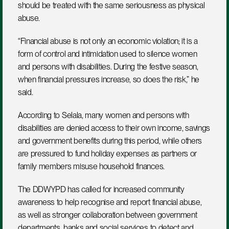
should be treated with the same seriousness as physical 
abuse.
“Financial abuse is not only an economic violation; it is a 
form of control and intimidation used to silence women 
and persons with disabilities. During the festive season, 
when financial pressures increase, so does the risk,” he 
said.
According to Selala, many women and persons with 
disabilities are denied access to their own income, savings 
and government benefits during this period, while others 
are pressured to fund holiday expenses as partners or 
family members misuse household finances.
The DDWYPD has called for increased community 
awareness to help recognise and report financial abuse, 
as well as stronger collaboration between government 
departments, banks and social services to detect and 