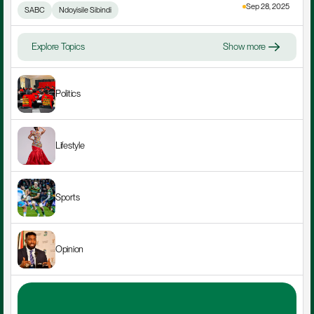
Sep 28, 2025
SABC
Ndoyisile Sibindi
Explore Topics
Show more
Politics
Lifestyle
Sports
Opinion