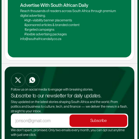
Advertise With South African Daily
Reach thousands of readers across South Africa through premium 
digital advertising.
High-visibility banner placements
Sponsored articles & branded content
Targeted campaigns
Flexible advertising packages
info@southafricandaily.co.za
Follow us on social media to engage with breaking stories.
Subscribe to our newsletter for daily updates.
Stay updated on the latest stories shaping South Africa and the world. From 
politics and business to culture, tech, and finance — we deliver the news in a flash, 
straight to your inbox.
Subscribe
We don't spam, promised. Only two emails every month, you can opt out anytime 
with just one click.