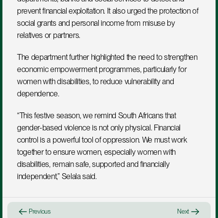
prevent financial exploitation. It also urged the protection of 
social grants and personal income from misuse by 
relatives or partners.
The department further highlighted the need to strengthen 
economic empowerment programmes, particularly for 
women with disabilities, to reduce vulnerability and 
dependence.
“This festive season, we remind South Africans that 
gender-based violence is not only physical. Financial 
control is a powerful tool of oppression. We must work 
together to ensure women, especially women with 
disabilities, remain safe, supported and financially 
independent,” Selala said.
Previous
Next