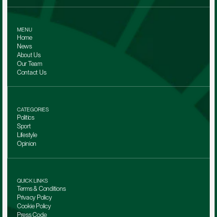
MENU
Home
News
About Us
Our Team 
Contact Us
CATEGORIES
Politics
Sport
Lifestyle
Opinion
QUICK LINKS
Terms & Conditions
Privacy Policy
Cookie Policy
Press Code