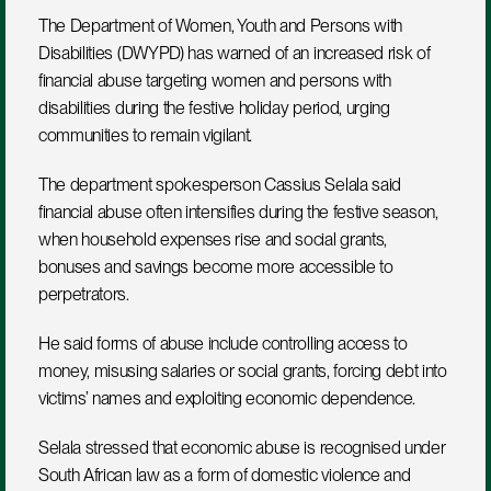
The Department of Women, Youth and Persons with 
Disabilities (DWYPD) has warned of an increased risk of 
financial abuse targeting women and persons with 
disabilities during the festive holiday period, urging 
communities to remain vigilant.
The department spokesperson Cassius Selala said 
financial abuse often intensifies during the festive season, 
when household expenses rise and social grants, 
bonuses and savings become more accessible to 
perpetrators. 
He said forms of abuse include controlling access to 
money, misusing salaries or social grants, forcing debt into 
victims’ names and exploiting economic dependence.
Selala stressed that economic abuse is recognised under 
South African law as a form of domestic violence and 