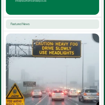
info@southafricandaily.co.za
Featured News