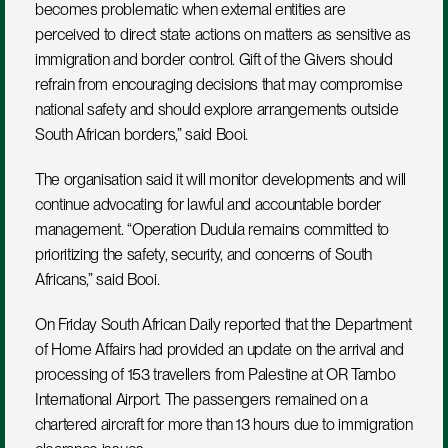
becomes problematic when external entities are 
perceived to direct state actions on matters as sensitive as 
immigration and border control. Gift of the Givers should 
refrain from encouraging decisions that may compromise 
national safety and should explore arrangements outside 
South African borders,” said Booi.
The organisation said it will monitor developments and will 
continue advocating for lawful and accountable border 
management. “Operation Dudula remains committed to 
prioritizing the safety, security, and concerns of South 
Africans,” said Booi.
On Friday South African Daily reported that the Department 
of Home Affairs had provided an update on the arrival and 
processing of 153 travellers from Palestine at OR Tambo 
International Airport. The passengers remained on a 
chartered aircraft for more than 13 hours due to immigration 