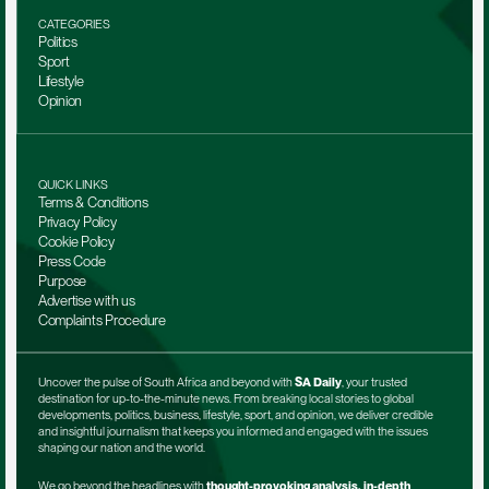
CATEGORIES
Politics
Sport
Lifestyle
Opinion
QUICK LINKS
Terms & Conditions
Privacy Policy
Cookie Policy
Press Code
Purpose
Advertise with us
Complaints Procedure
Uncover the pulse of South Africa and beyond with 
SA Daily
, your trusted 
destination for up-to-the-minute news. From breaking local stories to global 
developments, politics, business, lifestyle, sport, and opinion, we deliver credible 
and insightful journalism that keeps you informed and engaged with the issues 
shaping our nation and the world.
We go beyond the headlines with 
thought-provoking analysis, in-depth 