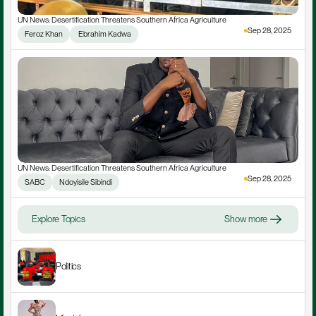
UN News: Desertification Threatens Southern Africa Agriculture
Sep 28, 2025
Feroz Khan
 Ebrahim Kadwa
UN News: Desertification Threatens Southern Africa Agriculture
Sep 28, 2025
SABC
Ndoyisile Sibindi
Explore Topics
Show more
Politics