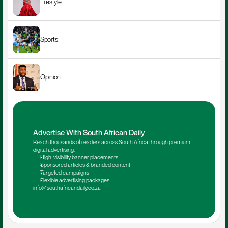
Lifestyle
Sports
Opinion
Advertise With South African Daily
Reach thousands of readers across South Africa through premium 
digital advertising.
High-visibility banner placements
Sponsored articles & branded content
Targeted campaigns
Flexible advertising packages
info@southafricandaily.co.za