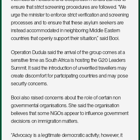
ensure that strict screening procedures are followed. “We 
urge the minister to enforce strict verification and screening 
processes and to ensure that these asylum seekers are 
instead accommodated in neighboring Middle Eastern 
countries that openly support their situation,” said Booi.
Operation Dudula said the arrival of the group comes at a 
sensitive time as South Africa is hosting the G20 Leaders 
Summit. It said the introduction of unverified travellers may 
create discomfort for participating countries and may pose 
security concerns.
Booi also raised concerns about the role of certain non 
governmental organisations. She said the organisation 
believes that some NGOs appear to influence government 
decisions on immigration matters. 
“Advocacy is a legitimate democratic activity; however, it 