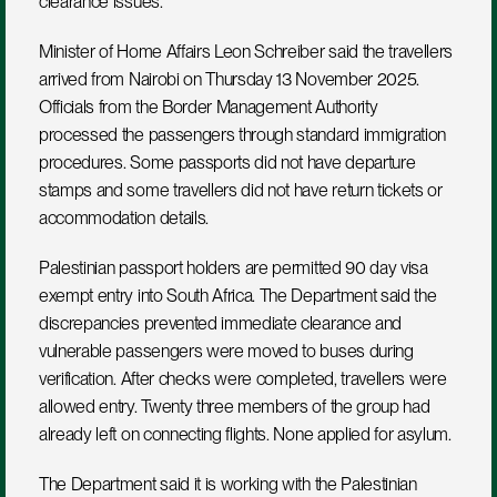
clearance issues.
Minister of Home Affairs Leon Schreiber said the travellers 
arrived from Nairobi on Thursday 13 November 2025. 
Officials from the Border Management Authority 
processed the passengers through standard immigration 
procedures. Some passports did not have departure 
stamps and some travellers did not have return tickets or 
accommodation details.
Palestinian passport holders are permitted 90 day visa 
exempt entry into South Africa. The Department said the 
discrepancies prevented immediate clearance and 
vulnerable passengers were moved to buses during 
verification. After checks were completed, travellers were 
allowed entry. Twenty three members of the group had 
already left on connecting flights. None applied for asylum.
The Department said it is working with the Palestinian 