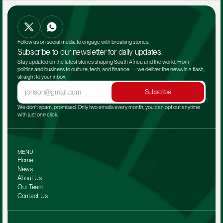
Follow us on social media to engage with breaking stories.
Subscribe to our newsletter for daily updates.
Stay updated on the latest stories shaping South Africa and the world. From 
politics and business to culture, tech, and finance — we deliver the news in a flash, 
straight to your inbox.
Subscribe
We don't spam, promised. Only two emails every month, you can opt out anytime 
with just one click.
MENU
Home
News
About Us
Our Team 
Contact Us