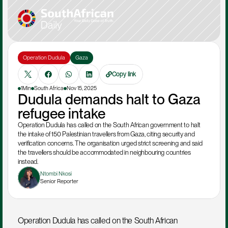
Operation Dudula
Gaza
Copy link
1Min
South Africa
Nov 15, 2025
Dudula demands halt to Gaza 
refugee intake
Operation Dudula has called on the South African government to halt 
the intake of 150 Palestinian travellers from Gaza, citing security and 
verification concerns. The organisation urged strict screening and said 
the travellers should be accommodated in neighbouring countries 
instead.
Ntombi Nkosi
Senior Reporter
Operation Dudula has called on the South African 