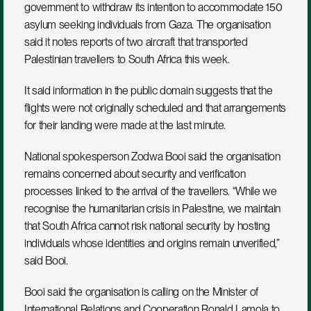
government to withdraw its intention to accommodate 150 
asylum seeking individuals from Gaza. The organisation 
said it notes reports of two aircraft that transported 
Palestinian travellers to South Africa this week. 
It said information in the public domain suggests that the 
flights were not originally scheduled and that arrangements 
for their landing were made at the last minute.
National spokesperson Zodwa Booi said the organisation 
remains concerned about security and verification 
processes linked to the arrival of the travellers. “While we 
recognise the humanitarian crisis in Palestine, we maintain 
that South Africa cannot risk national security by hosting 
individuals whose identities and origins remain unverified,” 
said Booi.
Booi said the organisation is calling on the Minister of 
International Relations and Cooperation Ronald Lamola to 