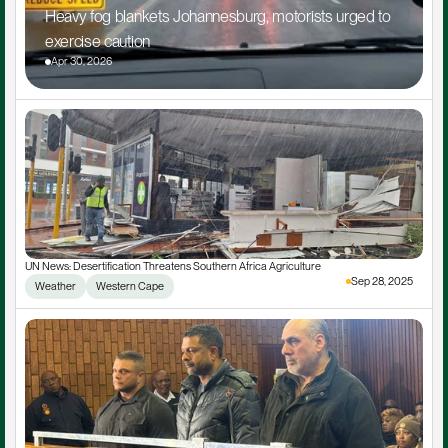
Heavy fog blankets Johannesburg, motorists urged to 
exercise caution
Apr 30, 2026
UN News: Desertification Threatens Southern Africa Agriculture
Sep 28, 2025
Weather
Western Cape