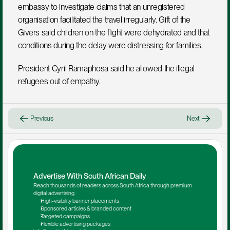
embassy to investigate claims that an unregistered 
organisation facilitated the travel irregularly. Gift of the 
Givers said children on the flight were dehydrated and that 
conditions during the delay were distressing for families.
President Cyril Ramaphosa said he allowed the illegal 
refugees out of empathy. 
Previous
Next
Advertise With South African Daily
Reach thousands of readers across South Africa through premium 
digital advertising.
High-visibility banner placements
Sponsored articles & branded content
Targeted campaigns
Flexible advertising packages