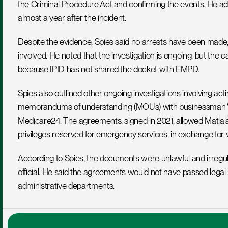
the Criminal Procedure Act and confirming the events. He add
almost a year after the incident.
Despite the evidence, Spies said no arrests have been made,
involved. He noted that the investigation is ongoing, but the c
because IPID has not shared the docket with EMPD.
Spies also outlined other ongoing investigations involving act
memorandums of understanding (MOUs) with businessman Vus
Medicare24. The agreements, signed in 2021, allowed Matlala’s
privileges reserved for emergency services, in exchange for 
According to Spies, the documents were unlawful and irregul
official. He said the agreements would not have passed legal 
administrative departments.