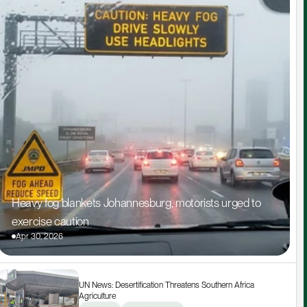
Heavy fog blankets Johannesburg, motorists urged to 
exercise caution
Apr 30, 2026
UN News: Desertification Threatens Southern Africa 
Agriculture