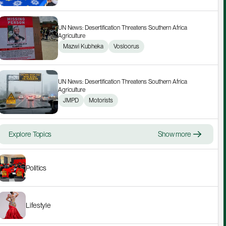
UN News: Desertification Threatens Southern Africa 
Agriculture
Mazwi Kubheka
Vosloorus
UN News: Desertification Threatens Southern Africa 
Agriculture
JMPD
Motorists
Explore Topics
Show more
Politics
Lifestyle