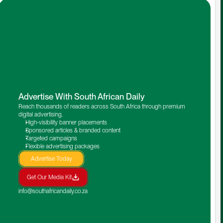
Advertise With South African Daily
Reach thousands of readers across South Africa through premium 
digital advertising.
High-visibility banner placements
Sponsored articles & branded content
Targeted campaigns
Flexible advertising packages
Advertise Today
Get Our Media Kit
info@southafricandaily.co.za