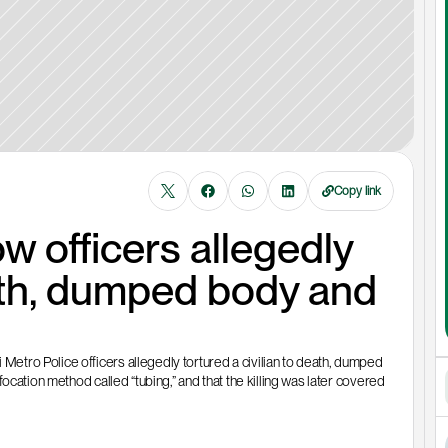
Copy link
officers allegedly 
ath, dumped body and 
tro Police officers allegedly tortured a civilian to death, dumped 
cation method called “tubing,” and that the killing was later covered 