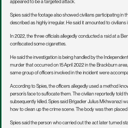
appeared to be a targeted attack.
Spies said the footage also showed civilians participating i
described as highly irregular. He said it amounted to civilians 
In 2022, the three officials allegedly conducted a raid at a
confiscated some cigarettes.  
He said the investigation is being handled by the Independent P
murder that occurred on 15 April 2022 in the Brackburn area
same group of officers involved in the incident were accompan
According to Spies, the officers allegedly used a method know
person’s face to suffocate them. The civilian reportedly told 
subsequently killed. Spies said Brigadier Julius Mkhwanazi wa
how to clean up the crime scene. The body was then placed 
Spies said the person who carried out the act later turned st