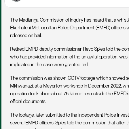
The Madlanga Commission of Inquiry has heard that a whistle
Ekurhuleni Metropolitan Police Department (EMPD) officers w
released on bail.
Retired EMPD deputy commissioner Revo Spies told the comm
who had provided information of the unlawful operation, was k
implicated in the case were granted bail.
The commission was shown CCTV footage which showed several
Mkhwanazi, at a Meyerton workshop in December 2022, where
operation took place about 75 kilometres outside the EMPD’s 
official documents.
The footage, later submitted to the Independent Police Investig
several EMPD officers. Spies told the commission that after t