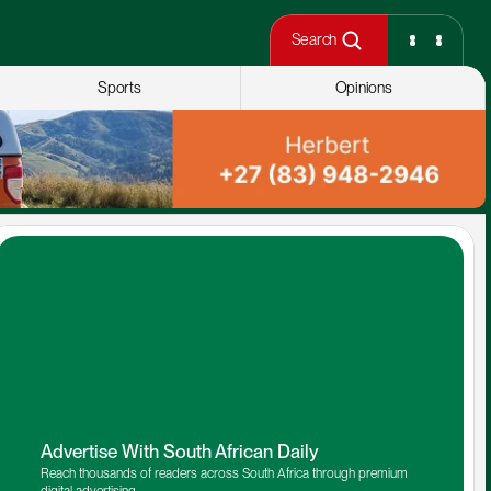
Search
Sports
Opinions
Advertise With South African Daily
Reach thousands of readers across South Africa through premium 
digital advertising.