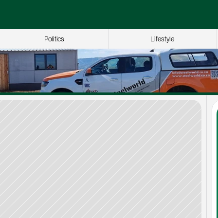
Politics
Lifestyle