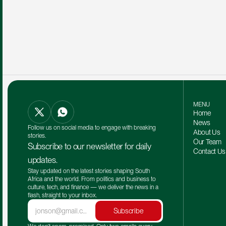
MENU
Home
News
Follow us on social media to engage with breaking 
About Us
stories.
Our Team 
Subscribe to our newsletter for daily 
Contact Us
updates.
Stay updated on the latest stories shaping South 
Africa and the world. From politics and business to 
culture, tech, and finance — we deliver the news in a 
flash, straight to your inbox.
Subscribe