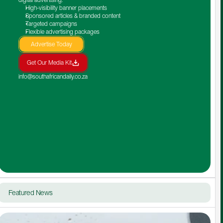
High-visibility banner placements
Sponsored articles & branded content
Targeted campaigns
Flexible advertising packages
Advertise Today
Get Our Media Kit
info@southafricandaily.co.za
Featured News