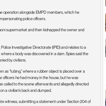
n the operation alongside EMPD members, which he 
impersonating police officers.
 Benoni supermarket and then kidnapped the owner and 
olice Investigative Directorate (IPID) and relates to a 
, where a body was discovered in a dam. Spies said the 
ied by civilians.
n as “tubing,” where a rubber object is placed over a 
the officers he had money in the house, but he was 
s called to the scene afterwards and allegedly directed 
on a civilian’s back and dumped.
ate witness, submitting a statement under Section 204 of 