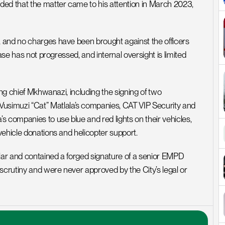
ed that the matter came to his attention in March 2023, 
 and no charges have been brought against the officers 
ase has not progressed, and internal oversight is limited 
ing chief Mkhwanazi, including the signing of two 
imuzi “Cat” Matlala’s companies, CAT VIP Security and 
 companies to use blue and red lights on their vehicles, 
vehicle donations and helicopter support.
ar and contained a forged signature of a senior EMPD 
scrutiny and were never approved by the City’s legal or 