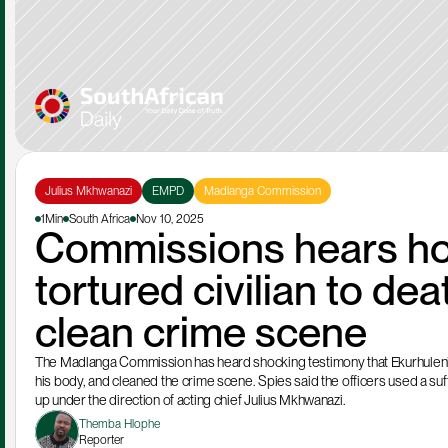
Julius Mkhwanazi
EMPD
Madlanga Commission
1Min
South Africa
Nov 10, 2025
Commissions hears how 
tortured civilian to de
clean crime scene
The Madlanga Commission has heard shocking testimony that Ekurhuleni Me
his body, and cleaned the crime scene. Spies said the officers used a suffo
up under the direction of acting chief Julius Mkhwanazi.
Themba Hlophe
Reporter