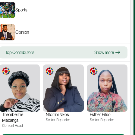
Sports
Opinion
Top Contributors
Show more
Thembelihle 
Ntombi Nkosi
Esther Pitso
Mabanga
Senior Reporter
Senior Reporter
Content Head