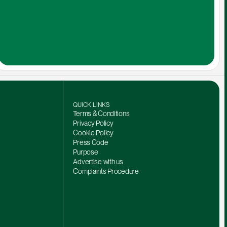
QUICK LINKS
Terms & Conditions
Privacy Policy
Cookie Policy
Press Code
Purpose
Advertise with us
Complaints Procedure