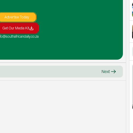
Advertise Today
Get Our Media Kit
nfo@southafricandaily.co.za
Next