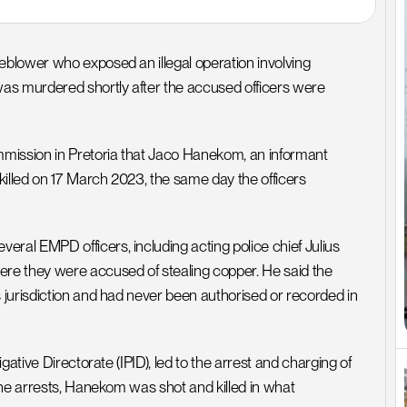
blower who exposed an illegal operation involving 
as murdered shortly after the accused officers were 
ission in Pretoria that Jaco Hanekom, an informant 
illed on 17 March 2023, the same day the officers 
 EMPD officers, including acting police chief Julius 
 they were accused of stealing copper. He said the 
jurisdiction and had never been authorised or recorded in 
ative Directorate (IPID), led to the arrest and charging of 
he arrests, Hanekom was shot and killed in what 