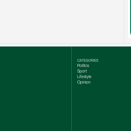
CATEGORIES
Politics
Sport
Lifestyle
Opinion