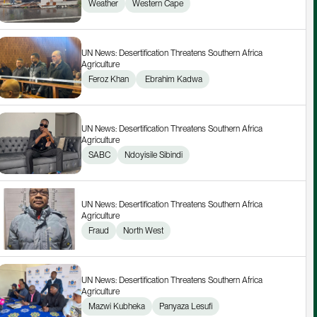
Weather
Western Cape
UN News: Desertification Threatens Southern Africa 
Agriculture
Feroz Khan
 Ebrahim Kadwa
UN News: Desertification Threatens Southern Africa 
Agriculture
SABC
Ndoyisile Sibindi
UN News: Desertification Threatens Southern Africa 
Agriculture
Fraud
North West
UN News: Desertification Threatens Southern Africa 
Agriculture
Mazwi Kubheka
Panyaza Lesufi