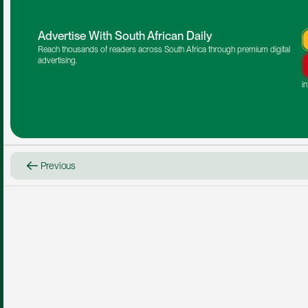
Advertise With South African Daily
Reach thousands of readers across South Africa through premium digital 
advertising.
i
Previous