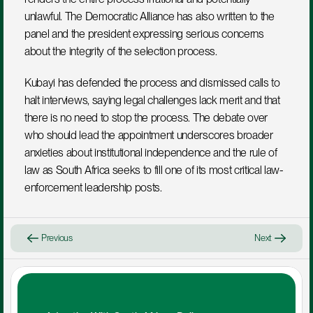
unlawful. The Democratic Alliance has also written to the 
panel and the president expressing serious concerns 
about the integrity of the selection process.
Kubayi has defended the process and dismissed calls to 
halt interviews, saying legal challenges lack merit and that 
there is no need to stop the process. The debate over 
who should lead the appointment underscores broader 
anxieties about institutional independence and the rule of 
law as South Africa seeks to fill one of its most critical law-
enforcement leadership posts.
Previous
Next