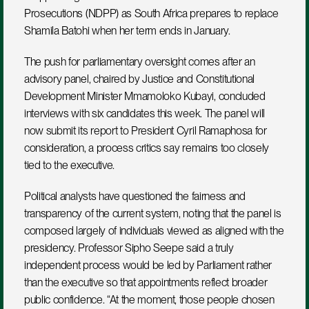
Prosecutions (NDPP) as South Africa prepares to replace 
Shamila Batohi when her term ends in January. 
The push for parliamentary oversight comes after an 
advisory panel, chaired by Justice and Constitutional 
Development Minister Mmamoloko Kubayi, concluded 
interviews with six candidates this week. The panel will 
now submit its report to President Cyril Ramaphosa for 
consideration, a process critics say remains too closely 
tied to the executive.
Political analysts have questioned the fairness and 
transparency of the current system, noting that the panel is 
composed largely of individuals viewed as aligned with the 
presidency. Professor Sipho Seepe said a truly 
independent process would be led by Parliament rather 
than the executive so that appointments reflect broader 
public confidence. “At the moment, those people chosen 