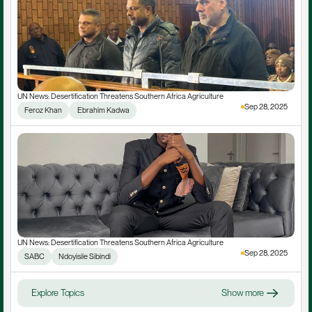
UN News: Desertification Threatens Southern Africa Agriculture
Sep 28, 2025
Feroz Khan
 Ebrahim Kadwa
UN News: Desertification Threatens Southern Africa Agriculture
Sep 28, 2025
SABC
Ndoyisile Sibindi
Explore Topics
Show more