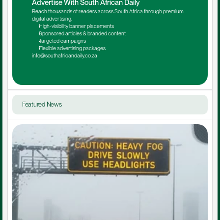
Advertise With South African Daily
Reach thousands of readers across South Africa through premium 
digital advertising.
High-visibility banner placements
Sponsored articles & branded content
Targeted campaigns
Flexible advertising packages
info@southafricandaily.co.za
Featured News