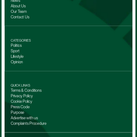
News
About Us
Our Team 
Contact Us
CATEGORIES
Politics
Sport
Lifestyle
Opinion
QUICK LINKS
Terms & Conditions
Privacy Policy
Cookie Policy
Press Code
Purpose
Advertise with us
Complaints Procedure