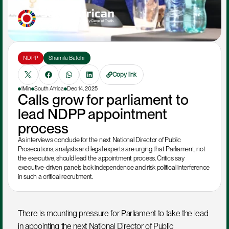
NDPP
Shamila Batohi 
Copy link
1Min
South Africa
Dec 14, 2025
Calls grow for parliament to 
lead NDPP appointment 
process
As interviews conclude for the next National Director of Public 
Prosecutions, analysts and legal experts are urging that Parliament, not 
the executive, should lead the appointment process. Critics say 
executive-driven panels lack independence and risk political interference 
in such a critical recruitment.
There is mounting pressure for Parliament to take the lead 
in appointing the next National Director of Public 