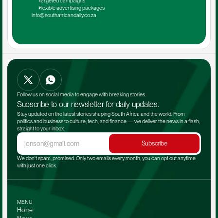
Targeted campaigns
Flexible advertising packages
info@southafricandaily.co.za
Follow us on social media to engage with breaking stories.
Subscribe to our newsletter for daily updates.
Stay updated on the latest stories shaping South Africa and the world. From 
politics and business to culture, tech, and finance — we deliver the news in a flash, 
straight to your inbox.
Subscribe
We don't spam, promised. Only two emails every month, you can opt out anytime 
with just one click.
MENU
Home