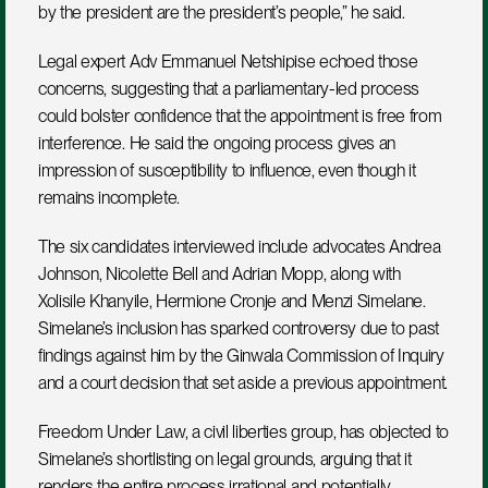
by the president are the president’s people,” he said.
Legal expert Adv Emmanuel Netshipise echoed those 
concerns, suggesting that a parliamentary-led process 
could bolster confidence that the appointment is free from 
interference. He said the ongoing process gives an 
impression of susceptibility to influence, even though it 
remains incomplete.
The six candidates interviewed include advocates Andrea 
Johnson, Nicolette Bell and Adrian Mopp, along with 
Xolisile Khanyile, Hermione Cronje and Menzi Simelane. 
Simelane’s inclusion has sparked controversy due to past 
findings against him by the Ginwala Commission of Inquiry 
and a court decision that set aside a previous appointment.
Freedom Under Law, a civil liberties group, has objected to 
Simelane’s shortlisting on legal grounds, arguing that it 
renders the entire process irrational and potentially 