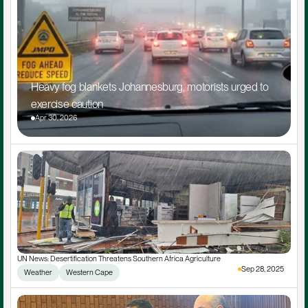
Heavy fog blankets Johannesburg, motorists urged to 
exercise caution
Apr 30, 2026
UN News: Desertification Threatens Southern Africa Agriculture
Sep 28, 2025
Weather
Western Cape