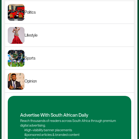
Politics
Lifestyle
Sports
Opinion
Advertise With South African Daily
Reach thousands of readers across South Africa through premium 
digital advertising.
High-visibility banner placements
Sponsored articles & branded content