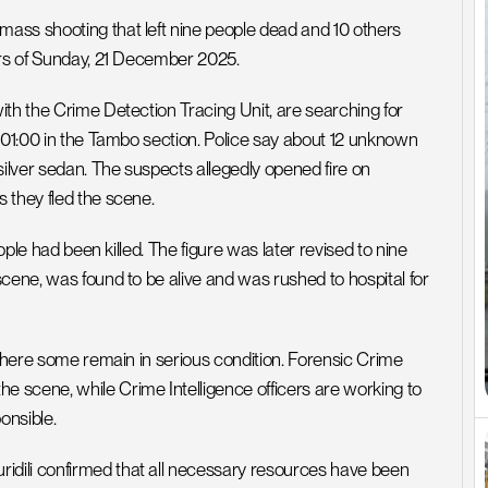
ass shooting that left nine people dead and 10 others 
urs of Sunday, 21 December 2025.
th the Crime Detection Tracing Unit, are searching for 
 01:00 in the Tambo section. Police say about 12 unknown 
silver sedan. The suspects allegedly opened fire on 
 they fled the scene.
ople had been killed. The figure was later revised to nine 
cene, was found to be alive and was rushed to hospital for 
 where some remain in serious condition. Forensic Crime 
cene, while Crime Intelligence officers are working to 
onsible.
dili confirmed that all necessary resources have been 