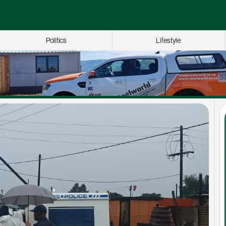
Politics
Lifestyle