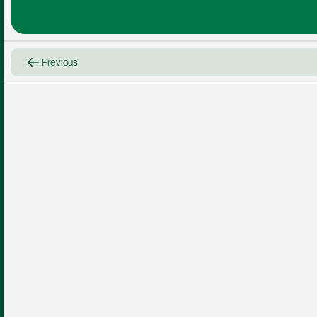
Previous