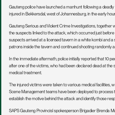
Gauteng police have launched a manhunt following a deadly m
injured in Bekkersdal, west of Johannesburg, in the early ho
Gauteng Serious and Violent Crime Investigations, together wi
the suspects linked to the attack, which occurred just before
suspects arrived at a licensed tavern in a white kombi and a 
patrons inside the tavern and continued shooting randomly as
In the immediate aftermath, police initially reported that 10 pe
after one of the victims, who had been declared dead at the s
medical treatment.
The injured victims were taken to various medical facilities,
Scene Management teams have been deployed to process the s
establish the motive behind the attack and identify those resp
SAPS Gauteng Provincisl spokesperson Brigadier Brenda Muri