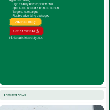
High-visibility banner placements
Sponsored articles & branded content
Targeted campaigns
Flexible advertising packages
Advertise Today
Get Our Media Kit
info@southafricandaily.co.za
Featured News