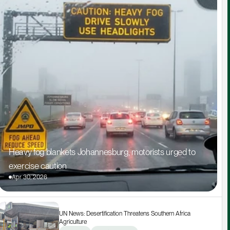
Heavy fog blankets Johannesburg, motorists urged to 
exercise caution
Apr 30, 2026
UN News: Desertification Threatens Southern Africa 
Agriculture