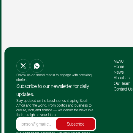
MENU
Home
News
Follow us on social media to engage with breaking 
About Us
stories.
Our Team 
Subscribe to our newsletter for daily 
Contact Us
updates.
Stay updated on the latest stories shaping South 
Africa and the world. From politics and business to 
culture, tech, and finance — we deliver the news in a 
flash, straight to your inbox.
Subscribe