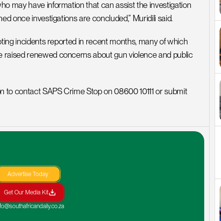
ho may have information that can assist the investigation 
ed once investigations are concluded,” Muridili said.
oting incidents reported in recent months, many of which 
e raised renewed concerns about gun violence and public 
ion to contact SAPS Crime Stop on 08600 10111 or submit 
Advertise Today
Get Our Media Kit
nfo@southafricandaily.co.za