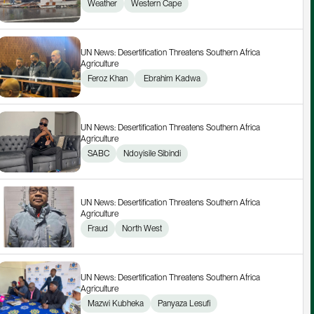
Weather
Western Cape
UN News: Desertification Threatens Southern Africa 
Agriculture
Feroz Khan
 Ebrahim Kadwa
UN News: Desertification Threatens Southern Africa 
Agriculture
SABC
Ndoyisile Sibindi
UN News: Desertification Threatens Southern Africa 
Agriculture
Fraud
North West
UN News: Desertification Threatens Southern Africa 
Agriculture
Mazwi Kubheka
Panyaza Lesufi