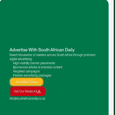
Advertise With South African Daily
Reach thousands of readers across South Africa through premium 
digital advertising.
High-visibility banner placements
Sponsored articles & branded content
Targeted campaigns
Flexible advertising packages
Advertise Today
Get Our Media Kit
info@southafricandaily.co.za