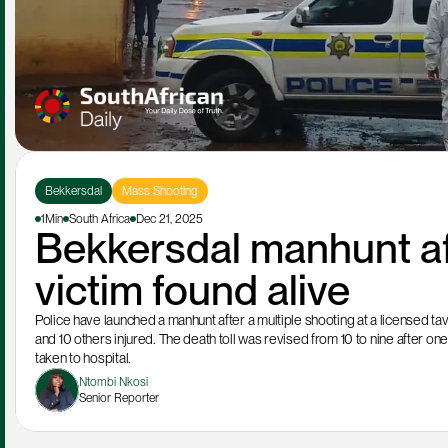
Bekkersdal
Mass Shooting
1Min
South Africa
Dec 21, 2025
Bekkersdal manhunt af
victim found alive
Police have launched a manhunt after a multiple shooting at a licensed tav
and 10 others injured. The death toll was revised from 10 to nine after one 
taken to hospital.
Ntombi Nkosi
Senior Reporter