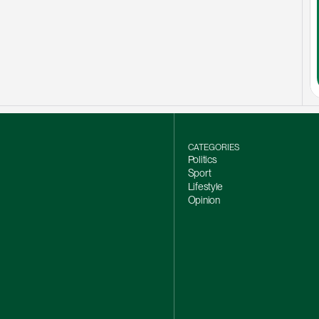
CATEGORIES
Politics
Sport
Lifestyle
Opinion