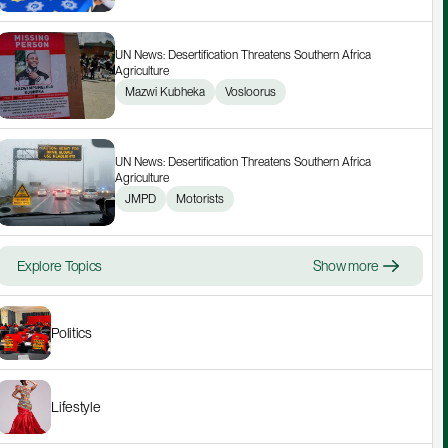
UN News: Desertification Threatens Southern Africa 
Agriculture
Mazwi Kubheka
Vosloorus
UN News: Desertification Threatens Southern Africa 
Agriculture
JMPD
Motorists
Explore Topics
Show more
Politics
Lifestyle