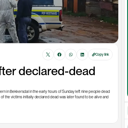
Copy link
ter declared-dead 
ern in Bekkersdal in the early hours of Sunday left nine people dead 
of the victims initially declared dead was later found to be alive and 