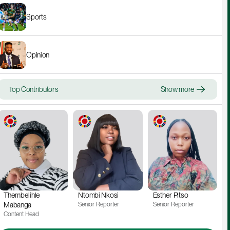
Sports
Opinion
Top Contributors
Show more
Thembelihle 
Ntombi Nkosi
Esther Pitso
Mabanga
Senior Reporter
Senior Reporter
Content Head