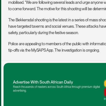
mobilised. “We are following several leads and urge anyone w
to come forward. The motive for this shooting will be determin
The Bekkersdal shooting is the latest in a series of mass sho
have targeted taverns and social venues. These attacks hav
safety, particularly during the festive season.
Police are appealing to members of the public with informat
tip-offs via the MySAPS App. The investigation is ongoing.
Advertise With South African Daily
Reach thousands of readers across South Africa through premium digital 
advertising.
i