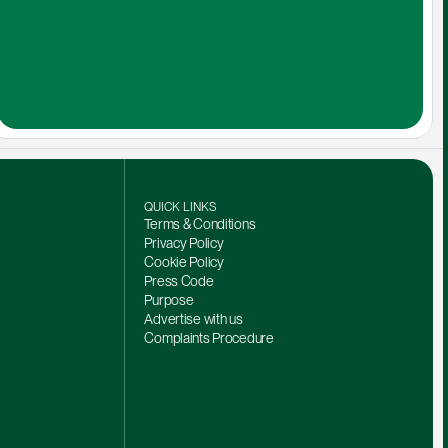
QUICK LINKS
Terms & Conditions
Privacy Policy
Cookie Policy
Press Code
Purpose
Advertise with us
Complaints Procedure