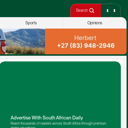
Search
Sports
Opinions
Advertise With South African Daily
Reach thousands of readers across South Africa through premium 
digital advertising.