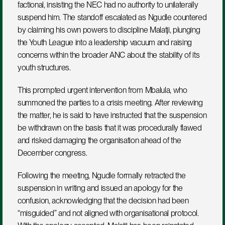
factional, insisting the NEC had no authority to unilaterally 
suspend him. The standoff escalated as Ngudle countered 
by claiming his own powers to discipline Malatji, plunging 
the Youth League into a leadership vacuum and raising 
concerns within the broader ANC about the stability of its 
youth structures.
This prompted urgent intervention from Mbalula, who 
summoned the parties to a crisis meeting. After reviewing 
the matter, he is said to have instructed that the suspension 
be withdrawn on the basis that it was procedurally flawed 
and risked damaging the organisation ahead of the 
December congress.
Following the meeting, Ngudle formally retracted the 
suspension in writing and issued an apology for the 
confusion, acknowledging that the decision had been 
“misguided” and not aligned with organisational protocol. 