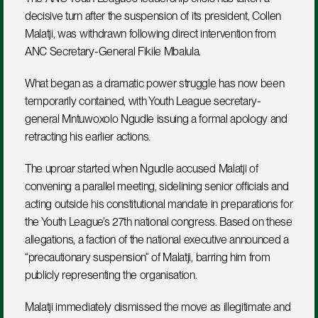
decisive turn after the suspension of its president, Collen 
Malatji, was withdrawn following direct intervention from 
ANC Secretary-General Fikile Mbalula.
What began as a dramatic power struggle has now been 
temporarily contained, with Youth League secretary-
general Mntuwoxolo Ngudle issuing a formal apology and 
retracting his earlier actions.
The uproar started when Ngudle accused Malatji of 
convening a parallel meeting, sidelining senior officials and 
acting outside his constitutional mandate in preparations for 
the Youth League’s 27th national congress. Based on these 
allegations, a faction of the national executive announced a 
“precautionary suspension” of Malatji, barring him from 
publicly representing the organisation.
Malatji immediately dismissed the move as illegitimate and 