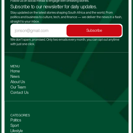
Follow us on social media to engage with breaking stories.
Subscribe to our newsletter for daily updates.
Stay updated on the latest stories shaping South Africa and the world. From 
politics and business to culture, tech, and finance — we deliver the news in a flash, 
straight to your inbox.
Subscribe
We don't spam, promised. Only two emails every month, you can opt out anytime 
with just one click.
MENU
Home
News
About Us
Our Team 
Contact Us
CATEGORIES
Politics
Sport
Lifestyle