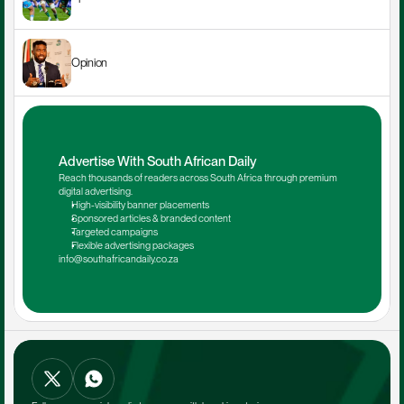
Opinion
Advertise With South African Daily
Reach thousands of readers across South Africa through premium 
digital advertising.
High-visibility banner placements
Sponsored articles & branded content
Targeted campaigns
Flexible advertising packages
info@southafricandaily.co.za