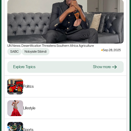
UN News: Desertification Threatens Southern Africa Agriculture
Sep 28, 2025
SABC
Ndoyisile Sibindi
Explore Topics
Show more
Politics
Lifestyle
Sports