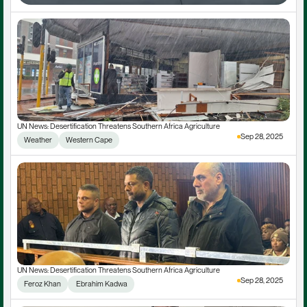
UN News: Desertification Threatens Southern Africa Agriculture
Sep 28, 2025
Weather
Western Cape
UN News: Desertification Threatens Southern Africa Agriculture
Sep 28, 2025
Feroz Khan
 Ebrahim Kadwa