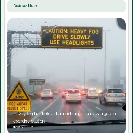
Featured News
Heavy fog blankets Johannesburg, motorists urged to 
exercise caution
Apr 30, 2026