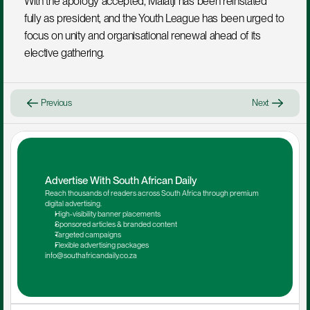
With the apology accepted, Malatji has been reinstated 
fully as president, and the Youth League has been urged to 
focus on unity and organisational renewal ahead of its 
elective gathering.
Previous
Next
Advertise With South African Daily
Reach thousands of readers across South Africa through premium 
digital advertising.
High-visibility banner placements
Sponsored articles & branded content
Targeted campaigns
Flexible advertising packages
info@southafricandaily.co.za