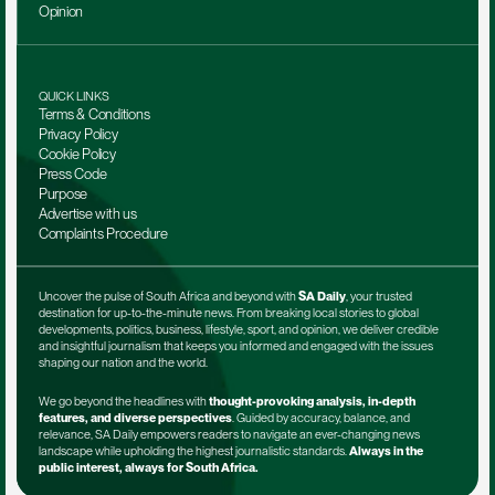
Opinion
QUICK LINKS
Terms & Conditions
Privacy Policy
Cookie Policy
Press Code
Purpose
Advertise with us
Complaints Procedure
Uncover the pulse of South Africa and beyond with 
SA Daily
, your trusted 
destination for up-to-the-minute news. From breaking local stories to global 
developments, politics, business, lifestyle, sport, and opinion, we deliver credible 
and insightful journalism that keeps you informed and engaged with the issues 
shaping our nation and the world.
We go beyond the headlines with 
thought-provoking analysis, in-depth 
features, and diverse perspectives
. Guided by accuracy, balance, and 
relevance, SA Daily empowers readers to navigate an ever-changing news 
landscape while upholding the highest journalistic standards. 
Always in the 
public interest, always for South Africa.