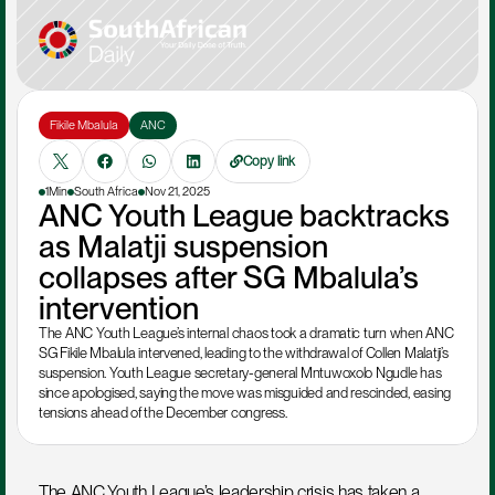
Fikile Mbalula
ANC
Copy link
1Min
South Africa
Nov 21, 2025
ANC Youth League backtracks 
as Malatji suspension 
collapses after SG Mbalula’s 
intervention
The ANC Youth League’s internal chaos took a dramatic turn when ANC 
SG Fikile Mbalula intervened, leading to the withdrawal of Collen Malatji’s 
suspension. Youth League secretary-general Mntuwoxolo Ngudle has 
since apologised, saying the move was misguided and rescinded, easing 
tensions ahead of the December congress.
The ANC Youth League’s leadership crisis has taken a 