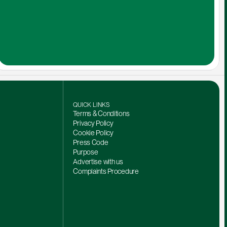
QUICK LINKS
Terms & Conditions
Privacy Policy
Cookie Policy
Press Code
Purpose
Advertise with us
Complaints Procedure