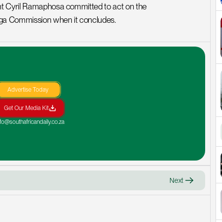
nt Cyril Ramaphosa committed to act on the 
nga Commission when it concludes.
Advertise Today
Get Our Media Kit
nfo@southafricandaily.co.za
Next