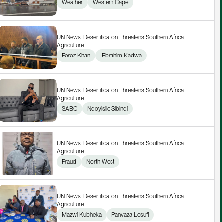
Weather
Western Cape
UN News: Desertification Threatens Southern Africa 
Agriculture
Feroz Khan
 Ebrahim Kadwa
UN News: Desertification Threatens Southern Africa 
Agriculture
SABC
Ndoyisile Sibindi
UN News: Desertification Threatens Southern Africa 
Agriculture
Fraud
North West
UN News: Desertification Threatens Southern Africa 
Agriculture
Mazwi Kubheka
Panyaza Lesufi