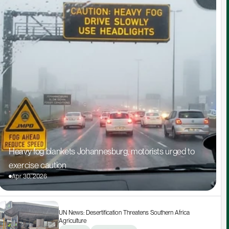
Heavy fog blankets Johannesburg, motorists urged to 
exercise caution
Apr 30, 2026
UN News: Desertification Threatens Southern Africa 
Agriculture