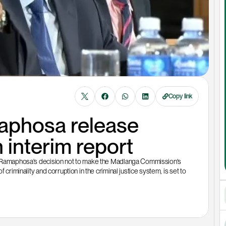
Copy link
phosa release 
interim report
il Ramaphosa's decision not to make the Madlanga Commission's 
criminality and corruption in the criminal justice system, is set to 