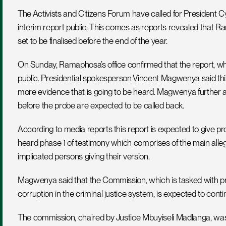
The Activists and Citizens Forum have called for Presiden
interim report public. This comes as reports revealed that R
set to be finalised before the end of the year. 
On Sunday, Ramaphosa’s office confirmed that the report, w
public. Presidential spokesperson Vincent Magwenya said this is
more evidence that is going to be heard. Magwenya further a
before the probe are expected to be called back.
According to media reports this report is expected to give p
heard phase 1 of testimony which comprises of the main alleg
implicated persons giving their version.
Magwenya said that the Commission, which is tasked with probin
corruption in the criminal justice system, is expected to conti
The commission, chaired by Justice Mbuyiseli Madlanga, was