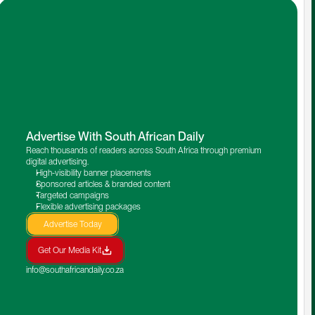
Advertise With South African Daily
Reach thousands of readers across South Africa through premium 
digital advertising.
High-visibility banner placements
Sponsored articles & branded content
Targeted campaigns
Flexible advertising packages
Advertise Today
Get Our Media Kit
info@southafricandaily.co.za