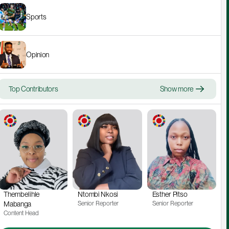
Sports
Opinion
Top Contributors
Show more
Thembelihle 
Ntombi Nkosi
Esther Pitso
Mabanga
Senior Reporter
Senior Reporter
Content Head