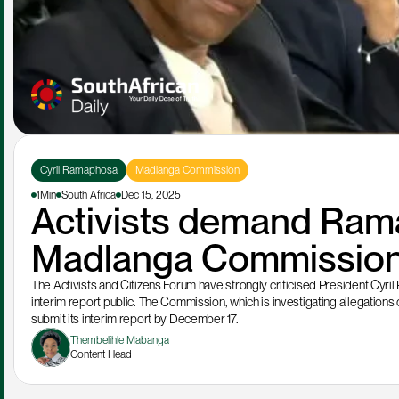
Cyril Ramaphosa
Madlanga Commission
1Min
South Africa
Dec 15, 2025
Activists demand Rama
Madlanga Commission 
The Activists and Citizens Forum have strongly criticised President Cyr
interim report public. The Commission, which is investigating allegations of 
submit its interim report by December 17.
Thembelihle Mabanga
Content Head