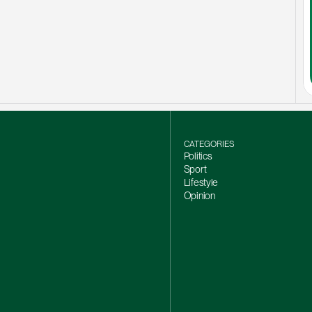
CATEGORIES
Politics
Sport
Lifestyle
Opinion