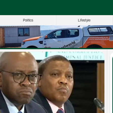
Politics
Lifestyle