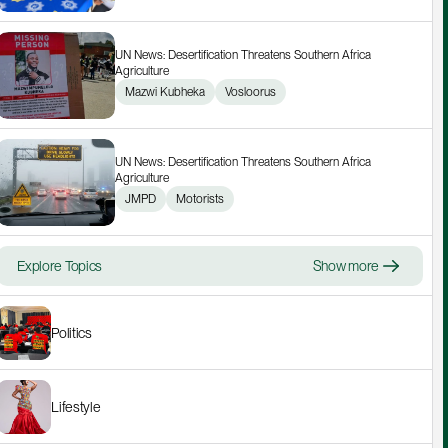
UN News: Desertification Threatens Southern Africa 
Agriculture
Mazwi Kubheka
Vosloorus
UN News: Desertification Threatens Southern Africa 
Agriculture
JMPD
Motorists
Explore Topics
Show more
Politics
Lifestyle