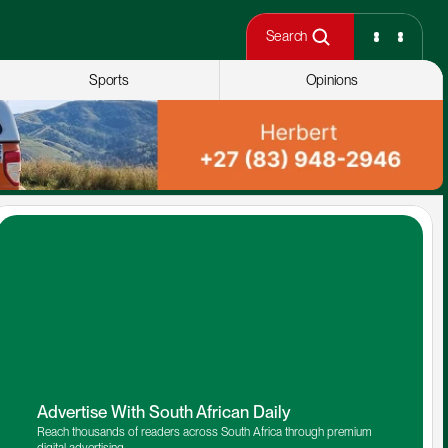
Search
Sports
Opinions
Advertise With South African Daily
Reach thousands of readers across South Africa through premium 
digital advertising.