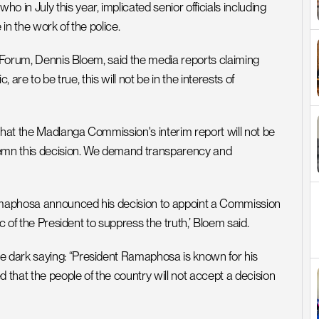
n July this year, implicated senior officials including 
 in the work of the police.
are to be true, this will not be in the interests of 
hat the Madlanga Commission's interim report will not be 
demn this decision. We demand transparency and 
amaphosa announced his decision to appoint a Commission 
c of the President to suppress the truth,’ Bloem said.
 dark saying: “President Ramaphosa is known for his 
at the people of the country will not accept a decision 