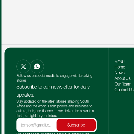
MENU
Home
News
Follow us on social media to engage with breaking 
About Us
stories.
Our Team 
Subscribe to our newsletter for daily 
Contact Us
updates.
Stay updated on the latest stories shaping South 
Africa and the world. From politics and business to 
culture, tech, and finance — we deliver the news in a 
flash, straight to your inbox.
Subscribe