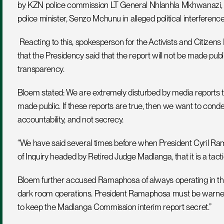
by KZN police commission LT General Nhlanhla Mkhwanazi, who i
police minister, Senzo Mchunu in alleged political interference
 Reacting to this, spokesperson for the Activists and Citizens Forum, Dennis Bloem, said the media reports claiming 
that the Presidency said that the report will not be made public, 
transparency.
Bloem stated: We are extremely disturbed by media reports t
made public. If these reports are true, then we want to con
accountability, and not secrecy.
“We have said several times before when President Cyril R
of Inquiry headed by Retired Judge Madlanga, that it is a tacti
Bloem further accused Ramaphosa of always operating in the
dark room operations. President Ramaphosa must be warned th
to keep the Madlanga Commission interim report secret.”