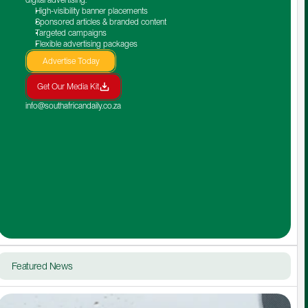
High-visibility banner placements
Sponsored articles & branded content
Targeted campaigns
Flexible advertising packages
Advertise Today
Get Our Media Kit
info@southafricandaily.co.za
Featured News