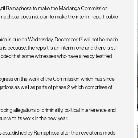
t Cyril Ramaphosa to make the Madlanga Commission 
amaphosa does not plan to make the interim report public 
hich is due on Wednesday, December 17 will not be made 
 because, the report is an interim one and there is still 
dded that some witnesses who have already testified 
rogress on the work of the Commission which has since 
ations as well as parts of phase 2 which comprises of 
g allegations of criminality, political interference and 
nue with its work in the new year.
 established by Ramaphosa after the revelations made 