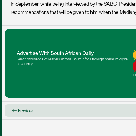
In September, while being interviewed by the SABC, Preside
recommendations that will be given to him when the Madla
Advertise With South African Daily
Reach thousands of readers across South Africa through premium digital 
advertising.
i
Previous