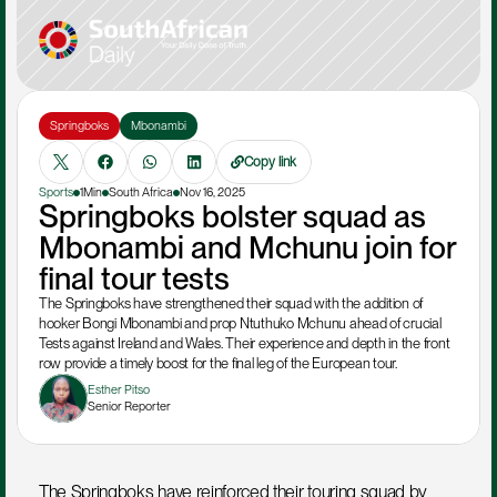
Springboks
Mbonambi
Copy link
Sports
1Min
South Africa
Nov 16, 2025
Springboks bolster squad as 
Mbonambi and Mchunu join for 
final tour tests
The Springboks have strengthened their squad with the addition of 
hooker Bongi Mbonambi and prop Ntuthuko Mchunu ahead of crucial 
Tests against Ireland and Wales. Their experience and depth in the front 
row provide a timely boost for the final leg of the European tour.
Esther Pitso
Senior Reporter
The Springboks have reinforced their touring squad by 