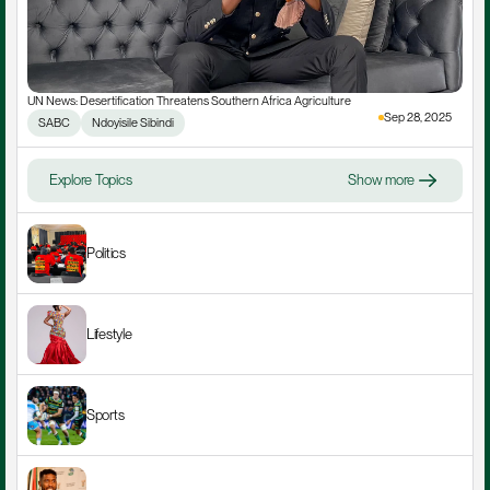
UN News: Desertification Threatens Southern Africa Agriculture
Sep 28, 2025
SABC
Ndoyisile Sibindi
Explore Topics
Show more
Politics
Lifestyle
Sports