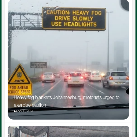
Heavy fog blankets Johannesburg, motorists urged to 
exercise caution
Apr 30, 2026