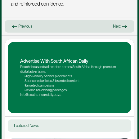
and reinforced confidence.
Previous
Next
Advertise With South African Daily
Reach thousands of readers across South Africa through premium 
digital advertising.
High-visibility banner placements
Sponsored articles & branded content
Targeted campaigns
Flexible advertising packages
info@southafricandaily.co.za
Featured News