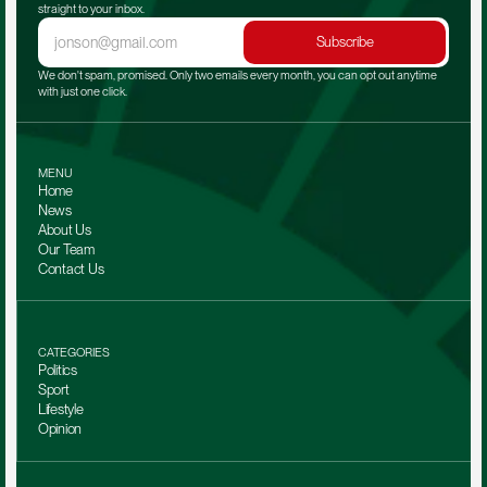
straight to your inbox.
Subscribe
We don't spam, promised. Only two emails every month, you can opt out anytime 
with just one click.
MENU
Home
News
About Us
Our Team 
Contact Us
CATEGORIES
Politics
Sport
Lifestyle
Opinion