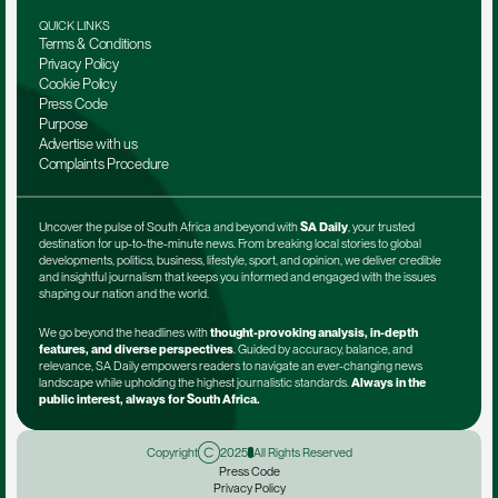
QUICK LINKS
Terms & Conditions
Privacy Policy
Cookie Policy
Press Code
Purpose
Advertise with us
Complaints Procedure
Uncover the pulse of South Africa and beyond with 
SA Daily
, your trusted 
destination for up-to-the-minute news. From breaking local stories to global 
developments, politics, business, lifestyle, sport, and opinion, we deliver credible 
and insightful journalism that keeps you informed and engaged with the issues 
shaping our nation and the world.
We go beyond the headlines with 
thought-provoking analysis, in-depth 
features, and diverse perspectives
. Guided by accuracy, balance, and 
relevance, SA Daily empowers readers to navigate an ever-changing news 
landscape while upholding the highest journalistic standards. 
Always in the 
public interest, always for South Africa.
Copyright
2025
All Rights Reserved
Press Code
Privacy Policy