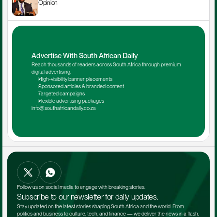
Opinion
Advertise With South African Daily
Reach thousands of readers across South Africa through premium 
digital advertising.
High-visibility banner placements
Sponsored articles & branded content
Targeted campaigns
Flexible advertising packages
info@southafricandaily.co.za
Follow us on social media to engage with breaking stories.
Subscribe to our newsletter for daily updates.
Stay updated on the latest stories shaping South Africa and the world. From 
politics and business to culture, tech, and finance — we deliver the news in a flash, 