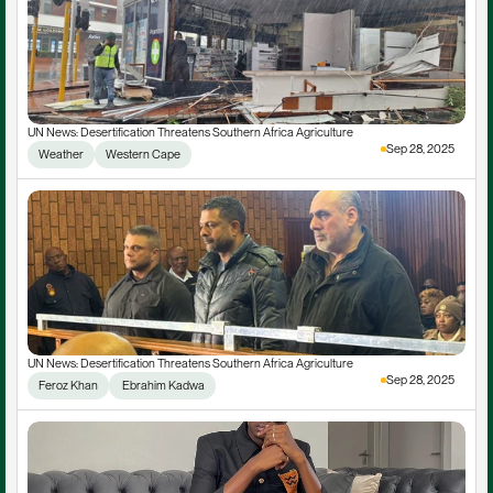
UN News: Desertification Threatens Southern Africa Agriculture
Sep 28, 2025
Weather
Western Cape
UN News: Desertification Threatens Southern Africa Agriculture
Sep 28, 2025
Feroz Khan
 Ebrahim Kadwa