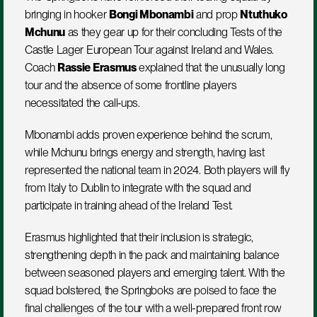
bringing in hooker 
Bongi Mbonambi
 and prop 
Ntuthuko 
Mchunu
 as they gear up for their concluding Tests of the 
Castle Lager European Tour against Ireland and Wales. 
Coach 
Rassie Erasmus
 explained that the unusually long 
tour and the absence of some frontline players 
necessitated the call‑ups.
Mbonambi adds proven experience behind the scrum, 
while Mchunu brings energy and strength, having last 
represented the national team in 2024. Both players will fly 
from Italy to Dublin to integrate with the squad and 
participate in training ahead of the Ireland Test.
Erasmus highlighted that their inclusion is strategic, 
strengthening depth in the pack and maintaining balance 
between seasoned players and emerging talent. With the 
squad bolstered, the Springboks are poised to face the 
final challenges of the tour with a well-prepared front row 