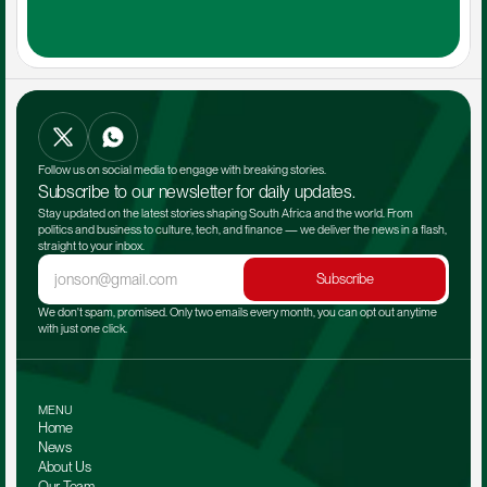
Follow us on social media to engage with breaking stories.
Subscribe to our newsletter for daily updates.
Stay updated on the latest stories shaping South Africa and the world. From 
politics and business to culture, tech, and finance — we deliver the news in a flash, 
straight to your inbox.
Subscribe
We don't spam, promised. Only two emails every month, you can opt out anytime 
with just one click.
MENU
Home
News
About Us
Our Team 