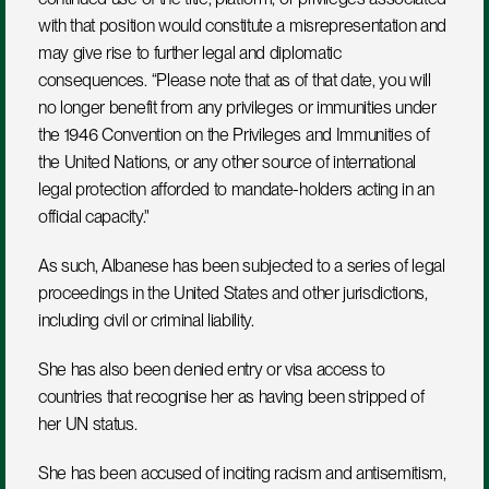
with that position would constitute a misrepresentation and 
may give rise to further legal and diplomatic 
consequences. “Please note that as of that date, you will 
no longer benefit from any privileges or immunities under 
the 1946 Convention on the Privileges and Immunities of 
the United Nations, or any other source of international 
legal protection afforded to mandate-holders acting in an 
official capacity."
As such, Albanese has been subjected to a series of legal 
proceedings in the United States and other jurisdictions, 
including civil or criminal liability.
She has also been denied entry or visa access to 
countries that recognise her as having been stripped of 
her UN status.
She has been accused of inciting racism and antisemitism, 