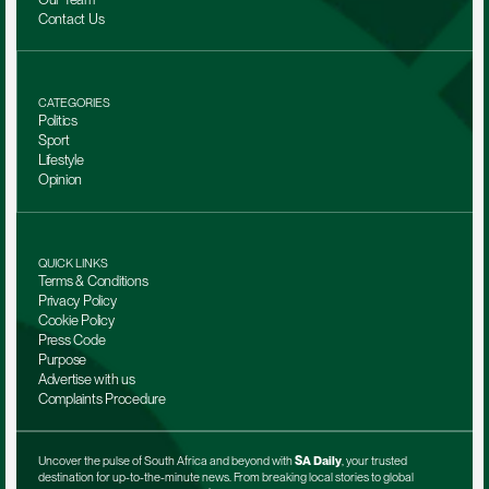
Contact Us
CATEGORIES
Politics
Sport
Lifestyle
Opinion
QUICK LINKS
Terms & Conditions
Privacy Policy
Cookie Policy
Press Code
Purpose
Advertise with us
Complaints Procedure
Uncover the pulse of South Africa and beyond with 
SA Daily
, your trusted 
destination for up-to-the-minute news. From breaking local stories to global 