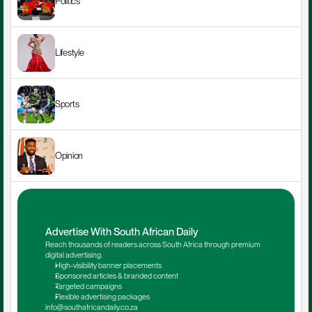
Politics
Lifestyle
Sports
Opinion
Advertise With South African Daily
Reach thousands of readers across South Africa through premium 
digital advertising.
High-visibility banner placements
Sponsored articles & branded content
Targeted campaigns
Flexible advertising packages
info@southafricandaily.co.za