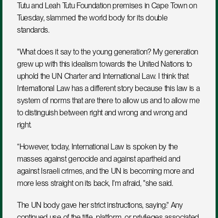
Tutu and Leah Tutu Foundation premises in Cape Town on 
Tuesday, slammed the world body for its double 
standards.
"What does it say to the young generation? My generation 
grew up with this idealism towards the United Nations to 
uphold the UN Charter and International Law. I think that 
International Law has a different story because this law is a 
system of norms that are there to allow us and to allow me 
to distinguish between right and wrong and wrong and 
right.  
“However, today, International Law is spoken by the 
masses against genocide and against apartheid and 
against Israeli crimes, and the UN is becoming more and 
more less straight on its back, I'm afraid, "she said.
The UN body gave her strict instructions, saying:" Any 
continued use of the title, platform, or privileges associated 