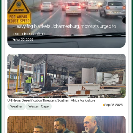
Heavy fog blankets Johannesburg, motorists urged to 
exercise caution
Apr 30, 2026
UN News: Desertification Threatens Southern Africa Agriculture
Sep 28, 2025
Weather
Western Cape