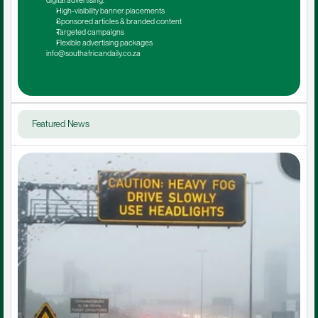
digital advertising.
High-visibility banner placements
Sponsored articles & branded content
Targeted campaigns
Flexible advertising packages
info@southafricandaily.co.za
Featured News