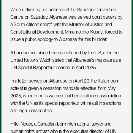
While delivering her address at the Sandton Convention 
Centre on Saturday, Albanese was served court papers by 
a South African sheriff, with the Minister of Justice and 
Constitutional Development, Mmamoloko Kubayi, forced to 
issue a public apology to Albanese for this blunder.
Albanese has since been sanctioned by the US, after the 
United Nations Watch stated that Albanese's mandate as a 
UN Special Rapporteur ceased in April 2025.
In a letter served on Albanese on April 23, the Italian-born 
activist is given a cessation mandate effective from May 
2025, where she is warned that her continued association 
with the UN as its special rapporteur will result in sanctions 
and legal persecution.
Hillel Neuer, a Canadian-born international lawyer and 
human rights activist who is the executive director of UN 