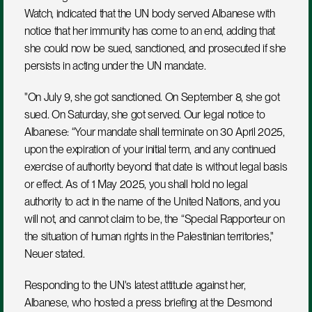
Watch, indicated that the UN body served Albanese with 
notice that her immunity has come to an end, adding that 
she could now be sued, sanctioned, and prosecuted if she 
persists in acting under the UN mandate.
"On July 9, she got sanctioned. On September 8, she got 
sued. On Saturday, she got served. Our legal notice to 
Albanese: “Your mandate shall terminate on 30 April 2025, 
upon the expiration of your initial term, and any continued 
exercise of authority beyond that date is without legal basis 
or effect. As of 1 May 2025, you shall hold no legal 
authority to act in the name of the United Nations, and you 
will not, and cannot claim to be, the “Special Rapporteur on 
the situation of human rights in the Palestinian territories," 
Neuer stated.
Responding to the UN's latest attitude against her, 
Albanese, who hosted a press briefing at the Desmond 