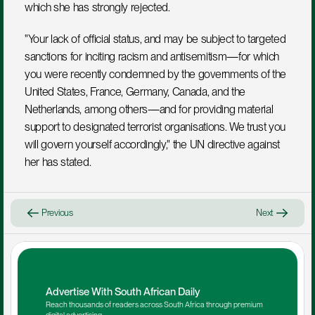
which she has strongly rejected.
"Your lack of official status, and may be subject to targeted 
sanctions for inciting racism and antisemitism—for which 
you were recently condemned by the governments of the 
United States, France, Germany, Canada, and the 
Netherlands, among others—and for providing material 
support to designated terrorist organisations. We trust you 
will govern yourself accordingly," the UN directive against 
her has stated.
Previous
Next
Advertise With South African Daily
Reach thousands of readers across South Africa through premium 