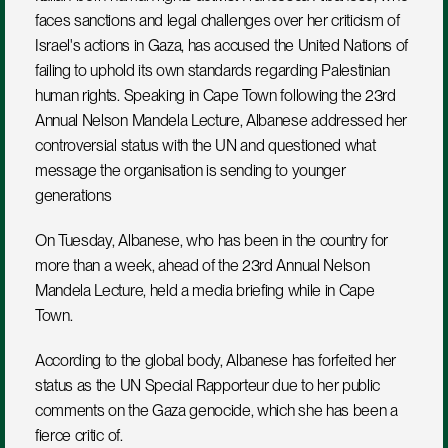
faces sanctions and legal challenges over her criticism of 
Israel's actions in Gaza, has accused the United Nations of 
failing to uphold its own standards regarding Palestinian 
human rights. Speaking in Cape Town following the 23rd 
Annual Nelson Mandela Lecture, Albanese addressed her 
controversial status with the UN and questioned what 
message the organisation is sending to younger 
generations
On Tuesday, Albanese, who has been in the country for 
more than a week, ahead of the 23rd Annual Nelson 
Mandela Lecture, held a media briefing while in Cape 
Town.
According to the global body, Albanese has forfeited her 
status as the UN Special Rapporteur due to her public 
comments on the Gaza genocide, which she has been a 
fierce critic of.