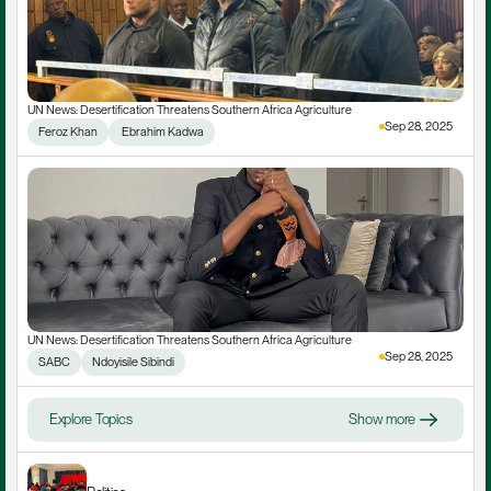
UN News: Desertification Threatens Southern Africa Agriculture
Sep 28, 2025
Feroz Khan
 Ebrahim Kadwa
UN News: Desertification Threatens Southern Africa Agriculture
Sep 28, 2025
SABC
Ndoyisile Sibindi
Explore Topics
Show more