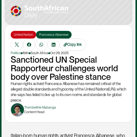
United Nation
Francesca Albanese
Copy link
Politics
1Min
South Africa
Oct 29, 2025
Sanctioned UN Special 
Rapporteur challenges world 
body over Palestine stance
Human rights activist Francesca Albanese has remained critical of the 
alleged double standards and hypocrisy of the United Nations(UN), which 
she says has failed to live up to its own norms and standards for global 
peace.
Thembelihle Mabanga
Content Head
Italian-born human rights activist Francesca Albanese, who 