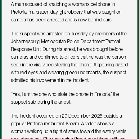
A man accused of snatching a woman’s cellphone in 
Pretoria in a brazen daylight robbery that was caught on 
camera has been arrested and is now behind bars.
The suspect was arrested on Tuesday by members of the 
Johannesburg Metropolitan Police Department Tactical 
Response Unit. During his arrest, he was brought before 
cameras and confirmed to officers that he was the person 
seen in the viral video stealing the phone. Appearing dazed 
with red eyes and wearing green underpants, the suspect 
admitted his involvement in the incident.
“Yes, I am the one who stole the phone in Pretoria,” the 
suspect said during the arrest.
The incident occurred on 29 December 2025 outside a 
popular Pretoria restaurant, Kream. A video shows a 
woman walking up a flight of stairs toward the eatery while 