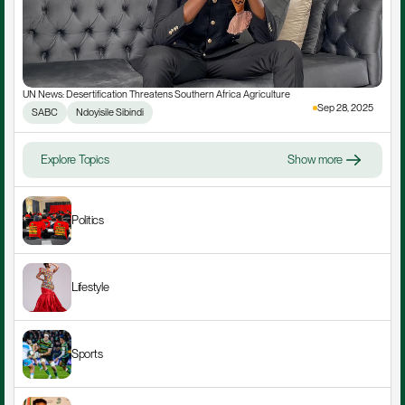
UN News: Desertification Threatens Southern Africa Agriculture
Sep 28, 2025
SABC
Ndoyisile Sibindi
Explore Topics
Show more
Politics
Lifestyle
Sports