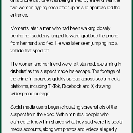
on a phone call. She was being filmed by a friend, with the 
two women hyping each other up as she approached the 
entrance. 
Moments later, a man who had been walking closely 
behind her suddenly lunged forward, grabbed the phone 
from her hand and fled. He was later seen jumping into a 
vehicle that sped off.
The woman and her friend were left stunned, exclaiming in 
disbelief as the suspect made his escape. The footage of 
the crime in progress quickly spread across social media 
platforms, including TikTok, Facebook and X, drawing 
widespread outrage.
Social media users began circulating screenshots of the 
suspect from the video. Within minutes, people who 
claimed to know him shared what they said were his social 
media accounts, along with photos and videos allegedly 