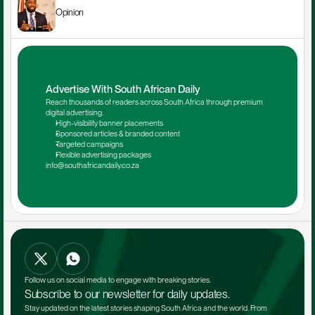
Opinion
Advertise With South African Daily
Reach thousands of readers across South Africa through premium 
digital advertising.
High-visibility banner placements
Sponsored articles & branded content
Targeted campaigns
Flexible advertising packages
info@southafricandaily.co.za
Follow us on social media to engage with breaking stories.
Subscribe to our newsletter for daily updates.
Stay updated on the latest stories shaping South Africa and the world. From 