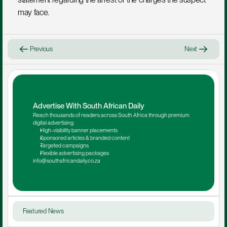
may face.
Previous
Next
Advertise With South African Daily
Reach thousands of readers across South Africa through premium 
digital advertising.
High-visibility banner placements
Sponsored articles & branded content
Targeted campaigns
Flexible advertising packages
info@southafricandaily.co.za
Featured News