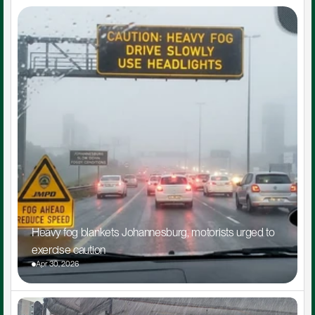
Heavy fog blankets Johannesburg, motorists urged to 
exercise caution
Apr 30, 2026