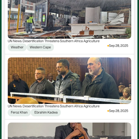
UN News: Desertification Threatens Southern Africa Agriculture
Sep 28, 2025
Weather
Western Cape
UN News: Desertification Threatens Southern Africa Agriculture
Sep 28, 2025
Feroz Khan
 Ebrahim Kadwa