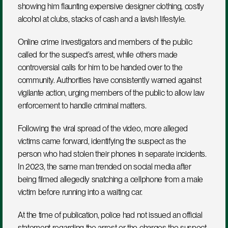
showing him flaunting expensive designer clothing, costly 
alcohol at clubs, stacks of cash and a lavish lifestyle.
Online crime investigators and members of the public 
called for the suspect’s arrest, while others made 
controversial calls for him to be handed over to the 
community. Authorities have consistently warned against 
vigilante action, urging members of the public to allow law 
enforcement to handle criminal matters.
Following the viral spread of the video, more alleged 
victims came forward, identifying the suspect as the 
person who had stolen their phones in separate incidents. 
In 2023, the same man trended on social media after 
being filmed allegedly snatching a cellphone from a male 
victim before running into a waiting car.
At the time of publication, police had not issued an official 
statement regarding the arrest or the charges the suspect 