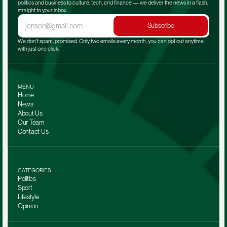
politics and business to culture, tech, and finance — we deliver the news in a flash, 
straight to your inbox.
Subscribe
We don't spam, promised. Only two emails every month, you can opt out anytime 
with just one click.
MENU
Home
News
About Us
Our Team 
Contact Us
CATEGORIES
Politics
Sport
Lifestyle
Opinion