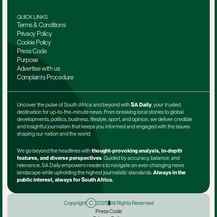
QUICK LINKS
Terms & Conditions
Privacy Policy
Cookie Policy
Press Code
Purpose
Advertise with us
Complaints Procedure
Uncover the pulse of South Africa and beyond with 
SA Daily
, your trusted 
destination for up-to-the-minute news. From breaking local stories to global 
developments, politics, business, lifestyle, sport, and opinion, we deliver credible 
and insightful journalism that keeps you informed and engaged with the issues 
shaping our nation and the world.
We go beyond the headlines with 
thought-provoking analysis, in-depth 
features, and diverse perspectives
. Guided by accuracy, balance, and 
relevance, SA Daily empowers readers to navigate an ever-changing news 
landscape while upholding the highest journalistic standards. 
Always in the 
public interest, always for South Africa.
Copyright
2025
All Rights Reserved
Press Code