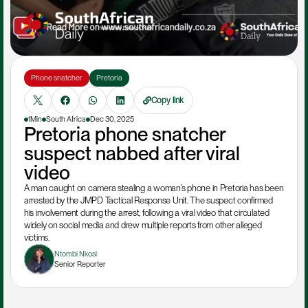
Phone snatcher
Pretoria
Copy link
1Min
South Africa
Dec 30, 2025
Pretoria phone snatcher 
suspect nabbed after viral 
video
A man caught on camera stealing a woman’s phone in Pretoria has been 
arrested by the JMPD Tactical Response Unit. The suspect confirmed 
his involvement during the arrest, following a viral video that circulated 
widely on social media and drew multiple reports from other alleged 
victims.
Ntombi Nkosi
Senior Reporter