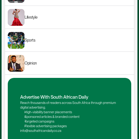
Lifestyle
Sports
Opinion
Advertise With South African Daily
Reach thousands of readers across South Africa through premium 
digital advertising.
High-visibility banner placements
Sponsored articles & branded content
Targeted campaigns
Flexible advertising packages
info@southafricandaily.co.za