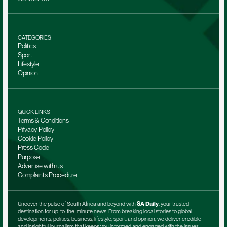
CATEGORIES
Politics
Sport
Lifestyle
Opinion
QUICK LINKS
Terms & Conditions
Privacy Policy
Cookie Policy
Press Code
Purpose
Advertise with us
Complaints Procedure
Uncover the pulse of South Africa and beyond with 
SA Daily
, your trusted 
destination for up-to-the-minute news. From breaking local stories to global 
developments, politics, business, lifestyle, sport, and opinion, we deliver credible 
and insightful journalism that keeps you informed and engaged with the issues 