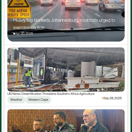
Heavy fog blankets Johannesburg, motorists urged to 
exercise caution
Apr 30, 2026
UN News: Desertification Threatens Southern Africa Agriculture
Sep 28, 2025
Weather
Western Cape