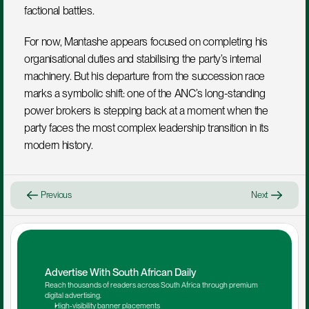
factional battles.
For now, Mantashe appears focused on completing his 
organisational duties and stabilising the party’s internal 
machinery. But his departure from the succession race 
marks a symbolic shift: one of the ANC’s long-standing 
power brokers is stepping back at a moment when the 
party faces the most complex leadership transition in its 
modern history.
Previous
Next
Advertise With South African Daily
Reach thousands of readers across South Africa through premium 
digital advertising.
High-visibility banner placements