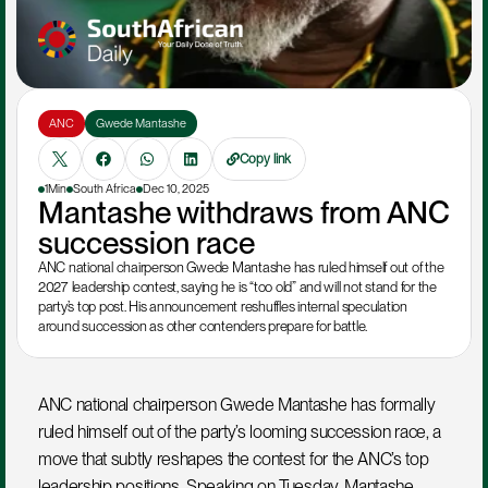
ANC
Gwede Mantashe
Copy link
1Min
South Africa
Dec 10, 2025
Mantashe withdraws from ANC 
succession race
ANC national chairperson Gwede Mantashe has ruled himself out of the 
2027 leadership contest, saying he is “too old” and will not stand for the 
party’s top post. His announcement reshuffles internal speculation 
around succession as other contenders prepare for battle.
ANC national chairperson Gwede Mantashe has formally 
ruled himself out of the party’s looming succession race, a 
move that subtly reshapes the contest for the ANC’s top 
leadership positions. Speaking on Tuesday, Mantashe 