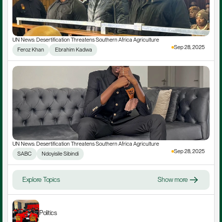
UN News: Desertification Threatens Southern Africa Agriculture
Sep 28, 2025
Feroz Khan
 Ebrahim Kadwa
UN News: Desertification Threatens Southern Africa Agriculture
Sep 28, 2025
SABC
Ndoyisile Sibindi
Explore Topics
Show more
Politics