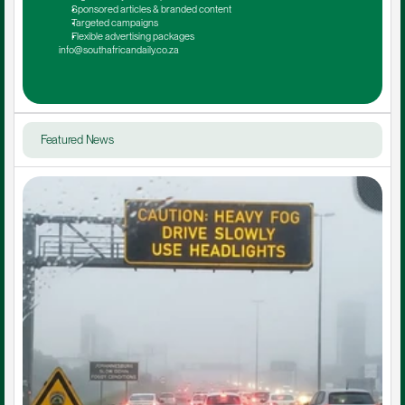
Sponsored articles & branded content
Targeted campaigns
Flexible advertising packages
info@southafricandaily.co.za
Featured News