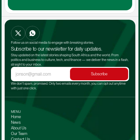
Follow us on social media to engage with breaking stories.
Subscribe to our newsletter for daily updates.
Stay updated on the latest stories shaping South Africa and the world. From 
politics and business to culture, tech, and finance — we deliver the news in a flash, 
straight to your inbox.
Subscribe
We don't spam, promised. Only two emails every month, you can opt out anytime 
with just one click.
MENU
Home
News
About Us
Our Team 
Contact Us