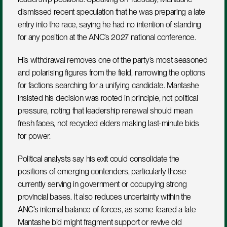
dismissed recent speculation that he was preparing a late 
entry into the race, saying he had no intention of standing 
for any position at the ANC’s 2027 national conference.
His withdrawal removes one of the party’s most seasoned 
and polarising figures from the field, narrowing the options 
for factions searching for a unifying candidate. Mantashe 
insisted his decision was rooted in principle, not political 
pressure, noting that leadership renewal should mean 
fresh faces, not recycled elders making last-minute bids 
for power.
Political analysts say his exit could consolidate the 
positions of emerging contenders, particularly those 
currently serving in government or occupying strong 
provincial bases. It also reduces uncertainty within the 
ANC’s internal balance of forces, as some feared a late 
Mantashe bid might fragment support or revive old 