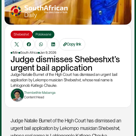
Shebeshxt 
Polokwane
Copy link
1Min
South Africa
Jan 9, 2026
Judge dismisses Shebeshxt’s 
urgent bail application
Judge Natalie Burnet of the High Court has dismissed an urgent bail 
application by Lekompo musician Shebeshxt, whose real name is 
Lehlogonolo Katlego Chauke.
Thembelihle Mabanga
Content Head
Judge Natalie Burnet of the High Court has dismissed an 
urgent bail application by Lekompo musician Shebeshxt, 
whose real name is Lehlogonolo Katlego Chauke.