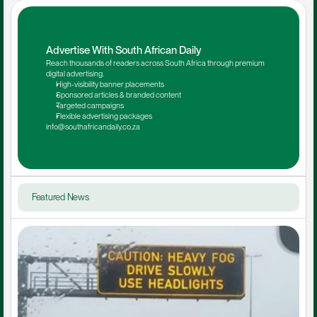
Advertise With South African Daily
Reach thousands of readers across South Africa through premium 
digital advertising.
High-visibility banner placements
Sponsored articles & branded content
Targeted campaigns
Flexible advertising packages
info@southafricandaily.co.za
Featured News