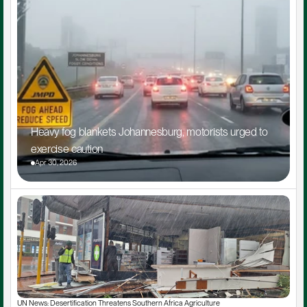
Heavy fog blankets Johannesburg, motorists urged to 
exercise caution
Apr 30, 2026
UN News: Desertification Threatens Southern Africa Agriculture