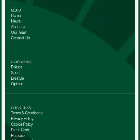
MENU
Home
News
About Us
Our Team 
Contact Us
CATEGORIES
Politics
Sport
Lifestyle
Opinion
QUICK LINKS
Terms & Conditions
Privacy Policy
Cookie Policy
Press Code
Purpose