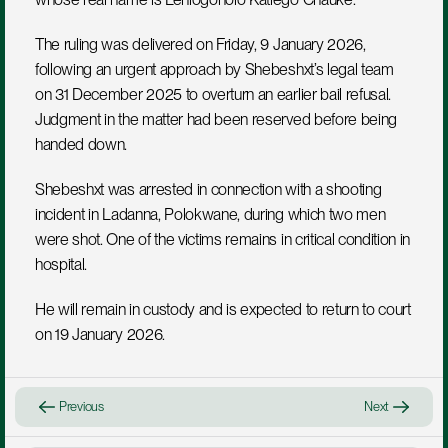
The ruling was delivered on Friday, 9 January 2026, 
following an urgent approach by Shebeshxt’s legal team 
on 31 December 2025 to overturn an earlier bail refusal. 
Judgment in the matter had been reserved before being 
handed down.
Shebeshxt was arrested in connection with a shooting 
incident in Ladanna, Polokwane, during which two men 
were shot. One of the victims remains in critical condition in 
hospital.
He will remain in custody and is expected to return to court 
on 19 January 2026.
Previous
Next