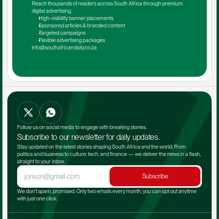
Reach thousands of readers across South Africa through premium 
digital advertising.
High-visibility banner placements
Sponsored articles & branded content
Targeted campaigns
Flexible advertising packages
info@southafricandaily.co.za
Follow us on social media to engage with breaking stories.
Subscribe to our newsletter for daily updates.
Stay updated on the latest stories shaping South Africa and the world. From 
politics and business to culture, tech, and finance — we deliver the news in a flash, 
straight to your inbox.
Subscribe
We don't spam, promised. Only two emails every month, you can opt out anytime 
with just one click.