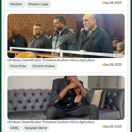
Sep 28, 2025
Weather
Western Cape
UN News: Desertification Threatens Southern Africa Agriculture
Sep 28, 2025
Feroz Khan
 Ebrahim Kadwa
UN News: Desertification Threatens Southern Africa Agriculture
Sep 28, 2025
SABC
Ndoyisile Sibindi