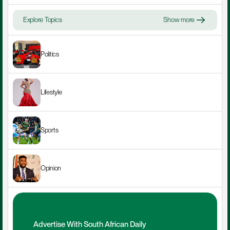
Explore Topics
Show more
Politics
Lifestyle
Sports
Opinion
Advertise With South African Daily