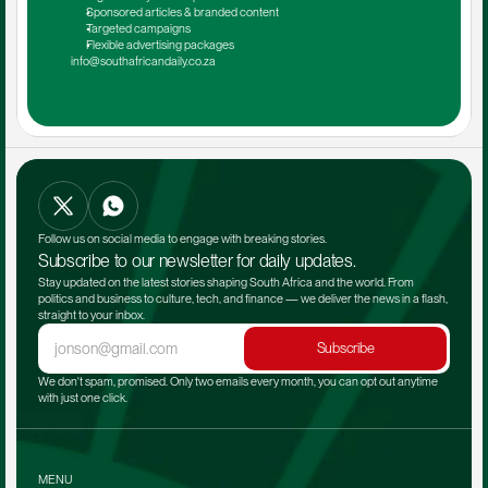
Sponsored articles & branded content
Targeted campaigns
Flexible advertising packages
info@southafricandaily.co.za
Follow us on social media to engage with breaking stories.
Subscribe to our newsletter for daily updates.
Stay updated on the latest stories shaping South Africa and the world. From 
politics and business to culture, tech, and finance — we deliver the news in a flash, 
straight to your inbox.
Subscribe
We don't spam, promised. Only two emails every month, you can opt out anytime 
with just one click.
MENU