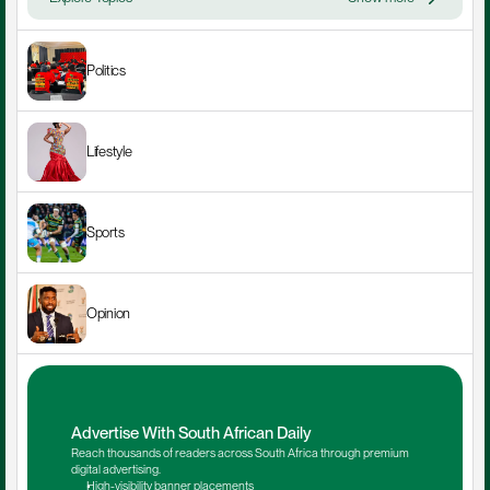
Politics
Lifestyle
Sports
Opinion
Advertise With South African Daily
Reach thousands of readers across South Africa through premium 
digital advertising.
High-visibility banner placements