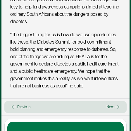
levy to help fund awareness campaigns aimed at teaching 
ordinary South Africans about the dangers posed by 
diabetes.
“The biggest thing for us is how do we use opportunities 
like these, the Diabetes Summit, for bold commitment, 
bold planning and emergency response to diabetes. So, 
one of the things we are asking as HEALA is for the 
government to declare diabetes a public healthcare threat 
and a public healthcare emergency. We hope that the 
government makes this a reality, as we want interventions 
that are not business as usual,” he said.
Previous
Next