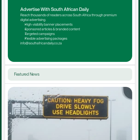
Advertise With South African Daily
Reach thousands of readers across South Africa through premium 
digital advertising.
High-visibility banner placements
Sponsored articles & branded content
Targeted campaigns
Flexible advertising packages
info@southafricandaily.co.za
Featured News