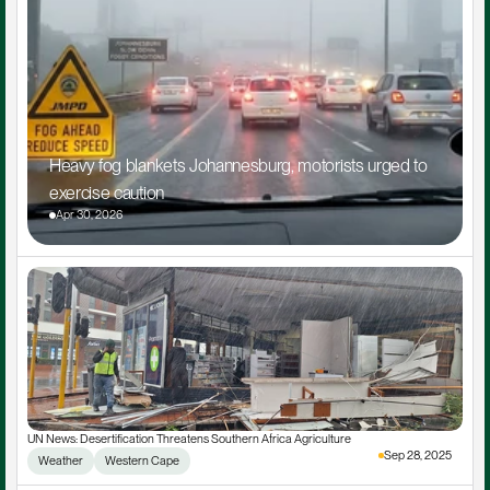
Heavy fog blankets Johannesburg, motorists urged to 
exercise caution
Apr 30, 2026
UN News: Desertification Threatens Southern Africa Agriculture
Sep 28, 2025
Weather
Western Cape