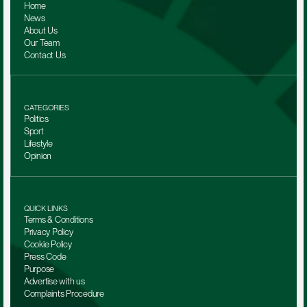
Home
News
About Us
Our Team 
Contact Us
CATEGORIES
Politics
Sport
Lifestyle
Opinion
QUICK LINKS
Terms & Conditions
Privacy Policy
Cookie Policy
Press Code
Purpose
Advertise with us
Complaints Procedure