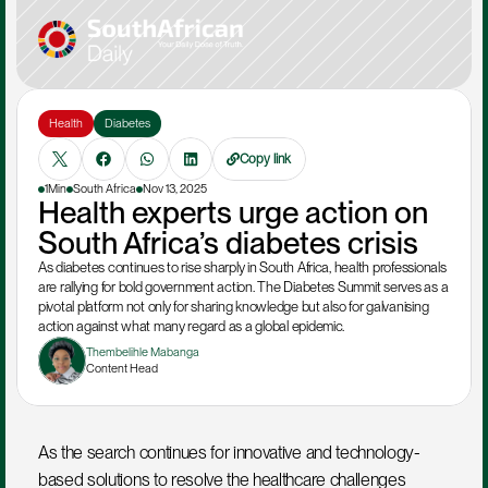
Health
Diabetes
Copy link
1Min
South Africa
Nov 13, 2025
Health experts urge action on 
South Africa’s diabetes crisis
As diabetes continues to rise sharply in South Africa, health professionals 
are rallying for bold government action. The Diabetes Summit serves as a 
pivotal platform not only for sharing knowledge but also for galvanising 
action against what many regard as a global epidemic.
Thembelihle Mabanga
Content Head
As the search continues for innovative and technology-
based solutions to resolve the healthcare challenges 