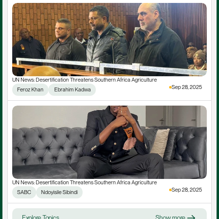
UN News: Desertification Threatens Southern Africa Agriculture
Sep 28, 2025
Feroz Khan
 Ebrahim Kadwa
UN News: Desertification Threatens Southern Africa Agriculture
Sep 28, 2025
SABC
Ndoyisile Sibindi
Explore Topics
Show more