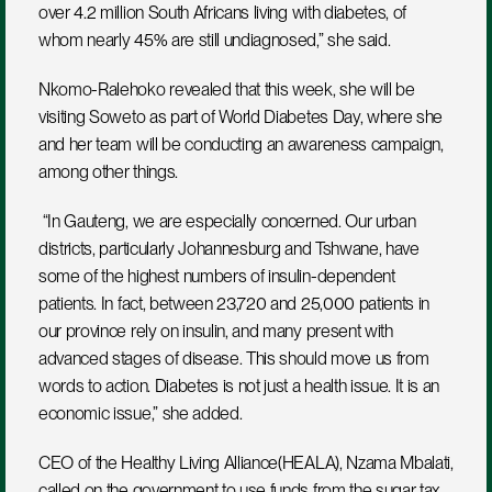
over 4.2 million South Africans living with diabetes, of 
whom nearly 45% are still undiagnosed,” she said.
Nkomo-Ralehoko revealed that this week, she will be 
visiting Soweto as part of World Diabetes Day, where she 
and her team will be conducting an awareness campaign, 
among other things.
 “In Gauteng, we are especially concerned. Our urban 
districts, particularly Johannesburg and Tshwane, have 
some of the highest numbers of insulin-dependent 
patients. In fact, between 23,720 and 25,000 patients in 
our province rely on insulin, and many present with 
advanced stages of disease. This should move us from 
words to action. Diabetes is not just a health issue. It is an 
economic issue,” she added.
CEO of the Healthy Living Alliance(HEALA), Nzama Mbalati, 
called on the government to use funds from the sugar tax 