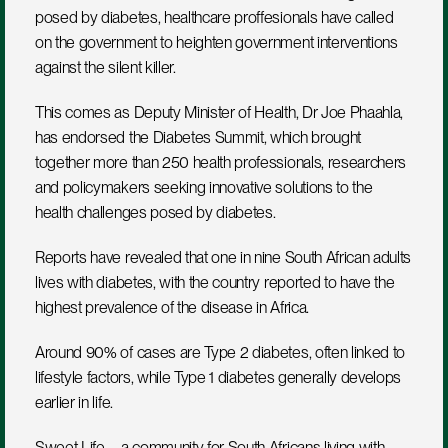
posed by diabetes, healthcare proffesionals have called 
on the government to heighten government interventions 
against the silent killer.
This comes as Deputy Minister of Health, Dr Joe Phaahla, 
has endorsed the Diabetes Summit, which brought 
together more than 250 health professionals, researchers 
and policymakers seeking innovative solutions to the 
health challenges posed by diabetes.
Reports have revealed that one in nine South African adults 
lives with diabetes, with the country reported to have the 
highest prevalence of the disease in Africa.
Around 90% of cases are Type 2 diabetes, often linked to 
lifestyle factors, while Type 1 diabetes generally develops 
earlier in life.
Sweet Life – a community for South Africans living with 