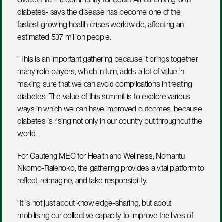
diabetes- says the disease has become one of the 
fastest-growing health crises worldwide, affecting an 
estimated 537 million people.
“This is an important gathering because it brings together 
many role players, which in turn, adds a lot of value in 
making sure that we can avoid complications in treating 
diabetes. The value of this summit is to explore various 
ways in which we can have improved outcomes, because 
diabetes is rising not only in our country but throughout the 
world.
For Gauteng MEC for Health and Wellness, Nomantu 
Nkomo-Ralehoko, the gathering provides a vital platform to 
reflect, reimagine, and take responsibility.
“It is not just about knowledge-sharing, but about 
mobilising our collective capacity to improve the lives of 