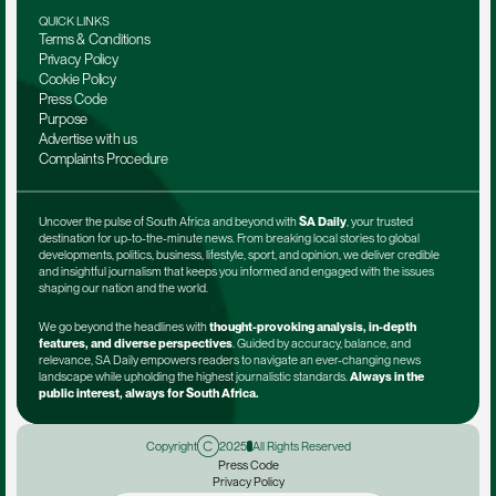
QUICK LINKS
Terms & Conditions
Privacy Policy
Cookie Policy
Press Code
Purpose
Advertise with us
Complaints Procedure
Uncover the pulse of South Africa and beyond with 
SA Daily
, your trusted 
destination for up-to-the-minute news. From breaking local stories to global 
developments, politics, business, lifestyle, sport, and opinion, we deliver credible 
and insightful journalism that keeps you informed and engaged with the issues 
shaping our nation and the world.
We go beyond the headlines with 
thought-provoking analysis, in-depth 
features, and diverse perspectives
. Guided by accuracy, balance, and 
relevance, SA Daily empowers readers to navigate an ever-changing news 
landscape while upholding the highest journalistic standards. 
Always in the 
public interest, always for South Africa.
Copyright
2025
All Rights Reserved
Press Code
Privacy Policy