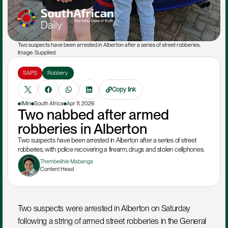
Two suspects have been arrested in Alberton after a series of street robberies. 
Image: Supplied.
SAPS
Robbery 
Copy link
1Min
South Africa
Apr 11, 2026
Two nabbed after armed 
robberies in Alberton
Two suspects have been arrested in Alberton after a series of street 
robberies, with police recovering a firearm, drugs and stolen cellphones.
Thembelihle Mabanga
Content Head
Two suspects were arrested in Alberton on Saturday 
following a string of armed street robberies in the General 