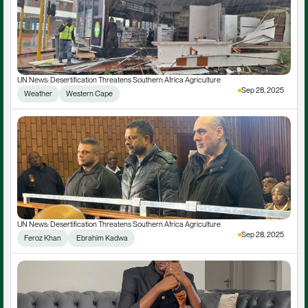
UN News: Desertification Threatens Southern Africa Agriculture
Sep 28, 2025
Weather
Western Cape
UN News: Desertification Threatens Southern Africa Agriculture
Sep 28, 2025
Feroz Khan
 Ebrahim Kadwa