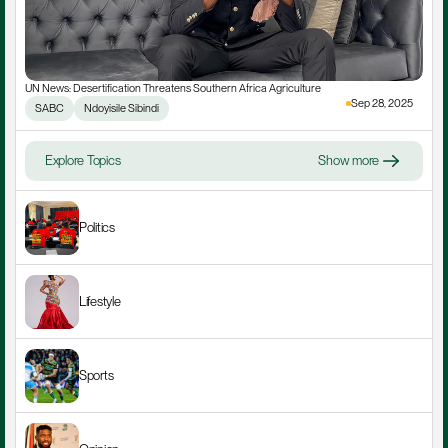
UN News: Desertification Threatens Southern Africa Agriculture
Sep 28, 2025
SABC
Ndoyisile Sibindi
Explore Topics
Show more
Politics
Lifestyle
Sports