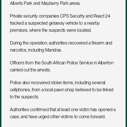
Alberts Park and Mayberry Park areas.
Private security companies CPS Security and React 24 
tracked a suspected getaway vehicle to a nearby 
premises, where the suspects were located.
During the operation, authorities recovered a firearm and 
narcotics, including Mandrax.
Officers from the South African Police Service in Alberton 
carried out the arrests.
Police also recovered stolen items, including several 
cellphones, from a local pawn shop believed to be linked 
to the suspects.
Authorities confirmed that at least one victim has opened a 
case, and have urged other victims to come forward.