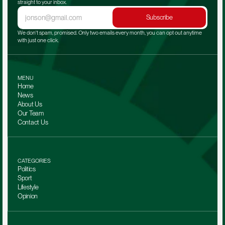
straight to your inbox.
Subscribe
We don't spam, promised. Only two emails every month, you can opt out anytime 
with just one click.
MENU
Home
News
About Us
Our Team 
Contact Us
CATEGORIES
Politics
Sport
Lifestyle
Opinion