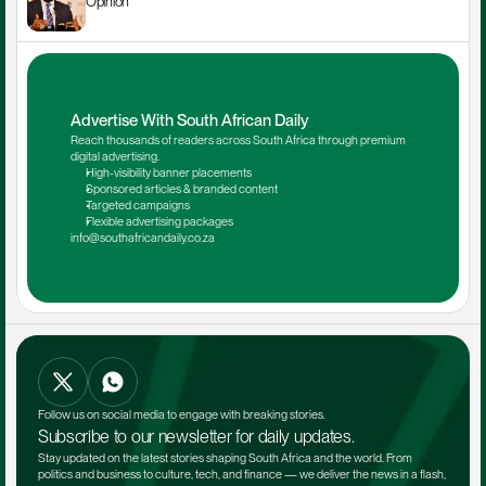
Opinion
Advertise With South African Daily
Reach thousands of readers across South Africa through premium 
digital advertising.
High-visibility banner placements
Sponsored articles & branded content
Targeted campaigns
Flexible advertising packages
info@southafricandaily.co.za
Follow us on social media to engage with breaking stories.
Subscribe to our newsletter for daily updates.
Stay updated on the latest stories shaping South Africa and the world. From 
politics and business to culture, tech, and finance — we deliver the news in a flash, 