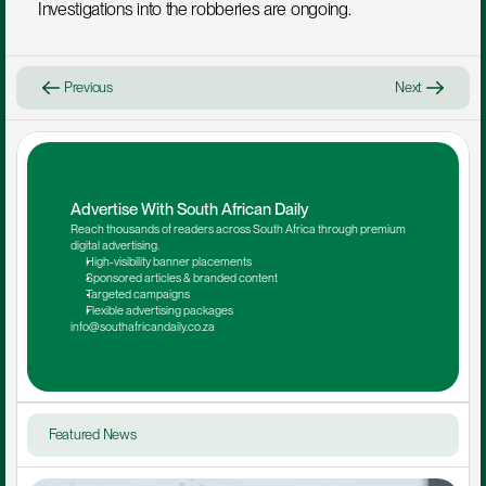
Investigations into the robberies are ongoing.
Previous
Next
Advertise With South African Daily
Reach thousands of readers across South Africa through premium 
digital advertising.
High-visibility banner placements
Sponsored articles & branded content
Targeted campaigns
Flexible advertising packages
info@southafricandaily.co.za
Featured News