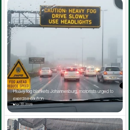
Heavy fog blankets Johannesburg, motorists urged to 
exercise caution
Apr 30, 2026